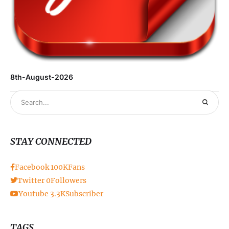
8th-August-2026
STAY CONNECTED
Facebook
100K
Fans
Twitter
0
Followers
Youtube
3.3K
Subscriber
TAGS