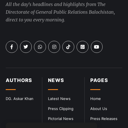
All the day's headlines and highlights from The
Directorate of General Public Relations Balochistan,
direct to you every morning.
AUTHORS
NEWS
PAGES
DG. Askar Khan
Latest News
Home
Press Clipping
About Us
Pictorial News
Press Releases