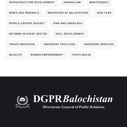
INFRASTRUCTURE DEVELOPMENT
JOURNALISM
MERITOCRACY
MINES AND MINERALS
MOUNTAINS OF BALOCHISTAN
NEW YEAR
PEOPLE-CENTRIC BUDGET
PINK AND GREEN BUS
REFORMS IN EVERY SECTOR
SKILL DEVELOPMENT
TAKATU MOUNTAIN
TRANSPORT FACILITIES
TRANSPORT SERVICES
WILDLIFE
WOMEN EMPOWERMENT
YOUTH BULGE