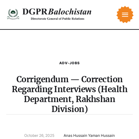
ADV-JOBS
Corrigendum — Correction
Regarding Interviews (Health
Department, Rakhshan
Division)
October 26, 2025
Anas Hussain Yaman Hussain