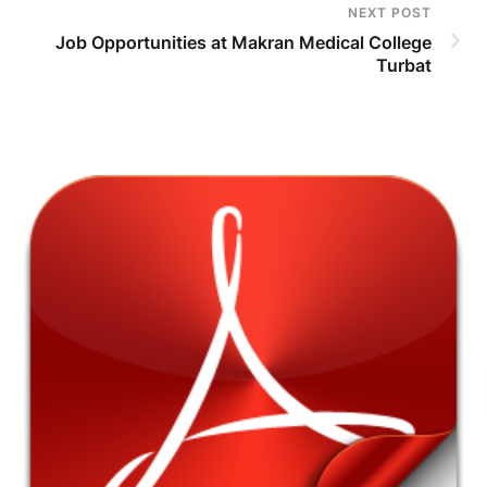
NEXT POST
Job Opportunities at Makran Medical College
Turbat