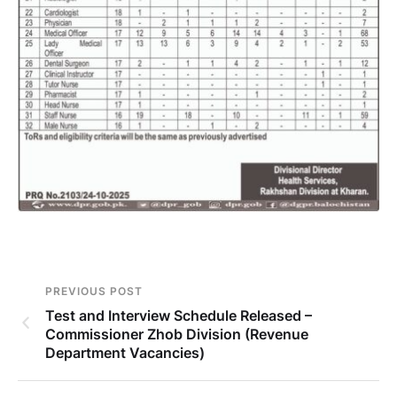
PREVIOUS POST
Test and Interview Schedule Released –
Commissioner Zhob Division (Revenue
Department Vacancies)