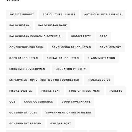
2025-26 BUDGET
AGRICULTURAL UPLIFT
ARTIFICIAL INTELLIGENCE
BALOCHISTAN
BALOCHISTAN BANK
BALOCHISTAN ECONOMIC POTENTIAL
BIODIVERSITY
CEPC
CONFIDENCE-BUILDING
DEVELOPING BALOCHISTAN
DEVELOPMENT
DGPR BALOCHISTAN
DIGITAL BALOCHISTAN
E-ADMINISTRATION
ECONOMIC DEVELOPMENT
EDUCATION PRIORITY
EMPLOYMENT OPPORTUNITIES FOR YOUNGESTER
FISCAL2025-26
FISCAL 2026-27
FISCAL YEAR
FOREIGN INVESTMENT
FORESTS
GOB
GOOD GOVERNANCE
GOOD GOVERNANVE
GOVERNMENT JOBS
GOVERNMENT OF BALOCHISTAN
GOVERNMENT REFORM
GWADAR PORT