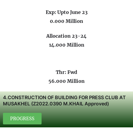
Exp: Upto June 23
0.000 Million
Allocation 23-24
14.000 Million
Thr: Fwd
56.000 Million
4.CONSTRUCTION OF BUILDING FOR PRESS CLUB AT
MUSAKHEL (Z2022.0390 M.KHAIL Approved)
PROGRESS