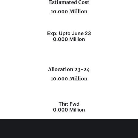
Estiamated Cost
10.000 Million
Exp: Upto June 23
0.000 Million
Allocation 23-24
10.000 Million
Thr: Fwd
0.000 Million