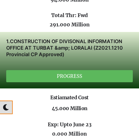
Total Thr: Fwd
291.000 Million
1.CONSTRUCTION OF DIVISONAL INFORMATION
OFFICE AT TURBAT &amp; LORALAI (Z2021.1210
Provincial CP Approved)
PROGRESS
Estiamated Cost
45.000 Million
Exp: Upto June 23
0.000 Million