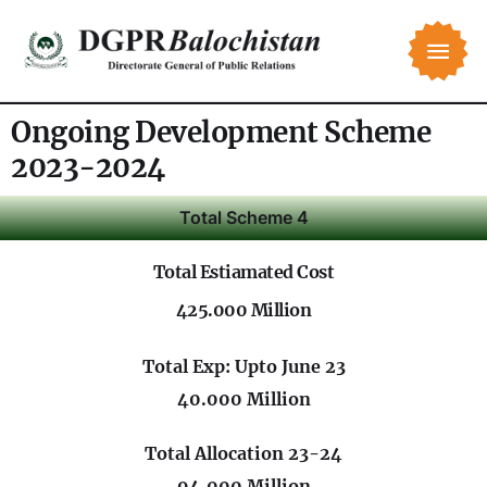
Ongoing Development Scheme
2023-2024
Total Scheme 4
Total Estiamated Cost
425.000 Million
Total Exp: Upto June 23
40.000 Million
Total Allocation 23-24
94.000 Million