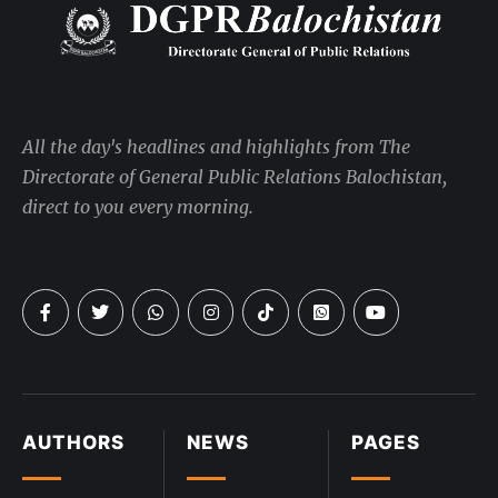
All the day's headlines and highlights from The
Directorate of General Public Relations Balochistan,
direct to you every morning.
AUTHORS
NEWS
PAGES