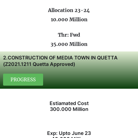
Allocation 23-24
10.000 Million
Thr: Fwd
35.000 Million
2.CONSTRUCTION OF MEDIA TOWN IN QUETTA
(Z2021.1211 Quetta Approved)
PROGRESS
Estiamated Cost
300.000 Million
Exp: Upto June 23