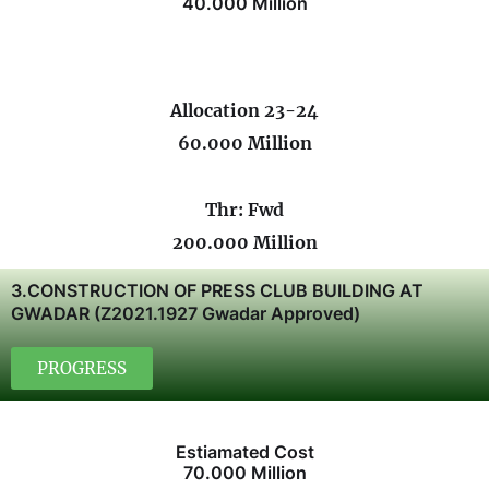
40.000 Million
Allocation 23-24
60.000 Million
Thr: Fwd
200.000 Million
3.CONSTRUCTION OF PRESS CLUB BUILDING AT
GWADAR (Z2021.1927 Gwadar Approved)
PROGRESS
Estiamated Cost
70.000 Million