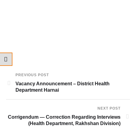
PREVIOUS POST
Vacancy Announcement – District Health
Department Harnai
NEXT POST
Corrigendum — Correction Regarding Interviews
(Health Department, Rakhshan Division)