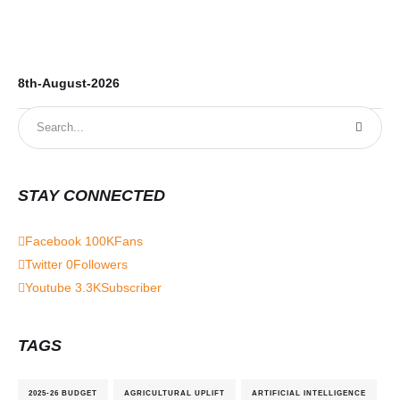
8th-August-2026
7t
STAY CONNECTED
Facebook
100K
Fans
Twitter
0
Followers
Youtube
3.3K
Subscriber
TAGS
2025-26 BUDGET
AGRICULTURAL UPLIFT
ARTIFICIAL INTELLIGENCE