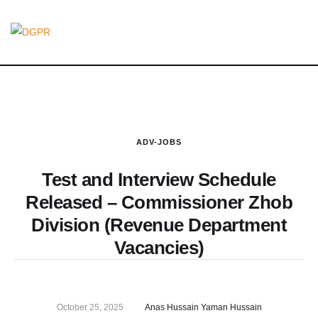
ADV-JOBS
Test and Interview Schedule
Released – Commissioner Zhob
Division (Revenue Department
Vacancies)
October 25, 2025
Anas Hussain Yaman Hussain