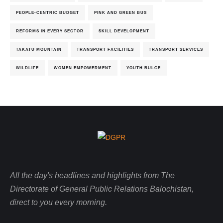
PEOPLE-CENTRIC BUDGET
PINK AND GREEN BUS
REFORMS IN EVERY SECTOR
SKILL DEVELOPMENT
TAKATU MOUNTAIN
TRANSPORT FACILITIES
TRANSPORT SERVICES
WILDLIFE
WOMEN EMPOWERMENT
YOUTH BULGE
All the day's headlines and highlights from The
Directorate of General Public Relations Balochistan,
direct to you every morning.