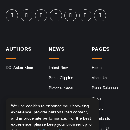
AUTHORS
NEWS
PAGES
DG. Askar Khan
Latest News
Home
Press Clipping
About Us
Pictorial News
Press Releases
Blogs
We use cookies to enhance your browsing
Gallery
experience, provide personalized content,
and improve site performance. For the best
Downloads
experience, please keep your browser up to
Contact Us