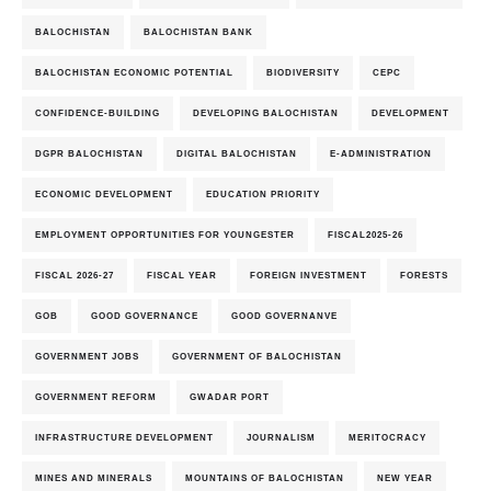
BALOCHISTAN
BALOCHISTAN BANK
BALOCHISTAN ECONOMIC POTENTIAL
BIODIVERSITY
CEPC
CONFIDENCE-BUILDING
DEVELOPING BALOCHISTAN
DEVELOPMENT
DGPR BALOCHISTAN
DIGITAL BALOCHISTAN
E-ADMINISTRATION
ECONOMIC DEVELOPMENT
EDUCATION PRIORITY
EMPLOYMENT OPPORTUNITIES FOR YOUNGESTER
FISCAL2025-26
FISCAL 2026-27
FISCAL YEAR
FOREIGN INVESTMENT
FORESTS
GOB
GOOD GOVERNANCE
GOOD GOVERNANVE
GOVERNMENT JOBS
GOVERNMENT OF BALOCHISTAN
GOVERNMENT REFORM
GWADAR PORT
INFRASTRUCTURE DEVELOPMENT
JOURNALISM
MERITOCRACY
MINES AND MINERALS
MOUNTAINS OF BALOCHISTAN
NEW YEAR