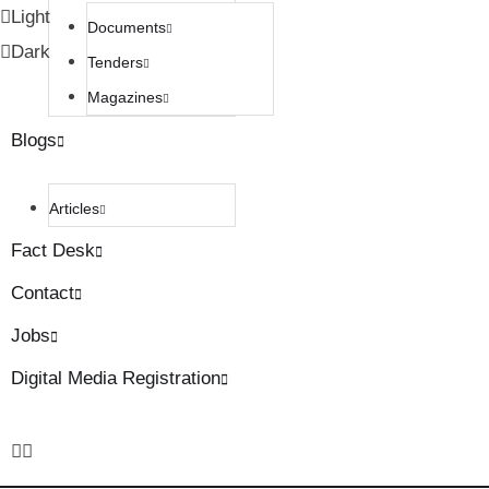
Light
Documents
Dark
Tenders
Magazines
Blogs
Articles
Fact Desk
Contact
Jobs
Digital Media Registration