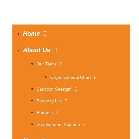
Home
About Us
Our Team
Organizational Chart
Sanction Strength
Seniority List
Budgets
Development Scheme