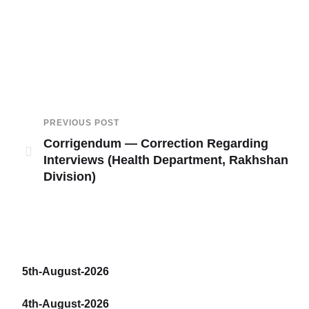
PREVIOUS POST
Corrigendum — Correction Regarding
Interviews (Health Department, Rakhshan
Division)
5th-August-2026
4th-August-2026