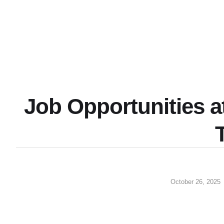
Job Opportunities a
October 26, 2025