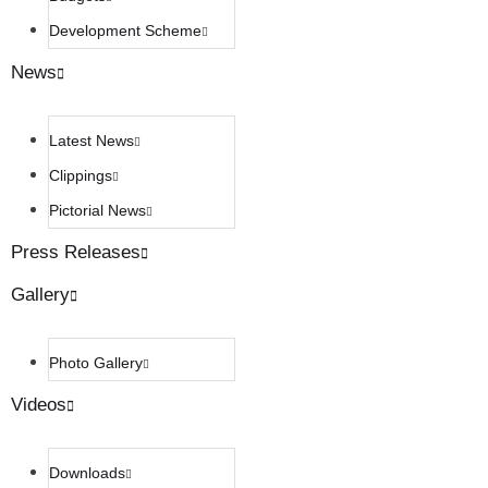
Development Scheme
News
Latest News
Clippings
Pictorial News
Press Releases
Gallery
Photo Gallery
Videos
Downloads