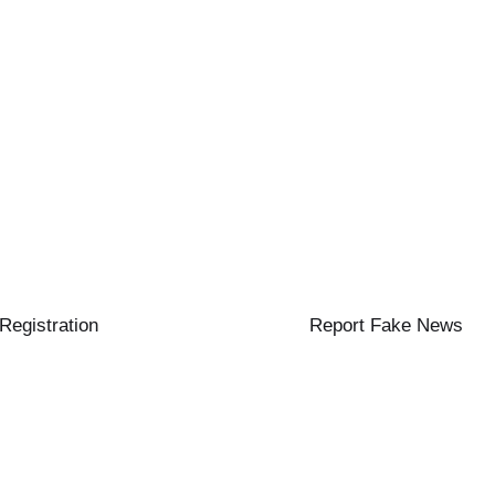
 Registration
Report Fake News