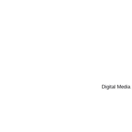
Digital Media