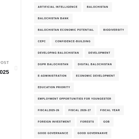
ARTIFICIAL INTELLIGENCE
BALOCHISTAN
BALOCHISTAN BANK
BALOCHISTAN ECONOMIC POTENTIAL
BIODIVERSITY
CEPC
CONFIDENCE-BUILDING
DEVELOPING BALOCHISTAN
DEVELOPMENT
POST
DGPR BALOCHISTAN
DIGITAL BALOCHISTAN
2025
E-ADMINISTRATION
ECONOMIC DEVELOPMENT
EDUCATION PRIORITY
EMPLOYMENT OPPORTUNITIES FOR YOUNGESTER
FISCAL2025-26
FISCAL 2026-27
FISCAL YEAR
FOREIGN INVESTMENT
FORESTS
GOB
GOOD GOVERNANCE
GOOD GOVERNANVE