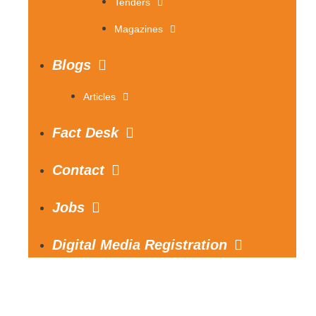
Tenders
Magazines
Blogs
Articles
Fact Desk
Contact
Jobs
Digital Media Registration