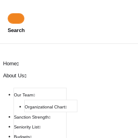
Search
Home
About Us
Our Team
Organizational Chart
Sanction Strength
Seniority List
Budgets