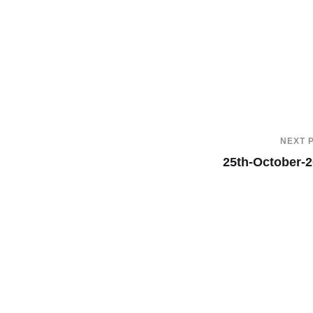
NEXT 
25th-October-