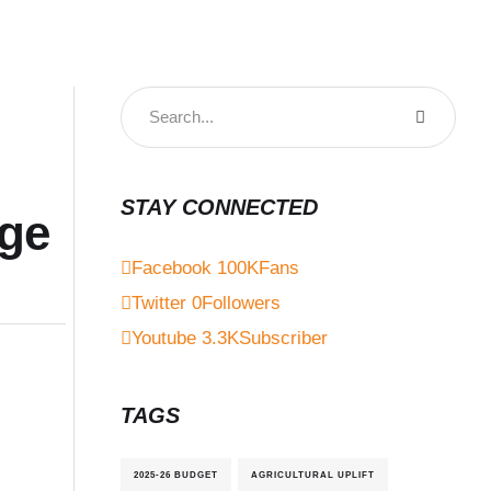
STAY CONNECTED
ege
Facebook
100K
Fans
Twitter
0
Followers
Youtube
3.3K
Subscriber
TAGS
2025-26 BUDGET
AGRICULTURAL UPLIFT