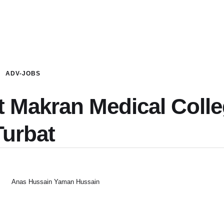
ADV-JOBS
t Makran Medical Coll
Turbat
Anas Hussain Yaman Hussain