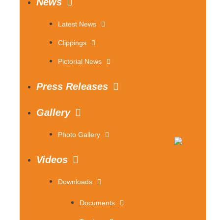
News
Latest News
Clippings
Pictorial News
Press Releases
Gallery
Photo Gallery
Videos
Downloads
Documents