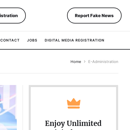
istration
Report Fake News
CONTACT
JOBS
DIGITAL MEDIA REGISTRATION
Home
E-Administration
Enjoy Unlimited