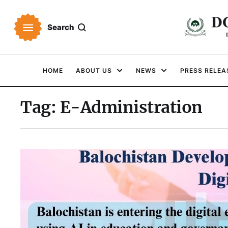
Search
HOME
ABOUT US
NEWS
PRESS RELEA
Tag:
E-Administration