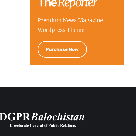
Premium News Magazine
Wordpress Theme
Purchase Now