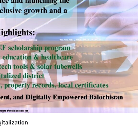
italization