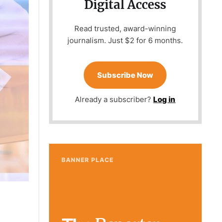
Digital Access
Read trusted, award-winning
journalism. Just $2 for 6 months.
Subscribe Now
Already a subscriber?
Log in
BANNER PLACE