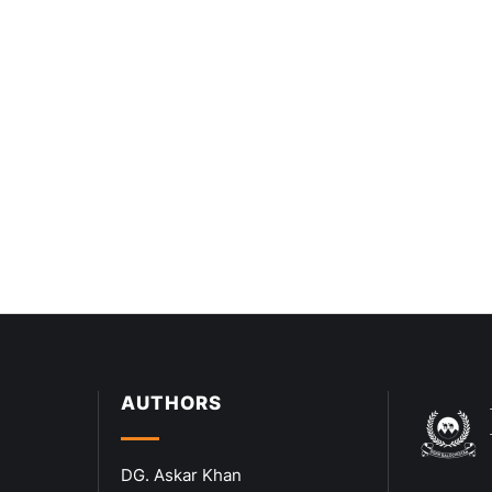
AUTHORS
DG. Askar Khan