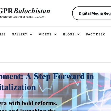
Digital Media Reg
SES
GALLERY
VIDEOS
BLOGS
FACT DESK