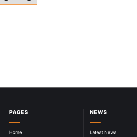
PAGES
NEWS
Home
Latest News