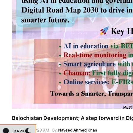
Balochistan Development; A step forward in Dig
May 13, 6:20 AM
By
Naveed Ahmed Khan
DARK