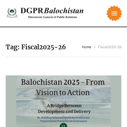
Tag:
Fiscal2025-26
Home
Fiscal2025-26