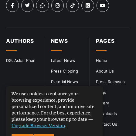
AUTHORS
NEWS
PAGES
DG. Askar Khan
Latest News
Home
Press Clipping
About Us
Pictorial News
Press Releases
Blogs
We use cookies to enhance your
browsing experience, provide
Gallery
personalized content, and improve site
performance. For the best experience,
Downloads
please keep your browser up to date —
Contact Us
Upgrade Browser Version
.