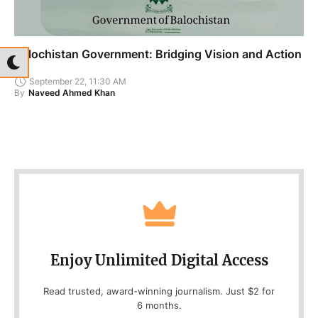
Balochistan Government: Bridging Vision and Action
September 22, 11:30 AM
By
Naveed Ahmed Khan
Enjoy Unlimited Digital Access
Read trusted, award-winning journalism. Just $2 for
6 months.