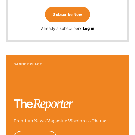
Subscribe Now
Already a subscriber?
Log in
BANNER PLACE
Premium News Magazine Wordpress Theme