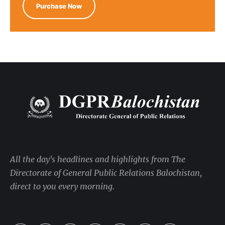
Purchase Now
All the day's headlines and highlights from The
Directorate of General Public Relations Balochistan,
direct to you every morning.