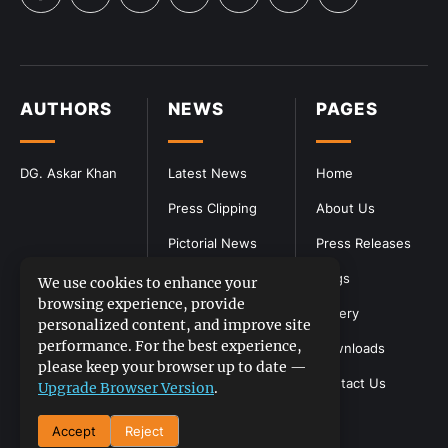
AUTHORS
NEWS
PAGES
DG. Askar Khan
Latest News
Home
Press Clipping
About Us
Pictorial News
Press Releases
Blogs
We use cookies to enhance your
browsing experience, provide
Gallery
personalized content, and improve site
performance. For the best experience,
Downloads
please keep your browser up to date —
Contact Us
Upgrade Browser Version
.
Accept
Reject