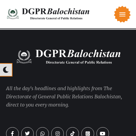
All the day's headlines and highlights from The
Directorate of General Public Relations Balochistan,
direct to you every morning.