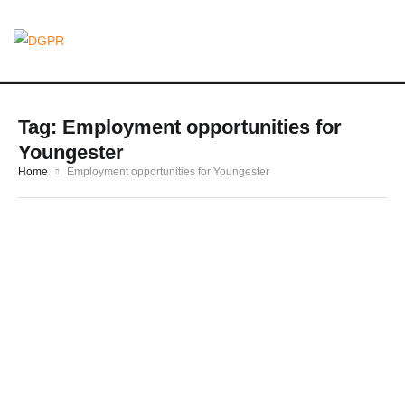
Tag:
Employment opportunities for
Youngester
Home
Employment opportunities for Youngester