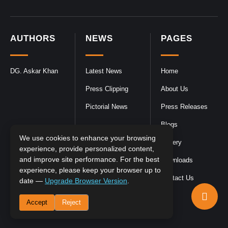
AUTHORS
NEWS
PAGES
DG. Askar Khan
Latest News
Home
Press Clipping
About Us
Pictorial News
Press Releases
Blogs
We use cookies to enhance your browsing
Gallery
experience, provide personalized content,
and improve site performance. For the best
Downloads
experience, please keep your browser up to
Contact Us
date —
Upgrade Browser Version
.
Accept
Reject
DGPR
©2026- All Rights Reserved