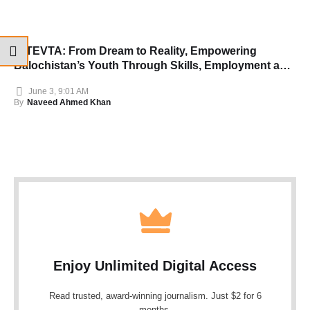
B-TEVTA: From Dream to Reality, Empowering
Balochistan’s Youth Through Skills, Employment and
Opportunity
June 3, 9:01 AM
By
Naveed Ahmed Khan
Enjoy Unlimited Digital Access
Read trusted, award-winning journalism. Just $2 for 6
months.