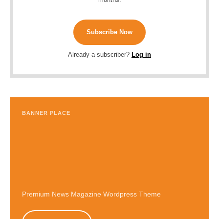
Subscribe Now
Already a subscriber?
Log in
BANNER PLACE
Premium News Magazine Wordpress Theme