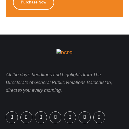
Purchase Now
All the day's headlines and highlights from The
Directorate of General Public Relations Balochistan,
direct to you every morning.