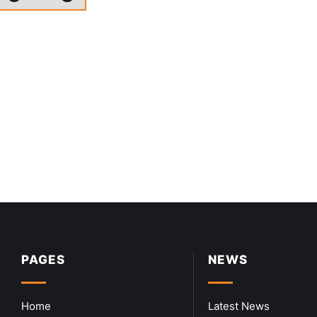
PAGES
NEWS
Home
Latest News