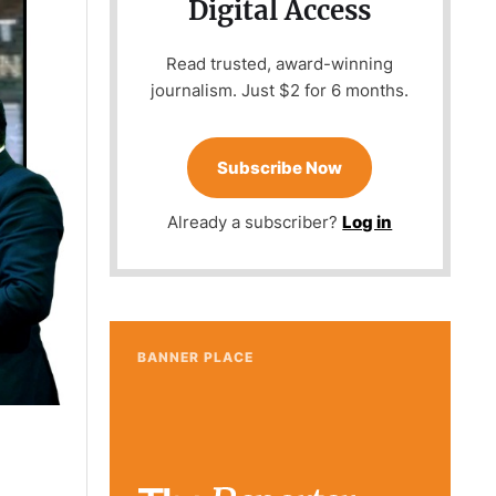
Digital Access
Read trusted, award-winning
journalism. Just $2 for 6 months.
Subscribe Now
Already a subscriber?
Log in
BANNER PLACE