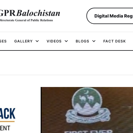
Digital Media Reg
SES
GALLERY
VIDEOS
BLOGS
FACT DESK