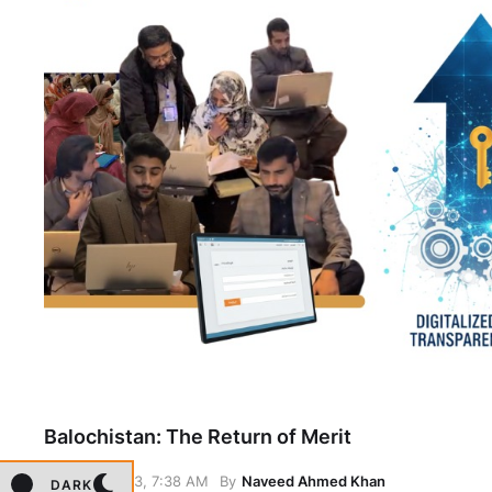
Balochistan: The Return of Merit
January 23, 7:38 AM
By
Naveed Ahmed Khan
DARK