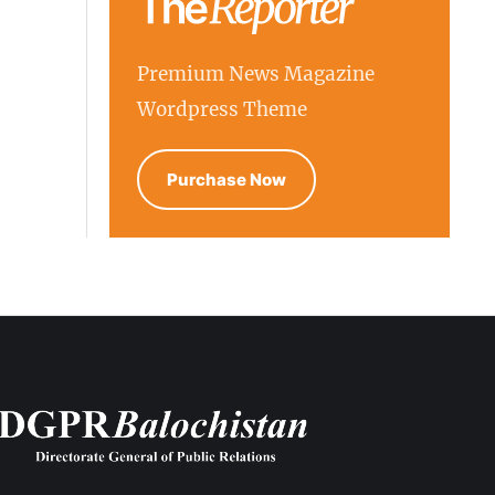
Premium News Magazine
Wordpress Theme
Purchase Now