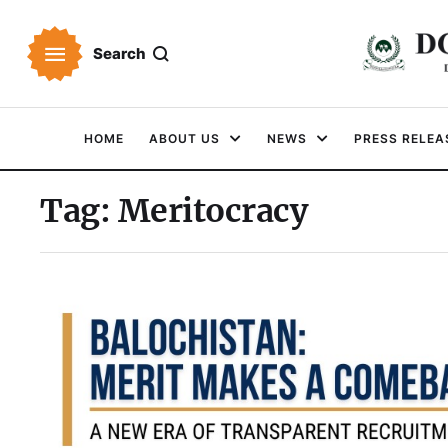
Search
HOME
ABOUT US
NEWS
PRESS RELEA
Tag:
Meritocracy