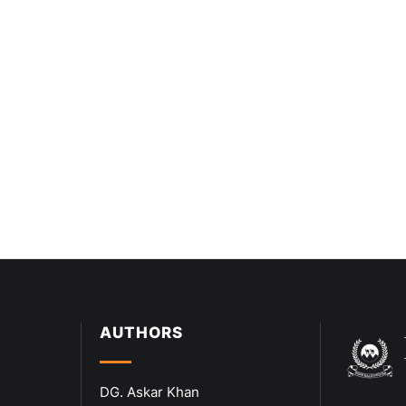
AUTHORS
DG. Askar Khan