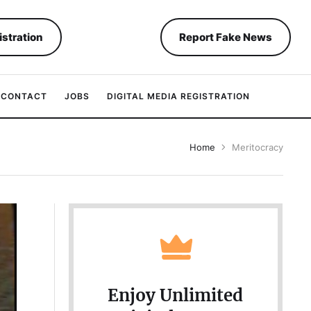
istration
Report Fake News
CONTACT
JOBS
DIGITAL MEDIA REGISTRATION
Home
Meritocracy
Enjoy Unlimited