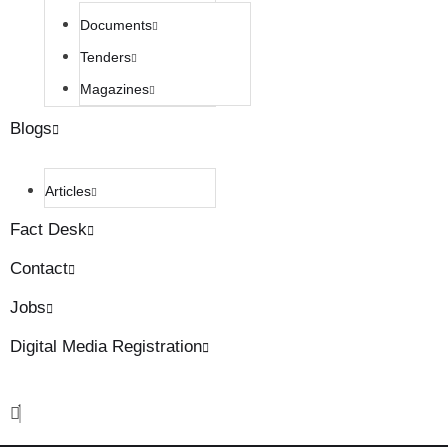
Documents
Tenders
Magazines
Blogs
Articles
Fact Desk
Contact
Jobs
Digital Media Registration