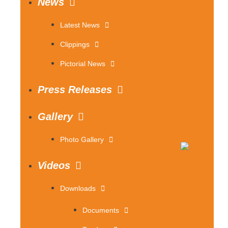
News
Latest News
Clippings
Pictorial News
Press Releases
Gallery
Photo Gallery
Videos
Downloads
Documents