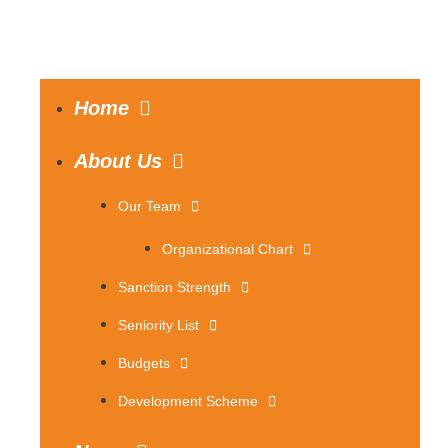
Home
About Us
Our Team
Organizational Chart
Sanction Strength
Seniority List
Budgets
Development Scheme