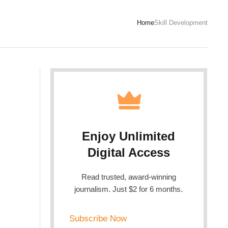
Home
Skill Development
Enjoy Unlimited
Digital Access
Read trusted, award-winning
journalism. Just $2 for 6 months.
Subscribe Now