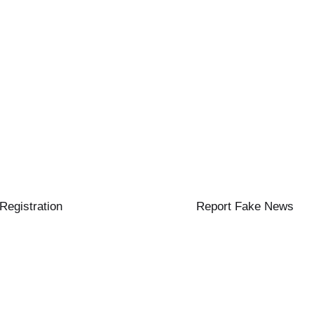
 Registration
Report Fake News