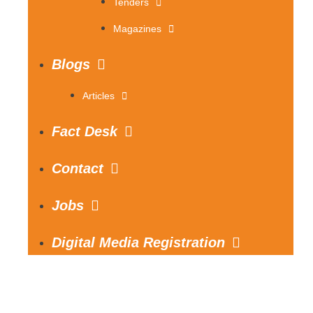
Tenders
Magazines
Blogs
Articles
Fact Desk
Contact
Jobs
Digital Media Registration