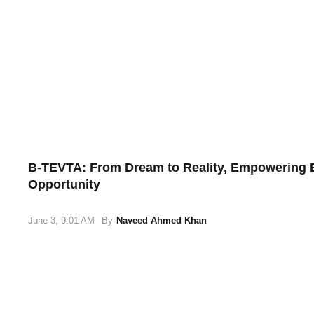
B-TEVTA: From Dream to Reality, Empowering B
Opportunity
June 3, 9:01 AM
By
Naveed Ahmed Khan