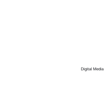
Digital Media