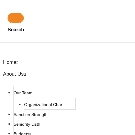
Search
Home
About Us
Our Team
Organizational Chart
Sanction Strength
Seniority List
Budgets