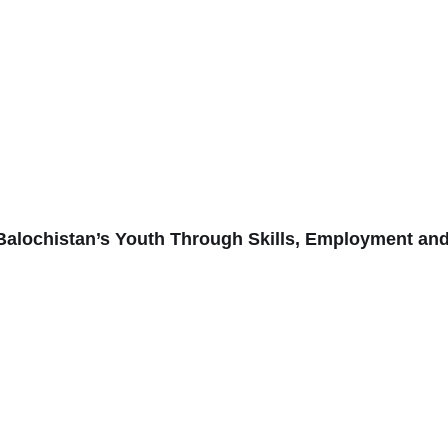
alochistan’s Youth Through Skills, Employment an