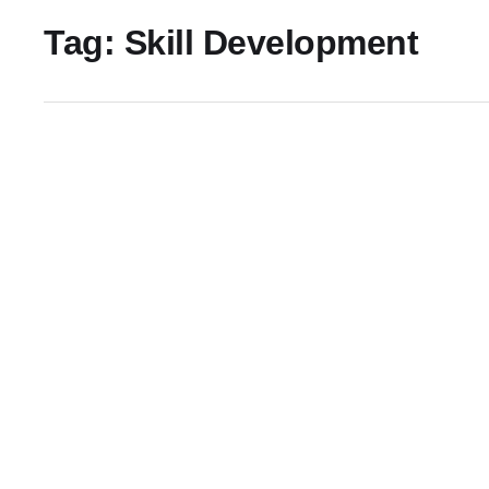
Tag:
Skill Development