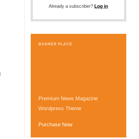
Already a subscriber?
Log in
BANNER PLACE
d
Premium News Magazine
Wordpress Theme
Purchase Now