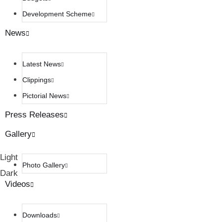
Development Scheme
News
Latest News
Clippings
Pictorial News
Press Releases
Gallery
Light
Photo Gallery
Dark
Videos
Downloads