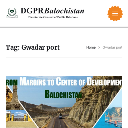
Tag:
Gwadar port
Home
Gwadar port