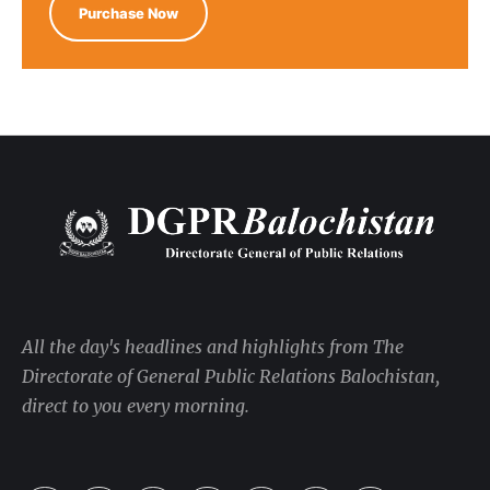
Purchase Now
All the day's headlines and highlights from The
Directorate of General Public Relations Balochistan,
direct to you every morning.