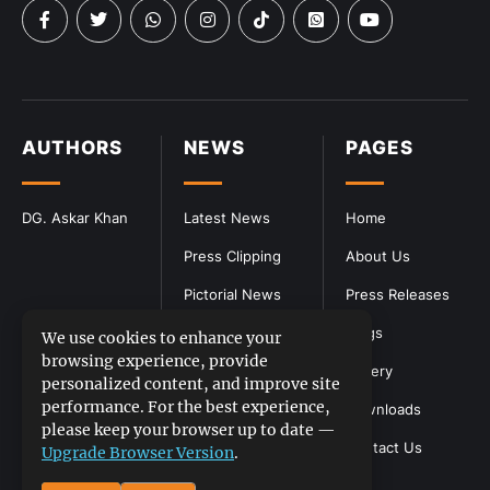
AUTHORS
NEWS
PAGES
DG. Askar Khan
Latest News
Home
Press Clipping
About Us
Pictorial News
Press Releases
Blogs
We use cookies to enhance your
browsing experience, provide
Gallery
personalized content, and improve site
performance. For the best experience,
Downloads
please keep your browser up to date —
Contact Us
Upgrade Browser Version
.