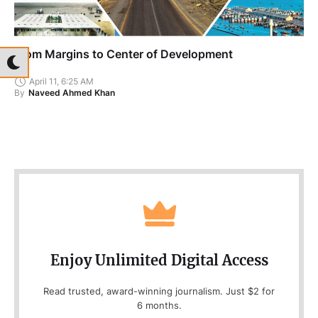
From Margins to Center of Development
April 11, 6:25 AM
By
Naveed Ahmed Khan
Enjoy Unlimited Digital Access
Read trusted, award-winning journalism. Just $2 for
6 months.