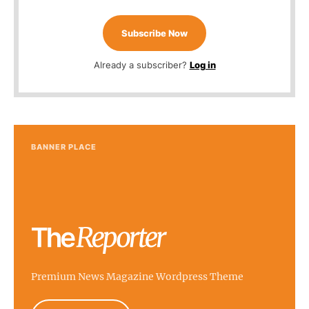
Subscribe Now
Already a subscriber?
Log in
BANNER PLACE
Premium News Magazine Wordpress Theme