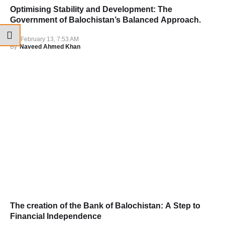
Optimising Stability and Development: The
Government of Balochistan’s Balanced Approach.
February 13, 7:53 AM
By
Naveed Ahmed Khan
The creation of the Bank of Balochistan: A Step to
Financial Independence