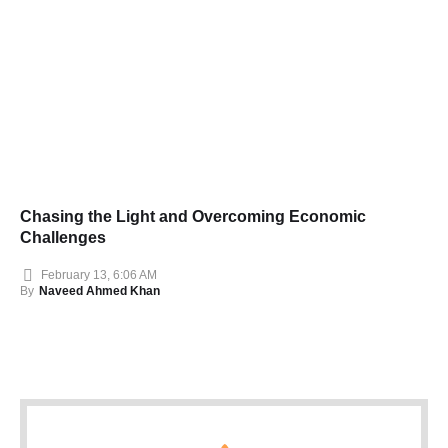
Chasing the Light and Overcoming Economic
Challenges
February 13, 6:06 AM
By
Naveed Ahmed Khan