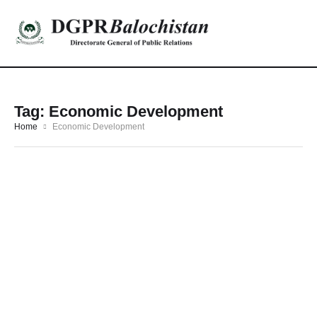
Tag:
Economic Development
Home
Economic Development