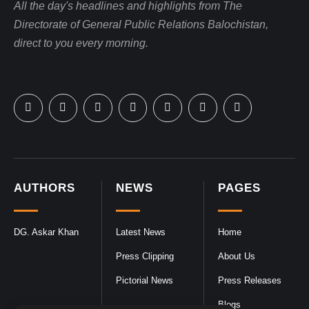
All the day's headlines and highlights from The
Directorate of General Public Relations Balochistan,
direct to you every morning.
AUTHORS
NEWS
PAGES
DG. Askar Khan
Latest News
Home
Press Clipping
About Us
Pictorial News
Press Releases
Blogs