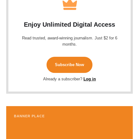
Enjoy Unlimited Digital Access
Read trusted, award-winning journalism. Just $2 for 6
months.
Subscribe Now
Already a subscriber?
Log in
BANNER PLACE