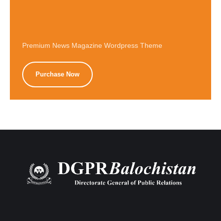
Premium News Magazine Wordpress Theme
Purchase Now