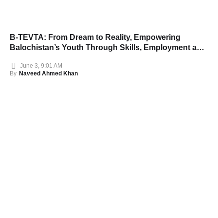
B-TEVTA: From Dream to Reality, Empowering
Balochistan’s Youth Through Skills, Employment and
Opportunity
June 3, 9:01 AM
By
Naveed Ahmed Khan