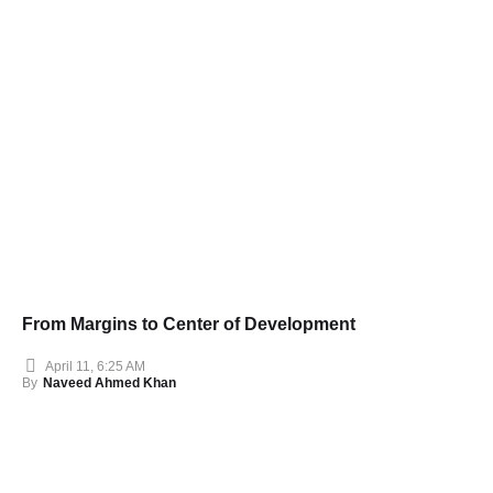
From Margins to Center of Development
April 11, 6:25 AM
By
Naveed Ahmed Khan