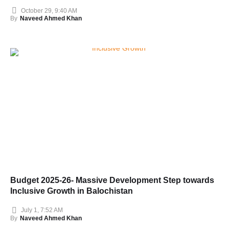
October 29, 9:40 AM
By
Naveed Ahmed Khan
Budget 2025-26- Massive Development Step towards
Inclusive Growth in Balochistan
July 1, 7:52 AM
By
Naveed Ahmed Khan