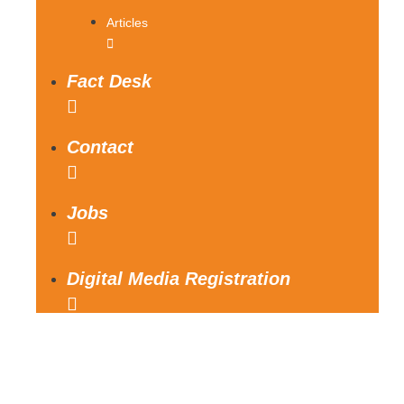
Articles
Fact Desk
Contact
Jobs
Digital Media Registration