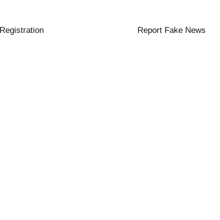
 Registration
Report Fake News