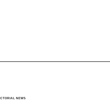
ICTORIAL NEWS