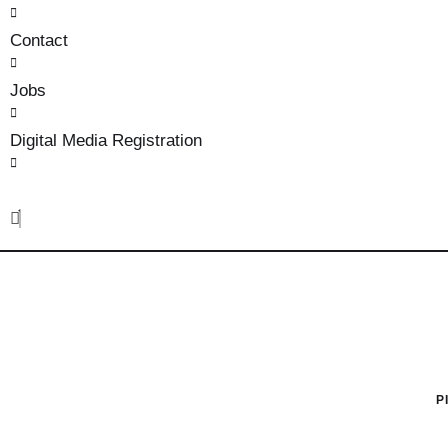
Contact
Jobs
Digital Media Registration
P