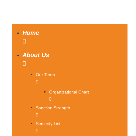
Home
About Us
Our Team
Organizational Chart
Sanction Strength
Seniority List