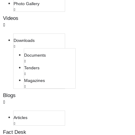
Photo Gallery
Videos
Downloads
Documents
Tenders
Magazines
Blogs
Articles
Fact Desk