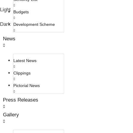
Light
Budgets
Dark
Development Scheme
News
Latest News
Clippings
Pictorial News
Press Releases
Gallery