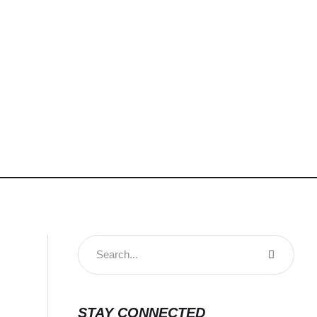
STAY CONNECTED