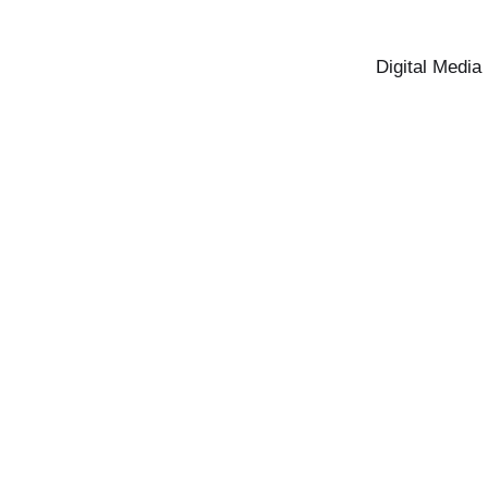
Digital Media