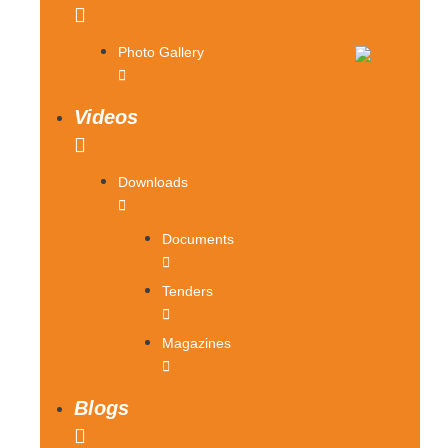
Photo Gallery
Videos
Downloads
Documents
Tenders
Magazines
Blogs