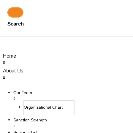
Search
Home
About Us
Our Team
Organizational Chart
Sanction Strength
Seniority List