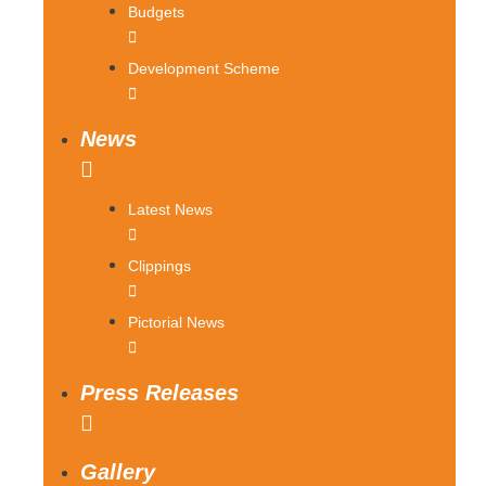
Budgets
Development Scheme
News
Latest News
Clippings
Pictorial News
Press Releases
Gallery