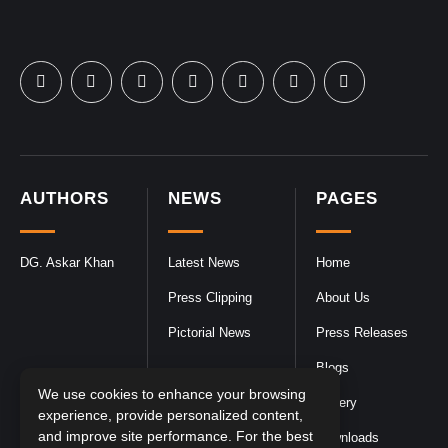
AUTHORS
NEWS
PAGES
DG. Askar Khan
Latest News
Home
Press Clipping
About Us
Pictorial News
Press Releases
Blogs
We use cookies to enhance your browsing
Gallery
experience, provide personalized content,
and improve site performance. For the best
Downloads