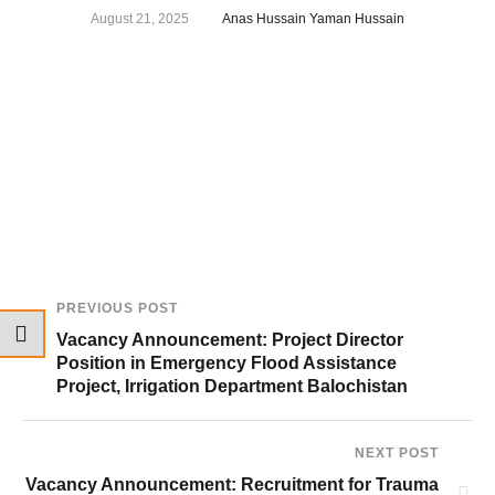
August 21, 2025
Anas Hussain Yaman Hussain
PREVIOUS POST
Vacancy Announcement: Project Director
Position in Emergency Flood Assistance
Project, Irrigation Department Balochistan
NEXT POST
Vacancy Announcement: Recruitment for Trauma