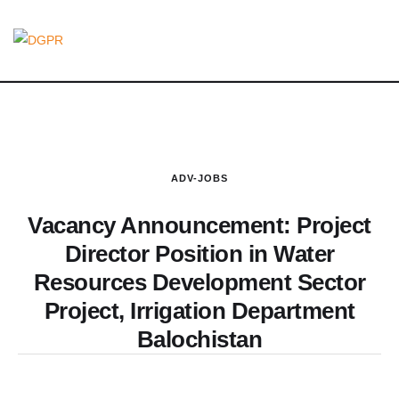
ADV-JOBS
Vacancy Announcement: Project
Director Position in Water
Resources Development Sector
Project, Irrigation Department
Balochistan