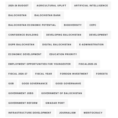
2025-26 BUDGET
AGRICULTURAL UPLIFT
ARTIFICIAL INTELLIGENCE
BALOCHISTAN
BALOCHISTAN BANK
BALOCHISTAN ECONOMIC POTENTIAL
BIODIVERSITY
CEPC
CONFIDENCE-BUILDING
DEVELOPING BALOCHISTAN
DEVELOPMENT
DGPR BALOCHISTAN
DIGITAL BALOCHISTAN
E-ADMINISTRATION
ECONOMIC DEVELOPMENT
EDUCATION PRIORITY
EMPLOYMENT OPPORTUNITIES FOR YOUNGESTER
FISCAL2025-26
FISCAL 2026-27
FISCAL YEAR
FOREIGN INVESTMENT
FORESTS
GOB
GOOD GOVERNANCE
GOOD GOVERNANVE
GOVERNMENT JOBS
GOVERNMENT OF BALOCHISTAN
GOVERNMENT REFORM
GWADAR PORT
INFRASTRUCTURE DEVELOPMENT
JOURNALISM
MERITOCRACY