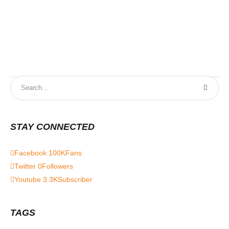
STAY CONNECTED
Facebook
100K
Fans
Twitter
0
Followers
Youtube
3.3K
Subscriber
TAGS