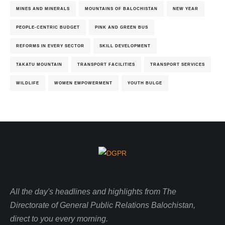
MINES AND MINERALS
MOUNTAINS OF BALOCHISTAN
NEW YEAR
PEOPLE-CENTRIC BUDGET
PINK AND GREEN BUS
REFORMS IN EVERY SECTOR
SKILL DEVELOPMENT
TAKATU MOUNTAIN
TRANSPORT FACILITIES
TRANSPORT SERVICES
WILDLIFE
WOMEN EMPOWERMENT
YOUTH BULGE
All the day's headlines and highlights from The
Directorate of General Public Relations Balochistan,
direct to you every morning.