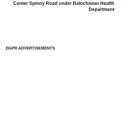
Center Spinny Road under Balochistan Health
Department
DGPR ADVERTISEMENTS
DG