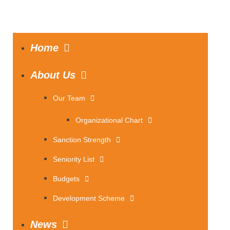
Home
About Us
Our Team
Organizational Chart
Sanction Strength
Seniority List
Budgets
Development Scheme
News