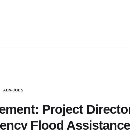
ADV-JOBS
ment: Project Directo
gency Flood Assistanc