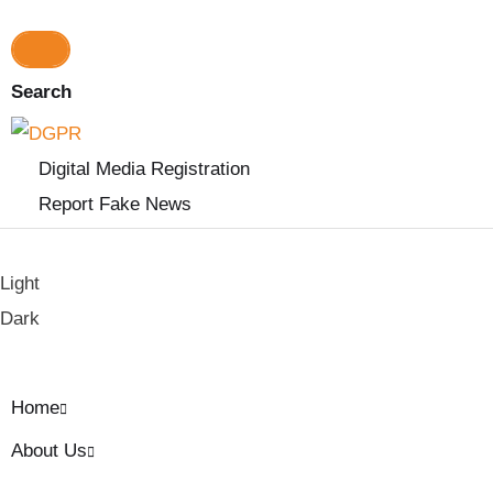
a
r
c
h
Search
f
o
r
Digital Media Registration
:
Report Fake News
Light
Dark
Home
About Us