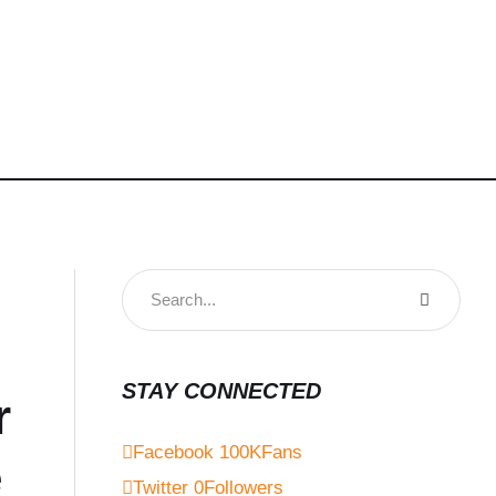
STAY CONNECTED
r
Facebook
100K
Fans
e
Twitter
0
Followers