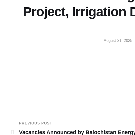
Project, Irrigatio
August 21, 2025
PREVIOUS POST
Vacancies Announced by Balochistan Energ