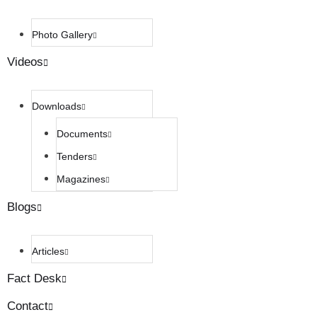
Photo Gallery
Videos
Downloads
Documents
Tenders
Magazines
Blogs
Articles
Fact Desk
Contact