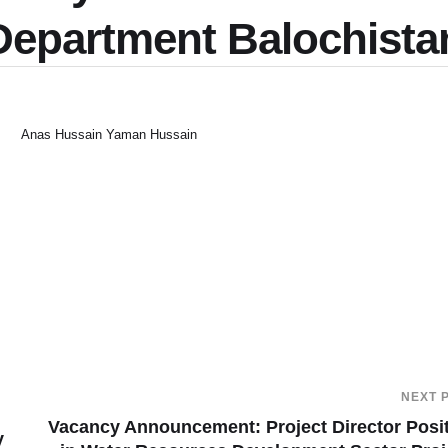
n Department Balochista
Anas Hussain Yaman Hussain
NEXT 
Vacancy Announcement: Project Director Posi
y