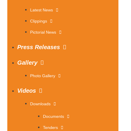
Latest News
Clippings
Pictorial News
Press Releases
Gallery
Photo Gallery
Videos
Downloads
Documents
Tenders