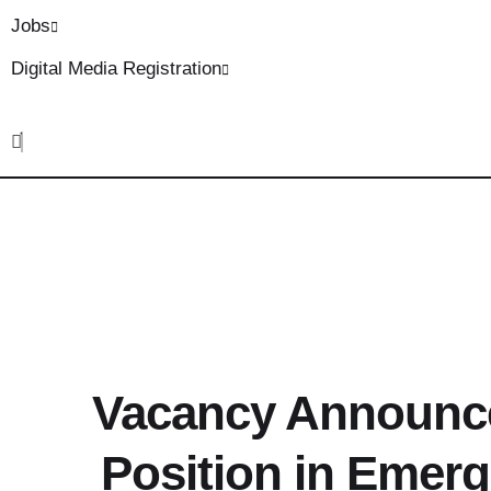
Jobs
Digital Media Registration
Vacancy Announce
Position in Emer