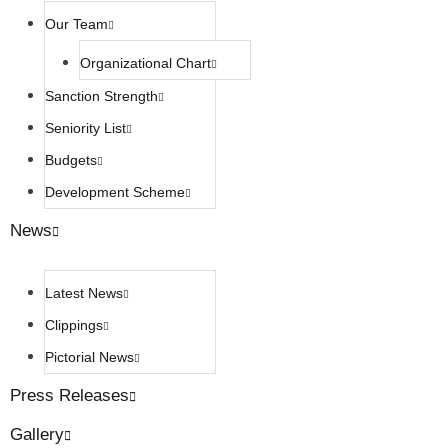
Our Team
Organizational Chart
Sanction Strength
Seniority List
Budgets
Development Scheme
News
Latest News
Clippings
Pictorial News
Press Releases
Gallery