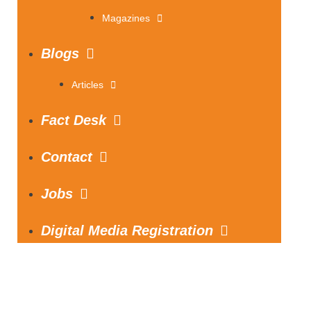
Magazines
Blogs
Articles
Fact Desk
Contact
Jobs
Digital Media Registration
S
e