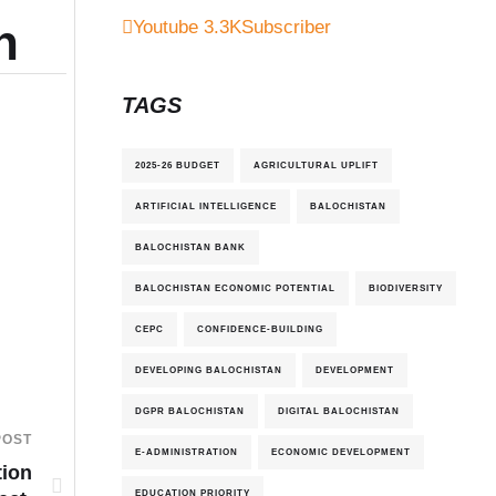
n
Youtube
3.3K
Subscriber
TAGS
2025-26 BUDGET
AGRICULTURAL UPLIFT
ARTIFICIAL INTELLIGENCE
BALOCHISTAN
BALOCHISTAN BANK
BALOCHISTAN ECONOMIC POTENTIAL
BIODIVERSITY
CEPC
CONFIDENCE-BUILDING
DEVELOPING BALOCHISTAN
DEVELOPMENT
DGPR BALOCHISTAN
DIGITAL BALOCHISTAN
POST
E-ADMINISTRATION
ECONOMIC DEVELOPMENT
tion
EDUCATION PRIORITY