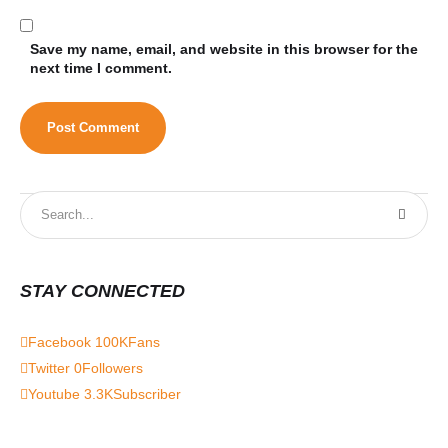
Save my name, email, and website in this browser for the
next time I comment.
STAY CONNECTED
Facebook
100K
Fans
Twitter
0
Followers
Youtube
3.3K
Subscriber