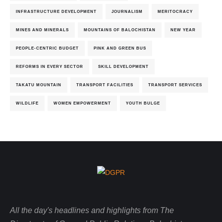
INFRASTRUCTURE DEVELOPMENT
JOURNALISM
MERITOCRACY
MINES AND MINERALS
MOUNTAINS OF BALOCHISTAN
NEW YEAR
PEOPLE-CENTRIC BUDGET
PINK AND GREEN BUS
REFORMS IN EVERY SECTOR
SKILL DEVELOPMENT
TAKATU MOUNTAIN
TRANSPORT FACILITIES
TRANSPORT SERVICES
WILDLIFE
WOMEN EMPOWERMENT
YOUTH BULGE
All the day's headlines and highlights from The