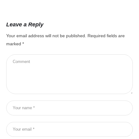
Leave a Reply
Your email address will not be published.
Required fields are
marked
*