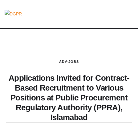
ADV-JOBS
Applications Invited for Contract-
Based Recruitment to Various
Positions at Public Procurement
Regulatory Authority (PPRA),
Islamabad