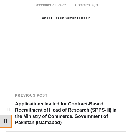
December 31, 2025
Comments (
0
)
Anas Hussain Yaman Hussain
PREVIOUS POST
Applications Invited for Contract-Based
Recruitment of Head of Research (SPPS-III) in
the Ministry of Commerce, Government of
Pakistan (Islamabad)