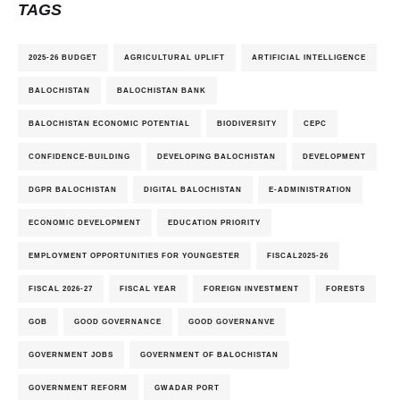
TAGS
2025-26 BUDGET
AGRICULTURAL UPLIFT
ARTIFICIAL INTELLIGENCE
BALOCHISTAN
BALOCHISTAN BANK
BALOCHISTAN ECONOMIC POTENTIAL
BIODIVERSITY
CEPC
CONFIDENCE-BUILDING
DEVELOPING BALOCHISTAN
DEVELOPMENT
DGPR BALOCHISTAN
DIGITAL BALOCHISTAN
E-ADMINISTRATION
ECONOMIC DEVELOPMENT
EDUCATION PRIORITY
EMPLOYMENT OPPORTUNITIES FOR YOUNGESTER
FISCAL2025-26
FISCAL 2026-27
FISCAL YEAR
FOREIGN INVESTMENT
FORESTS
GOB
GOOD GOVERNANCE
GOOD GOVERNANVE
GOVERNMENT JOBS
GOVERNMENT OF BALOCHISTAN
GOVERNMENT REFORM
GWADAR PORT