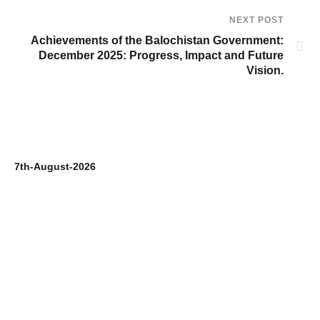
NEXT POST
Achievements of the Balochistan Government:
December 2025: Progress, Impact and Future
Vision.
7th-August-2026
6t