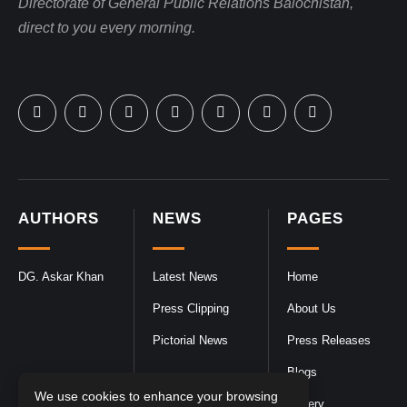
Directorate of General Public Relations Balochistan,
direct to you every morning.
AUTHORS
NEWS
PAGES
DG. Askar Khan
Latest News
Home
Press Clipping
About Us
Pictorial News
Press Releases
Blogs
We use cookies to enhance your browsing
Gallery