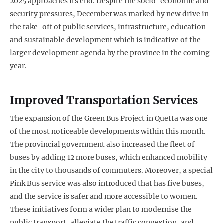
2025 approaches its end. Despite the socio-economic and
security pressures, December was marked by new drive in
the take-off of public services, infrastructure, education
and sustainable development which is indicative of the
larger development agenda by the province in the coming
year.
Improved Transportation Services
The expansion of the Green Bus Project in Quetta was one
of the most noticeable developments within this month.
The provincial government also increased the fleet of
buses by adding 12 more buses, which enhanced mobility
in the city to thousands of commuters. Moreover, a special
Pink Bus service was also introduced that has five buses,
and the service is safer and more accessible to women.
These initiatives form a wider plan to modernise the
public transport, alleviate the traffic congestion, and