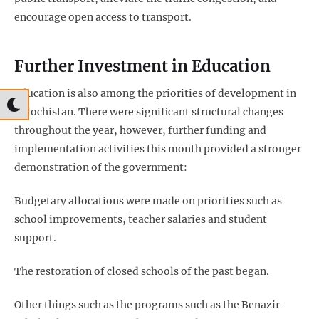
encourage open access to transport.
Further Investment in Education
Education is also among the priorities of development in
Balochistan. There were significant structural changes
throughout the year, however, further funding and
implementation activities this month provided a stronger
demonstration of the government:
Budgetary allocations were made on priorities such as
school improvements, teacher salaries and student
support.
The restoration of closed schools of the past began.
Other things such as the programs such as the Benazir