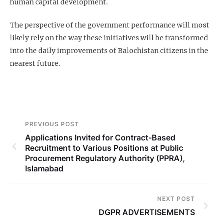
human capital development.
The perspective of the government performance will most
likely rely on the way these initiatives will be transformed
into the daily improvements of Balochistan citizens in the
nearest future.
PREVIOUS POST
Applications Invited for Contract-Based
Recruitment to Various Positions at Public
Procurement Regulatory Authority (PPRA),
Islamabad
NEXT POST
DGPR ADVERTISEMENTS