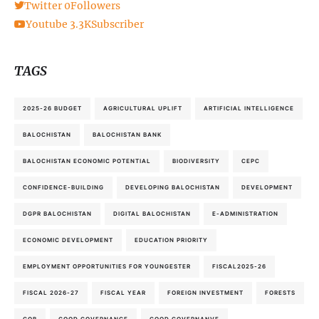
Twitter
0
Followers
Youtube
3.3K
Subscriber
TAGS
2025-26 BUDGET
AGRICULTURAL UPLIFT
ARTIFICIAL INTELLIGENCE
BALOCHISTAN
BALOCHISTAN BANK
BALOCHISTAN ECONOMIC POTENTIAL
BIODIVERSITY
CEPC
CONFIDENCE-BUILDING
DEVELOPING BALOCHISTAN
DEVELOPMENT
DGPR BALOCHISTAN
DIGITAL BALOCHISTAN
E-ADMINISTRATION
ECONOMIC DEVELOPMENT
EDUCATION PRIORITY
EMPLOYMENT OPPORTUNITIES FOR YOUNGESTER
FISCAL2025-26
FISCAL 2026-27
FISCAL YEAR
FOREIGN INVESTMENT
FORESTS
GOB
GOOD GOVERNANCE
GOOD GOVERNANVE