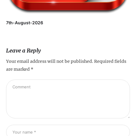
7th-August-2026
Leave a Reply
Your email address will not be published.
Required fields
are marked
*