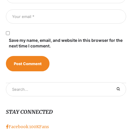
Save my name, email, and website in this browser for the
next time I comment.
STAY CONNECTED
Facebook
100K
Fans