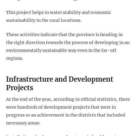
This project helps in water stability and economic
sustainability in the rural locations.
These activities indicate that the province is heading in
the right direction towards the process of developing in an
environmentally sustainable way even in the far-off
regions.
Infrastructure and Development
Projects
At the end of the year, according to official statistics, there
were hundreds of development projects that were in
progress or an achievement in the districts that included
necessary areas: