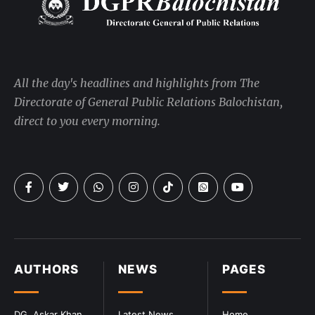
All the day's headlines and highlights from The
Directorate of General Public Relations Balochistan,
direct to you every morning.
AUTHORS
NEWS
PAGES
DG. Askar Khan
Latest News
Home