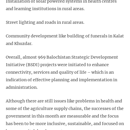
Installation of solar powered systems in health centres
and learning institutions in rural areas.
Street lighting and roads in rural areas.
Community development like building of funerals in Kalat
and Khuzdar.
Overall, almost 969 Balochistan Strategic Development
Initiative (BSDI) projects were initiated to enhance
connectivity, services and quality of life – which is an
indication of effective planning and implementation in
administration.
Although there are still issues like problems in health and
some of the agriculture supply chains, the successes of the
government in this month are measurable and the focus
has been to be more inclusive, sustainable, and focused on