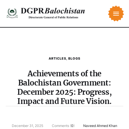
ARTICLES
,
BLOGS
Achievements of the
Balochistan Government:
December 2025: Progress,
Impact and Future Vision.
December 31, 2025
Comments (
0
)
Naveed Ahmed Khan