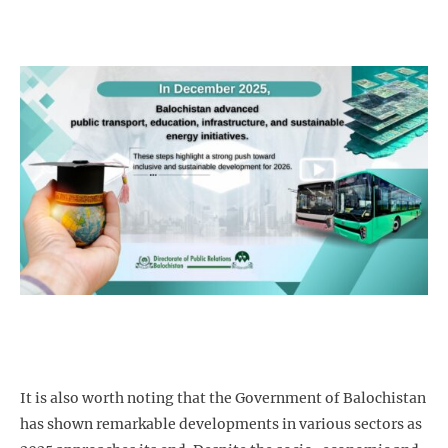
It is also worth noting that the Government of Balochistan
has shown remarkable developments in various sectors as