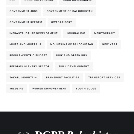
GOVERNMENT JOBS
GOVERNMENT OF BALOCHISTAN
GOVERNMENT REFORM
GWADAR PORT
INFRASTRUCTURE DEVELOPMENT
JOURNALISM
MERITOCRACY
MINES AND MINERALS
MOUNTAINS OF BALOCHISTAN
NEW YEAR
PEOPLE-CENTRIC BUDGET
PINK AND GREEN BUS
REFORMS IN EVERY SECTOR
SKILL DEVELOPMENT
TAKATU MOUNTAIN
TRANSPORT FACILITIES
TRANSPORT SERVICES
WILDLIFE
WOMEN EMPOWERMENT
YOUTH BULGE