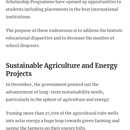
Scholarship Programme have opened up opportunities to
students including placements in the best international
institutions.
The purpose of these endeavours is to address the historic
educational disparities and to decrease the number of
school dropouts.
Sustainable Agriculture and Energy
Projects
In December, the government pointed out the
advancement of long-term sustainability needs,
particularly in the sphere of agriculture and energy:
Turning more than 27,000 of the agricultural tube wells
into solar energy a huge leap towards green farming and
saving the farmers on their energy bills.