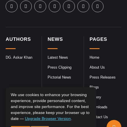
AUTHORS
NEWS
PAGES
DG. Askar Khan
Latest News
Home
Press Clipping
About Us
Pictorial News
Press Releases
Blogs
We use cookies to enhance your browsing
Gallery
experience, provide personalized content,
and improve site performance. For the best
Downloads
experience, please keep your browser up to
Contact Us
date —
Upgrade Browser Version
.