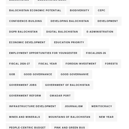
BALOCHISTAN ECONOMIC POTENTIAL
BIODIVERSITY
CEPC
CONFIDENCE-BUILDING
DEVELOPING BALOCHISTAN
DEVELOPMENT
DGPR BALOCHISTAN
DIGITAL BALOCHISTAN
E-ADMINISTRATION
ECONOMIC DEVELOPMENT
EDUCATION PRIORITY
EMPLOYMENT OPPORTUNITIES FOR YOUNGESTER
FISCAL2025-26
FISCAL 2026-27
FISCAL YEAR
FOREIGN INVESTMENT
FORESTS
GOB
GOOD GOVERNANCE
GOOD GOVERNANVE
GOVERNMENT JOBS
GOVERNMENT OF BALOCHISTAN
GOVERNMENT REFORM
GWADAR PORT
INFRASTRUCTURE DEVELOPMENT
JOURNALISM
MERITOCRACY
MINES AND MINERALS
MOUNTAINS OF BALOCHISTAN
NEW YEAR
PEOPLE-CENTRIC BUDGET
PINK AND GREEN BUS