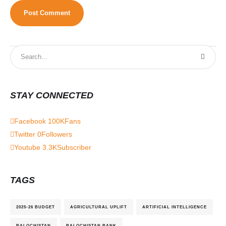
STAY CONNECTED
Facebook
100K
Fans
Twitter
0
Followers
Youtube
3.3K
Subscriber
TAGS
2025-26 BUDGET
AGRICULTURAL UPLIFT
ARTIFICIAL INTELLIGENCE
BALOCHISTAN
BALOCHISTAN BANK