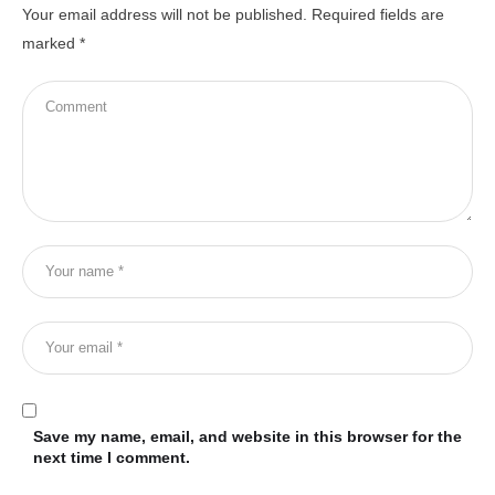
Your email address will not be published.
Required fields are
marked
*
Save my name, email, and website in this browser for the
next time I comment.