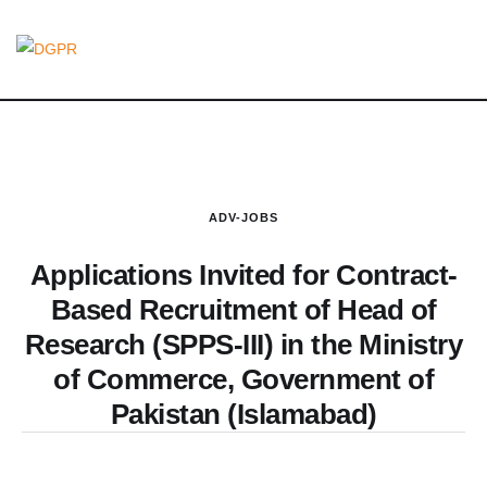
ADV-JOBS
Applications Invited for Contract-
Based Recruitment of Head of
Research (SPPS-III) in the Ministry
of Commerce, Government of
Pakistan (Islamabad)