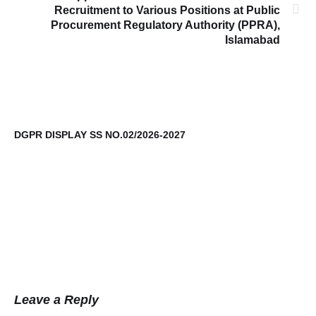
Recruitment to Various Positions at Public
Procurement Regulatory Authority (PPRA),
Islamabad
DGPR DISPLAY SS NO.02/2026-2027
9t
Leave a Reply