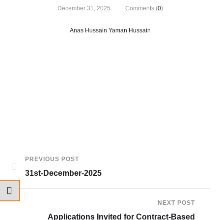
December 31, 2025
Comments (
0
)
Anas Hussain Yaman Hussain
PREVIOUS POST
31st-December-2025
NEXT POST
Applications Invited for Contract-Based