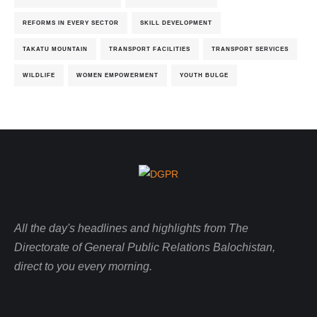
REFORMS IN EVERY SECTOR
SKILL DEVELOPMENT
TAKATU MOUNTAIN
TRANSPORT FACILITIES
TRANSPORT SERVICES
WILDLIFE
WOMEN EMPOWERMENT
YOUTH BULGE
All the day's headlines and highlights from The
Directorate of General Public Relations Balochistan,
direct to you every morning.