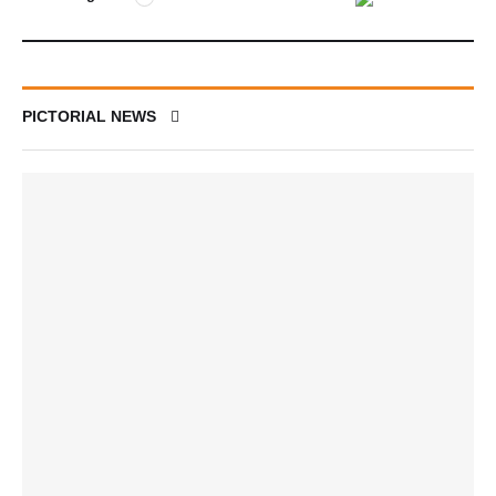
PICTORIAL NEWS