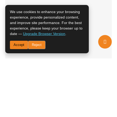
We use cookies to enhance your browsing
experience, provide personalized content,
and improve site performance. For the best
experience, please keep your browser up to
date —
Upgrade Browser Version
.
Accept
Reject