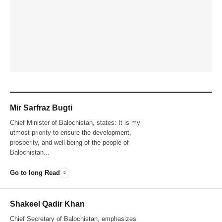
Mir Sarfraz Bugti
Chief Minister of Balochistan, states: It is my
utmost priority to ensure the development,
prosperity, and well-being of the people of
Balochistan...
Go to long Read
Shakeel Qadir Khan
Chief Secretary of Balochistan, emphasizes