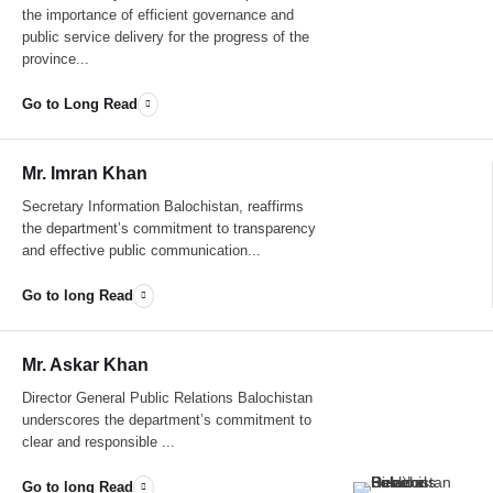
the importance of efficient governance and
public service delivery for the progress of the
province...
Go to Long Read
Mr. Imran Khan
Secretary Information Balochistan, reaffirms
the department’s commitment to transparency
and effective public communication...
Go to long Read
Mr. Askar Khan
Director General Public Relations Balochistan
underscores the department’s commitment to
clear and responsible ...
Go to long Read