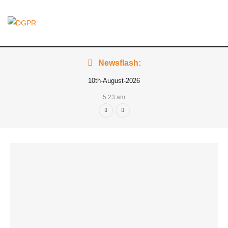
Newsflash:
10th-August-2026
5:23 am