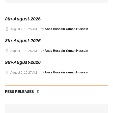
8th-August-2026
by 
Anas Hussain Yaman Hussain
August 9, 10:25 AM
8th-August-2026
by 
Anas Hussain Yaman Hussain
August 9, 10:26 AM
9th-August-2026
by 
Anas Hussain Yaman Hussain
August 9, 10:27 AM
PESS RELEASES