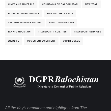
MINES AND MINERALS
MOUNTAINS OF BALOCHISTAN
NEW YEAR
PEOPLE-CENTRIC BUDGET
PINK AND GREEN BUS
REFORMS IN EVERY SECTOR
SKILL DEVELOPMENT
TAKATU MOUNTAIN
TRANSPORT FACILITIES
TRANSPORT SERVICES
WILDLIFE
WOMEN EMPOWERMENT
YOUTH BULGE
All the day's headlines and highlights from The