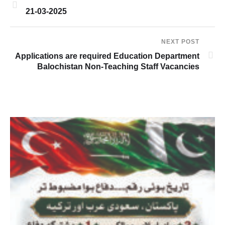
21-03-2025
NEXT POST
Applications are required Education Department
Balochistan Non-Teaching Staff Vacancies