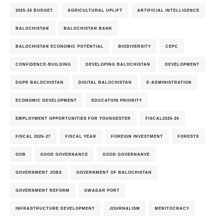
2025-26 BUDGET
AGRICULTURAL UPLIFT
ARTIFICIAL INTELLIGENCE
BALOCHISTAN
BALOCHISTAN BANK
BALOCHISTAN ECONOMIC POTENTIAL
BIODIVERSITY
CEPC
CONFIDENCE-BUILDING
DEVELOPING BALOCHISTAN
DEVELOPMENT
DGPR BALOCHISTAN
DIGITAL BALOCHISTAN
E-ADMINISTRATION
ECONOMIC DEVELOPMENT
EDUCATION PRIORITY
EMPLOYMENT OPPORTUNITIES FOR YOUNGESTER
FISCAL2025-26
FISCAL 2026-27
FISCAL YEAR
FOREIGN INVESTMENT
FORESTS
GOB
GOOD GOVERNANCE
GOOD GOVERNANVE
GOVERNMENT JOBS
GOVERNMENT OF BALOCHISTAN
GOVERNMENT REFORM
GWADAR PORT
INFRASTRUCTURE DEVELOPMENT
JOURNALISM
MERITOCRACY