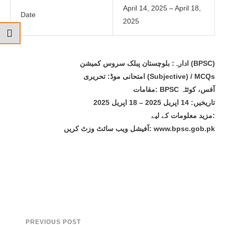
April 14, 2025 – April 18,
Date
2025
ادارہ: بلوچستان پبلک سروس کمیشن (BPSC)
امتحانی موڈ: تحریری (Subjective) / MCQs
مقامات: BPSC آفس، کوئٹہ
تاریخیں: 14 اپریل 2025 – 18 اپریل 2025
مزید معلومات کے لیے:
آفیشل ویب سائٹ وزٹ کریں: www.bpsc.gob.pk
PREVIOUS POST