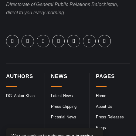
Directorate of General Public Relations Balochistan,
direct to you every morning.
AUTHORS
NEWS
PAGES
DG. Askar Khan
Latest News
Home
Press Clipping
About Us
Pictorial News
Press Releases
Blogs
We use cookies to enhance your browsing