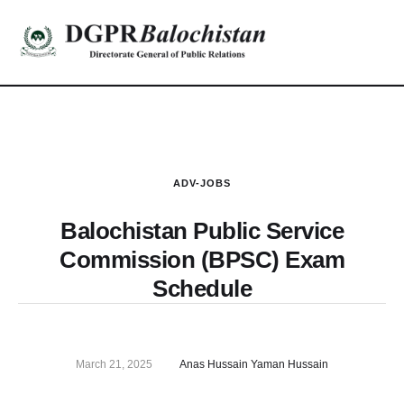
ADV-JOBS
Balochistan Public Service
Commission (BPSC) Exam
Schedule
March 21, 2025
Anas Hussain Yaman Hussain