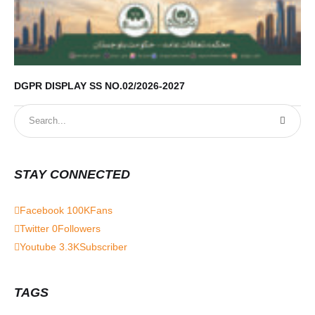
DGPR DISPLAY SS NO.02/2026-2027
STAY CONNECTED
Facebook
100K
Fans
Twitter
0
Followers
Youtube
3.3K
Subscriber
TAGS