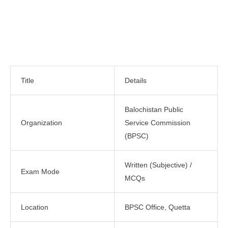
Title
Details
Balochistan Public
Organization
Service Commission
(BPSC)
Written (Subjective) /
Exam Mode
MCQs
Location
BPSC Office, Quetta