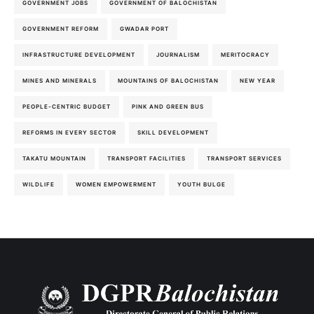
GOVERNMENT JOBS
GOVERNMENT OF BALOCHISTAN
GOVERNMENT REFORM
GWADAR PORT
INFRASTRUCTURE DEVELOPMENT
JOURNALISM
MERITOCRACY
MINES AND MINERALS
MOUNTAINS OF BALOCHISTAN
NEW YEAR
PEOPLE-CENTRIC BUDGET
PINK AND GREEN BUS
REFORMS IN EVERY SECTOR
SKILL DEVELOPMENT
TAKATU MOUNTAIN
TRANSPORT FACILITIES
TRANSPORT SERVICES
WILDLIFE
WOMEN EMPOWERMENT
YOUTH BULGE