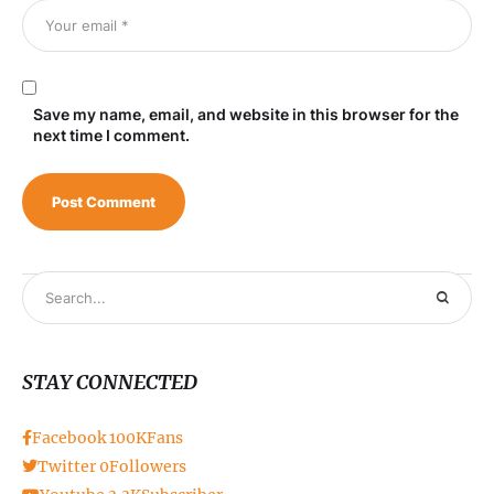
Save my name, email, and website in this browser for the
next time I comment.
STAY CONNECTED
Facebook
100K
Fans
Twitter
0
Followers