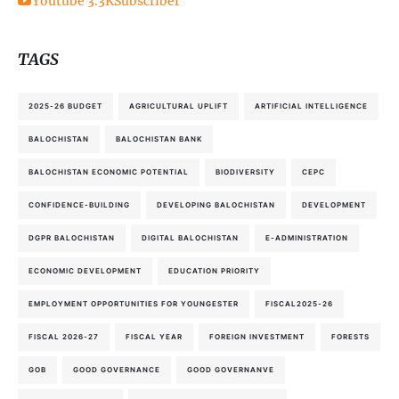
Youtube
3.3K
Subscriber
TAGS
2025-26 BUDGET
AGRICULTURAL UPLIFT
ARTIFICIAL INTELLIGENCE
BALOCHISTAN
BALOCHISTAN BANK
BALOCHISTAN ECONOMIC POTENTIAL
BIODIVERSITY
CEPC
CONFIDENCE-BUILDING
DEVELOPING BALOCHISTAN
DEVELOPMENT
DGPR BALOCHISTAN
DIGITAL BALOCHISTAN
E-ADMINISTRATION
ECONOMIC DEVELOPMENT
EDUCATION PRIORITY
EMPLOYMENT OPPORTUNITIES FOR YOUNGESTER
FISCAL2025-26
FISCAL 2026-27
FISCAL YEAR
FOREIGN INVESTMENT
FORESTS
GOB
GOOD GOVERNANCE
GOOD GOVERNANVE