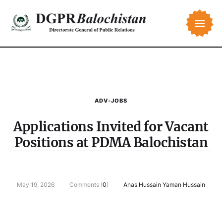
ADV-JOBS
Applications Invited for Vacant
Positions at PDMA Balochistan
May 19, 2026
Comments (
0
)
Anas Hussain Yaman Hussain