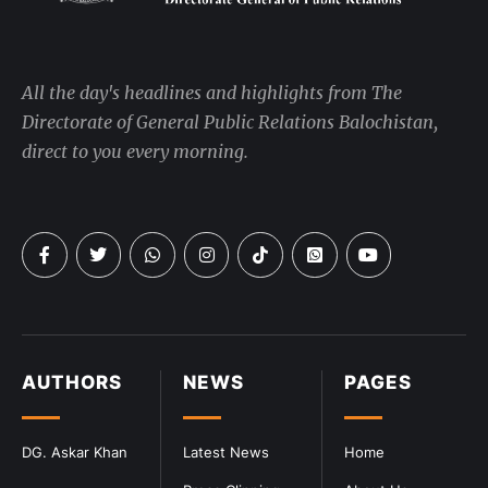
All the day's headlines and highlights from The
Directorate of General Public Relations Balochistan,
direct to you every morning.
AUTHORS
NEWS
PAGES
DG. Askar Khan
Latest News
Home