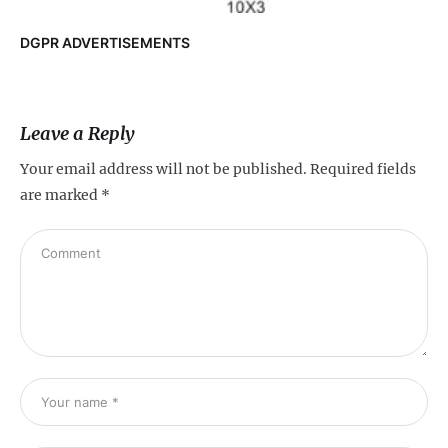
DGPR ADVERTISEMENTS
Leave a Reply
Your email address will not be published.
Required fields
are marked
*