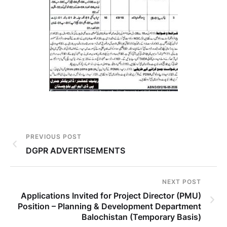
PREVIOUS POST
DGPR ADVERTISEMENTS
NEXT POST
Applications Invited for Project Director (PMU)
Position – Planning & Development Department
Balochistan (Temporary Basis)