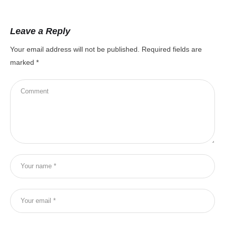
Leave a Reply
Your email address will not be published.
Required fields are
marked
*