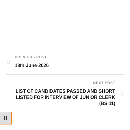
PREVIOUS POST
18th-June-2026
NEXT POST
LIST OF CANDIDATES PASSED AND SHORT
LISTED FOR INTERVIEW OF JUNIOR CLERK
(BS-11)