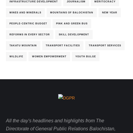
INFRASTRUCTURE DEVELOPMENT
JOURNALISM
MERITOCRACY
MINES AND MINERALS
MOUNTAINS OF BALOCHISTAN
NEW YEAR
PEOPLE-CENTRIC BUDGET
PINK AND GREEN BUS
REFORMS IN EVERY SECTOR
SKILL DEVELOPMENT
TAKATU MOUNTAIN
TRANSPORT FACILITIES
TRANSPORT SERVICES
WILDLIFE
WOMEN EMPOWERMENT
YOUTH BULGE
All the day's headlines and highlights from The
Directorate of General Public Relations Balochistan,