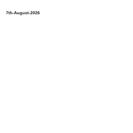
7th-August-2026
6t