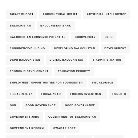
2025-26 BUDGET
AGRICULTURAL UPLIFT
ARTIFICIAL INTELLIGENCE
BALOCHISTAN
BALOCHISTAN BANK
BALOCHISTAN ECONOMIC POTENTIAL
BIODIVERSITY
CEPC
CONFIDENCE-BUILDING
DEVELOPING BALOCHISTAN
DEVELOPMENT
DGPR BALOCHISTAN
DIGITAL BALOCHISTAN
E-ADMINISTRATION
ECONOMIC DEVELOPMENT
EDUCATION PRIORITY
EMPLOYMENT OPPORTUNITIES FOR YOUNGESTER
FISCAL2025-26
FISCAL 2026-27
FISCAL YEAR
FOREIGN INVESTMENT
FORESTS
GOB
GOOD GOVERNANCE
GOOD GOVERNANVE
GOVERNMENT JOBS
GOVERNMENT OF BALOCHISTAN
GOVERNMENT REFORM
GWADAR PORT