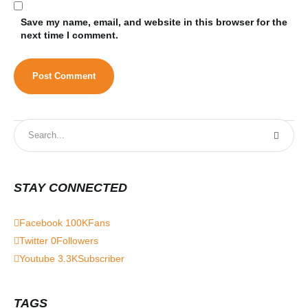
Save my name, email, and website in this browser for the
next time I comment.
STAY CONNECTED
Facebook
100K
Fans
Twitter
0
Followers
Youtube
3.3K
Subscriber
TAGS