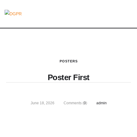
POSTERS
Poster First
June 18, 2026
Comments (
0
)
admin