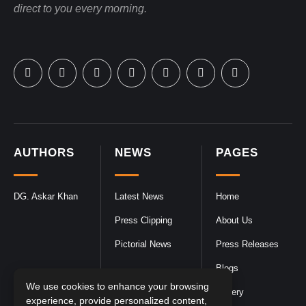
direct to you every morning.
AUTHORS
NEWS
PAGES
DG. Askar Khan
Latest News
Home
Press Clipping
About Us
Pictorial News
Press Releases
Blogs
We use cookies to enhance your browsing
Gallery
experience, provide personalized content,