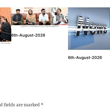
6th-August-2026
6th-August-2026
d fields are marked
*