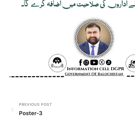
PREVIOUS POST
Poster-3