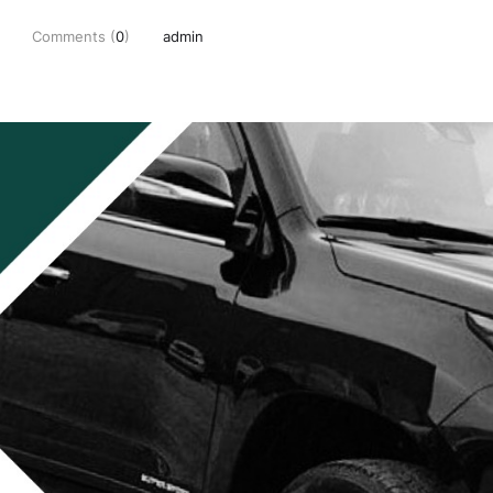
Comments (
0
)
admin