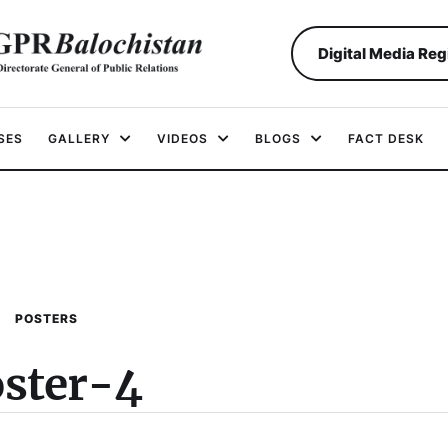
Digital Media Reg
SES
GALLERY
VIDEOS
BLOGS
FACT DESK
POSTERS
ster-4