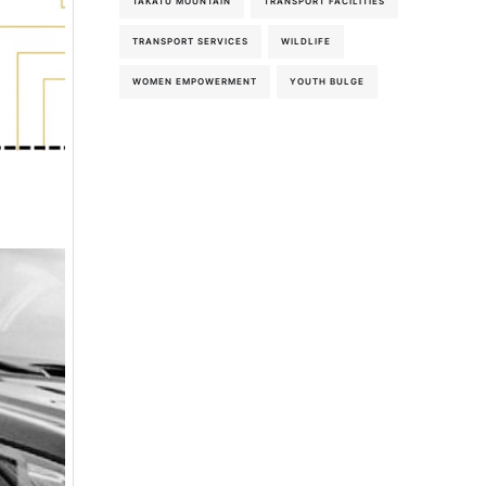
TAKATU MOUNTAIN
TRANSPORT FACILITIES
TRANSPORT SERVICES
WILDLIFE
WOMEN EMPOWERMENT
YOUTH BULGE