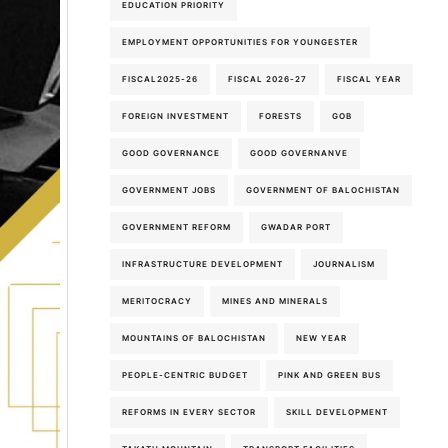
EDUCATION PRIORITY
EMPLOYMENT OPPORTUNITIES FOR YOUNGESTER
FISCAL2025-26
FISCAL 2026-27
FISCAL YEAR
FOREIGN INVESTMENT
FORESTS
GOB
GOOD GOVERNANCE
GOOD GOVERNANVE
GOVERNMENT JOBS
GOVERNMENT OF BALOCHISTAN
GOVERNMENT REFORM
GWADAR PORT
INFRASTRUCTURE DEVELOPMENT
JOURNALISM
MERITOCRACY
MINES AND MINERALS
MOUNTAINS OF BALOCHISTAN
NEW YEAR
PEOPLE-CENTRIC BUDGET
PINK AND GREEN BUS
REFORMS IN EVERY SECTOR
SKILL DEVELOPMENT