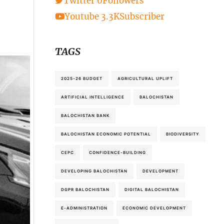
Twitter
0
Followers
Youtube
3.3K
Subscriber
TAGS
2025-26 BUDGET
AGRICULTURAL UPLIFT
ARTIFICIAL INTELLIGENCE
BALOCHISTAN
BALOCHISTAN BANK
BALOCHISTAN ECONOMIC POTENTIAL
BIODIVERSITY
CEPC
CONFIDENCE-BUILDING
DEVELOPING BALOCHISTAN
DEVELOPMENT
DGPR BALOCHISTAN
DIGITAL BALOCHISTAN
E-ADMINISTRATION
ECONOMIC DEVELOPMENT