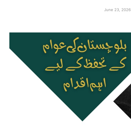
June 23, 2026