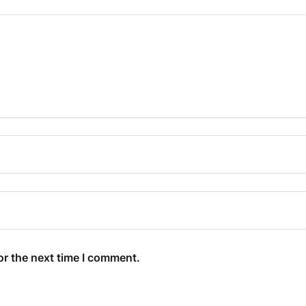
or the next time I comment.