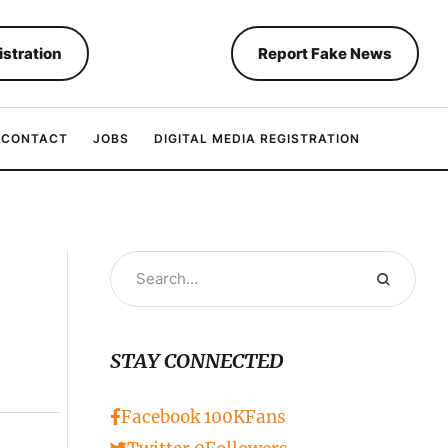
istration
Report Fake News
CONTACT
JOBS
DIGITAL MEDIA REGISTRATION
STAY CONNECTED
Facebook
100K
Fans