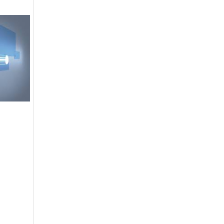
DGPR ADVERTISEMENTS