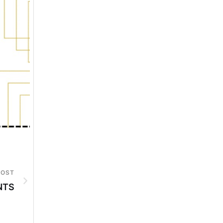
POST
NTS