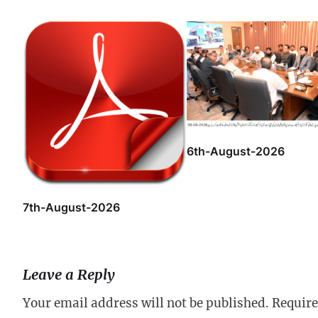
6th-August-2026
7th-August-2026
Leave a Reply
Your email address will not be published.
Require