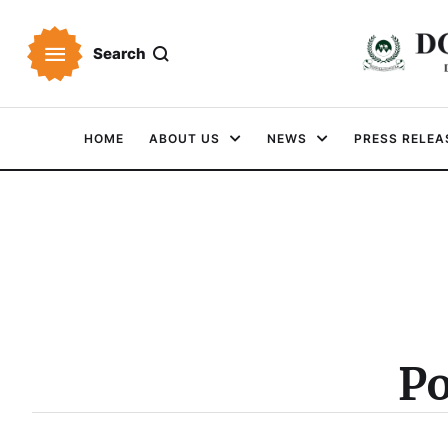
Search
HOME
ABOUT US
NEWS
PRESS RELEA
Po