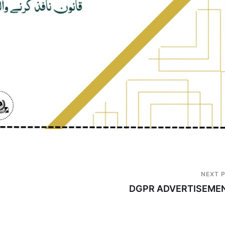
NEXT 
DGPR ADVERTISEME