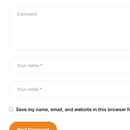
Save my name, email, and website in this browser f