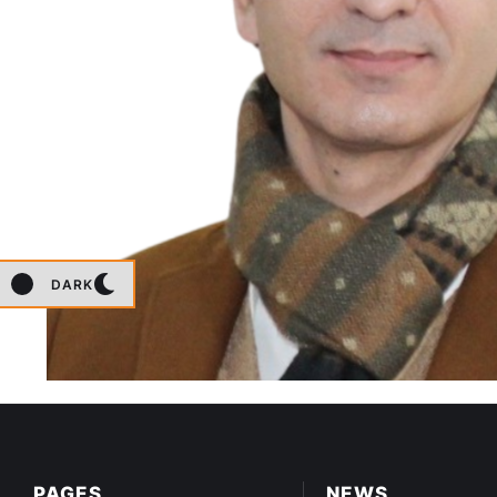
DARK
PAGES
NEWS