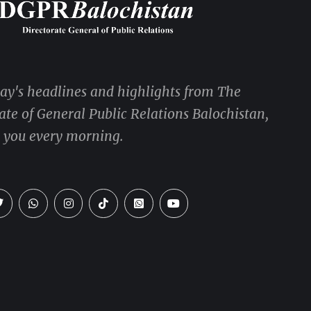
day's headlines and highlights from The
ate of General Public Relations Balochistan,
o you every morning.