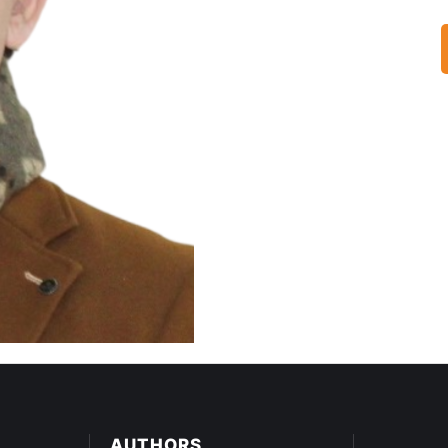
AUTHORS