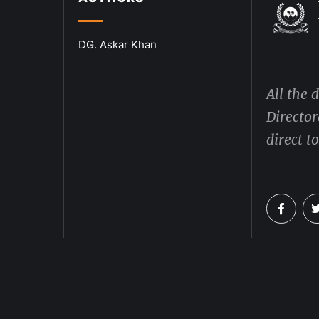
DG. Askar Khan
All the 
Director
direct t