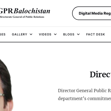
Digital Media Reg
SES
GALLERY
VIDEOS
BLOGS
FACT DESK
Direc
Director General Public 
department’s commitment