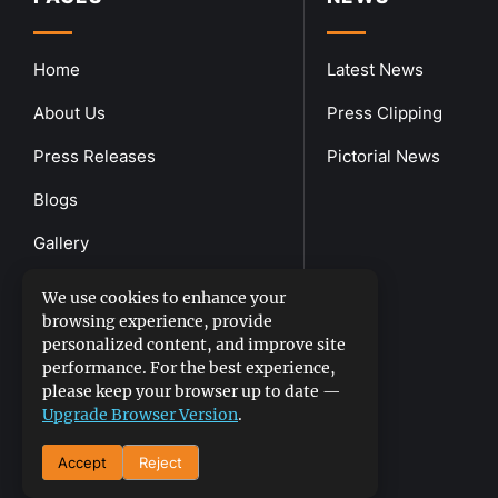
Home
Latest News
About Us
Press Clipping
Press Releases
Pictorial News
Blogs
Gallery
Downloads
We use cookies to enhance your
browsing experience, provide
Contact Us
personalized content, and improve site
performance. For the best experience,
please keep your browser up to date —
Upgrade Browser Version
.
Accept
Reject
DGPR
©2026- All Rights Reserved