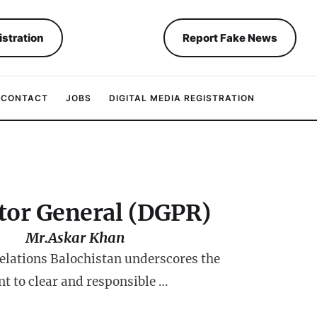
istration
Report Fake News
CONTACT
JOBS
DIGITAL MEDIA REGISTRATION
tor General (DGPR)
Mr.Askar Khan
Relations Balochistan underscores the
 to clear and responsible …