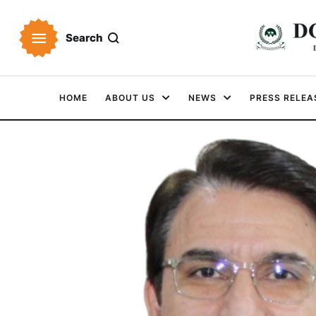
Search
HOME
ABOUT US
NEWS
PRESS RELEA