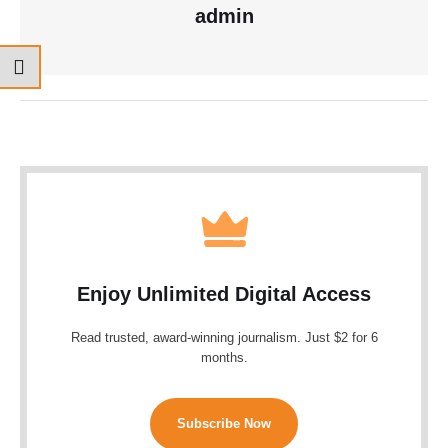
admin
Enjoy Unlimited Digital Access
Read trusted, award-winning journalism. Just $2 for 6
months.
Subscribe Now