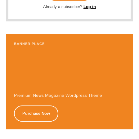
Already a subscriber?
Log in
BANNER PLACE
Premium News Magazine Wordpress Theme
Purchase Now