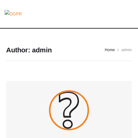
Author:
admin
Home
admin