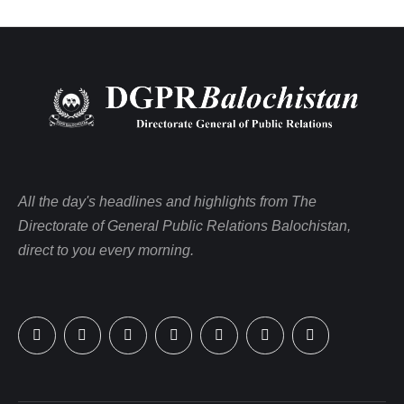
All the day's headlines and highlights from The
Directorate of General Public Relations Balochistan,
direct to you every morning.