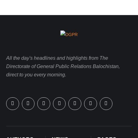
All the day's headlines and highlights from The
Directorate of General Public Relations Balochistan,
direct to you every morning.