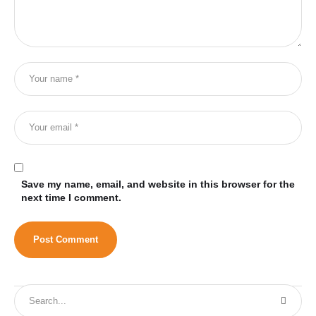
Save my name, email, and website in this browser for the
next time I comment.