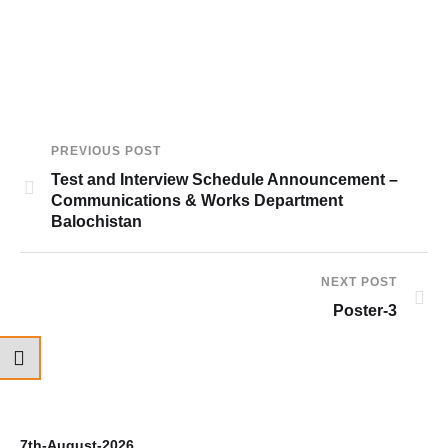
PREVIOUS POST
Test and Interview Schedule Announcement –
Communications & Works Department
Balochistan
NEXT POST
Poster-3
7th-August-2026
6t