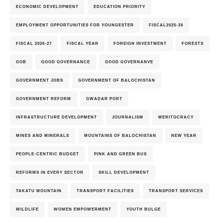
ECONOMIC DEVELOPMENT
EDUCATION PRIORITY
EMPLOYMENT OPPORTUNITIES FOR YOUNGESTER
FISCAL2025-26
FISCAL 2026-27
FISCAL YEAR
FOREIGN INVESTMENT
FORESTS
GOB
GOOD GOVERNANCE
GOOD GOVERNANVE
GOVERNMENT JOBS
GOVERNMENT OF BALOCHISTAN
GOVERNMENT REFORM
GWADAR PORT
INFRASTRUCTURE DEVELOPMENT
JOURNALISM
MERITOCRACY
MINES AND MINERALS
MOUNTAINS OF BALOCHISTAN
NEW YEAR
PEOPLE-CENTRIC BUDGET
PINK AND GREEN BUS
REFORMS IN EVERY SECTOR
SKILL DEVELOPMENT
TAKATU MOUNTAIN
TRANSPORT FACILITIES
TRANSPORT SERVICES
WILDLIFE
WOMEN EMPOWERMENT
YOUTH BULGE