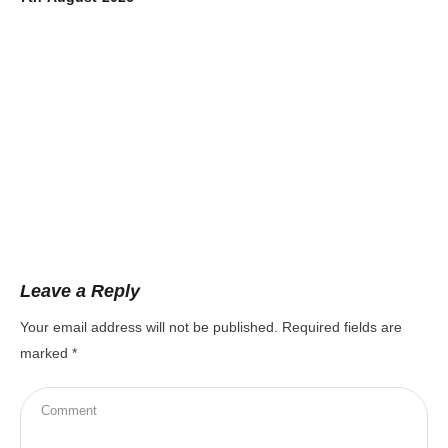
Leave a Reply
Your email address will not be published.
Required fields are
marked
*