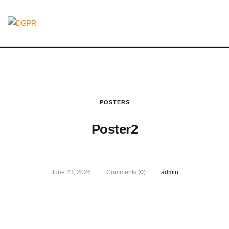
POSTERS
Poster2
June 23, 2026
Comments (
0
)
admin