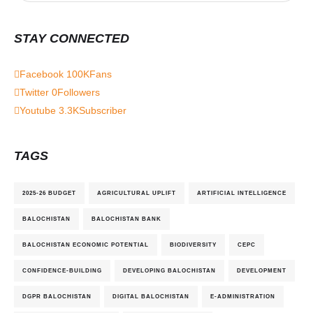
STAY CONNECTED
Facebook
100K
Fans
Twitter
0
Followers
Youtube
3.3K
Subscriber
TAGS
2025-26 BUDGET
AGRICULTURAL UPLIFT
ARTIFICIAL INTELLIGENCE
BALOCHISTAN
BALOCHISTAN BANK
BALOCHISTAN ECONOMIC POTENTIAL
BIODIVERSITY
CEPC
CONFIDENCE-BUILDING
DEVELOPING BALOCHISTAN
DEVELOPMENT
DGPR BALOCHISTAN
DIGITAL BALOCHISTAN
E-ADMINISTRATION