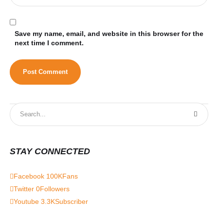
Save my name, email, and website in this browser for the
next time I comment.
STAY CONNECTED
Facebook
100K
Fans
Twitter
0
Followers
Youtube
3.3K
Subscriber