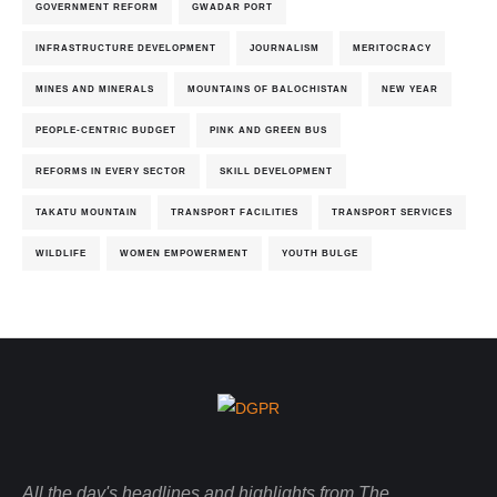
GOVERNMENT REFORM
GWADAR PORT
INFRASTRUCTURE DEVELOPMENT
JOURNALISM
MERITOCRACY
MINES AND MINERALS
MOUNTAINS OF BALOCHISTAN
NEW YEAR
PEOPLE-CENTRIC BUDGET
PINK AND GREEN BUS
REFORMS IN EVERY SECTOR
SKILL DEVELOPMENT
TAKATU MOUNTAIN
TRANSPORT FACILITIES
TRANSPORT SERVICES
WILDLIFE
WOMEN EMPOWERMENT
YOUTH BULGE
All the day's headlines and highlights from The