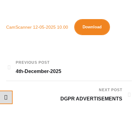
CamScanner 12-05-2025 10.00
Download
PREVIOUS POST
4th-December-2025
NEXT POST
DGPR ADVERTISEMENTS