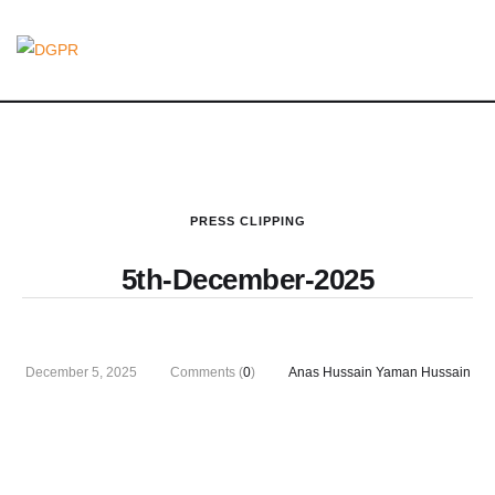
PRESS CLIPPING
5th-December-2025
December 5, 2025
Comments (
0
)
Anas Hussain Yaman Hussain