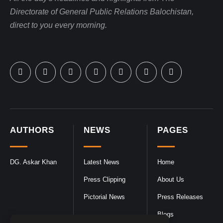
Directorate of General Public Relations Balochistan,
direct to you every morning.
AUTHORS
NEWS
PAGES
DG. Askar Khan
Latest News
Home
Press Clipping
About Us
Pictorial News
Press Releases
Blogs