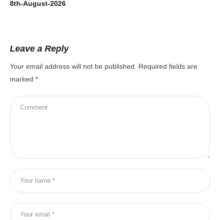
8th-August-2026
7t
Leave a Reply
Your email address will not be published.
Required fields are
marked
*