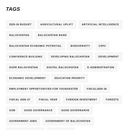
TAGS
2025-26 BUDGET
AGRICULTURAL UPLIFT
ARTIFICIAL INTELLIGENCE
BALOCHISTAN
BALOCHISTAN BANK
BALOCHISTAN ECONOMIC POTENTIAL
BIODIVERSITY
CEPC
CONFIDENCE-BUILDING
DEVELOPING BALOCHISTAN
DEVELOPMENT
DGPR BALOCHISTAN
DIGITAL BALOCHISTAN
E-ADMINISTRATION
ECONOMIC DEVELOPMENT
EDUCATION PRIORITY
EMPLOYMENT OPPORTUNITIES FOR YOUNGESTER
FISCAL2025-26
FISCAL 2026-27
FISCAL YEAR
FOREIGN INVESTMENT
FORESTS
GOB
GOOD GOVERNANCE
GOOD GOVERNANVE
GOVERNMENT JOBS
GOVERNMENT OF BALOCHISTAN