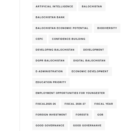
ARTIFICIAL INTELLIGENCE
BALOCHISTAN
BALOCHISTAN BANK
BALOCHISTAN ECONOMIC POTENTIAL
BIODIVERSITY
CEPC
CONFIDENCE-BUILDING
DEVELOPING BALOCHISTAN
DEVELOPMENT
DGPR BALOCHISTAN
DIGITAL BALOCHISTAN
E-ADMINISTRATION
ECONOMIC DEVELOPMENT
EDUCATION PRIORITY
EMPLOYMENT OPPORTUNITIES FOR YOUNGESTER
FISCAL2025-26
FISCAL 2026-27
FISCAL YEAR
FOREIGN INVESTMENT
FORESTS
GOB
GOOD GOVERNANCE
GOOD GOVERNANVE