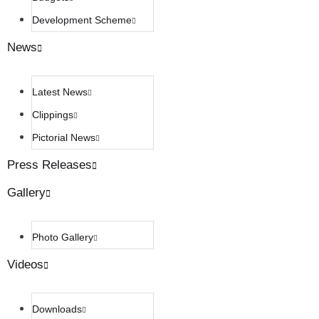
Development Scheme
News
Latest News
Clippings
Pictorial News
Press Releases
Gallery
Photo Gallery
Videos
Downloads