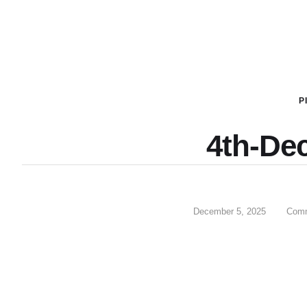
P
4th-De
December 5, 2025
Comm