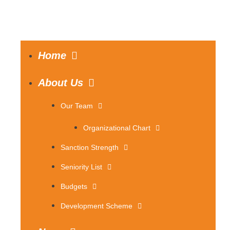
Home
About Us
Our Team
Organizational Chart
Sanction Strength
Seniority List
Budgets
Development Scheme