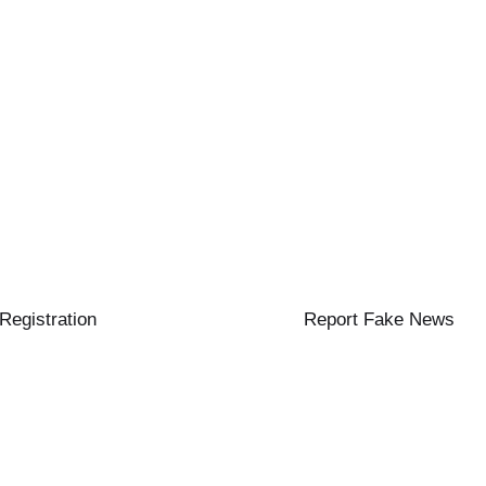
 Registration
Report Fake News