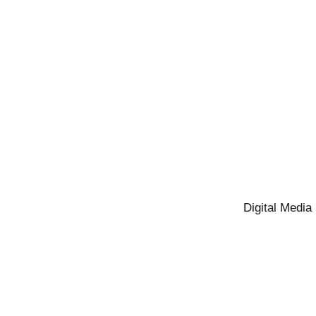
Digital Media