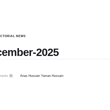
ICTORIAL NEWS
cember-2025
ents (
0
)
Anas Hussain Yaman Hussain