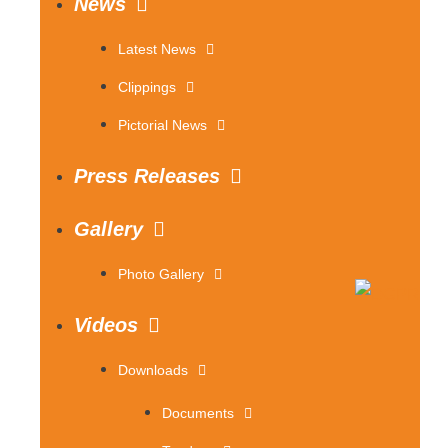
News
Latest News
Clippings
Pictorial News
Press Releases
Gallery
Photo Gallery
Videos
Downloads
Documents