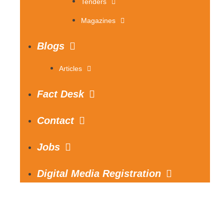
Tenders
Magazines
Blogs
Articles
Fact Desk
Contact
Jobs
Digital Media Registration