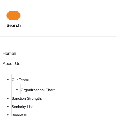
Search
Home
About Us
Our Team
Organizational Chart
Sanction Strength
Seniority List
Budgets