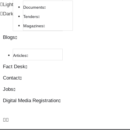
Light
Documents
Dark
Tenders
Magazines
Blogs
Articles
Fact Desk
Contact
Jobs
Digital Media Registration