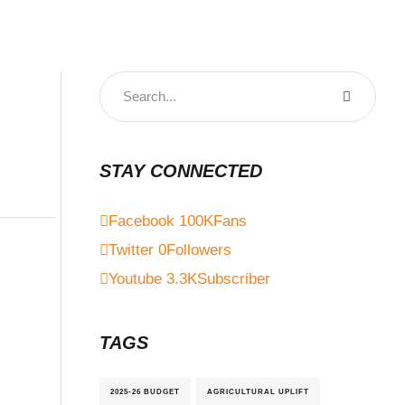
STAY CONNECTED
Facebook
100K
Fans
Twitter
0
Followers
Youtube
3.3K
Subscriber
TAGS
2025-26 BUDGET
AGRICULTURAL UPLIFT