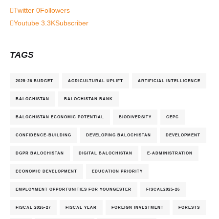
Twitter
0
Followers
Youtube
3.3K
Subscriber
TAGS
2025-26 BUDGET
AGRICULTURAL UPLIFT
ARTIFICIAL INTELLIGENCE
BALOCHISTAN
BALOCHISTAN BANK
BALOCHISTAN ECONOMIC POTENTIAL
BIODIVERSITY
CEPC
CONFIDENCE-BUILDING
DEVELOPING BALOCHISTAN
DEVELOPMENT
DGPR BALOCHISTAN
DIGITAL BALOCHISTAN
E-ADMINISTRATION
ECONOMIC DEVELOPMENT
EDUCATION PRIORITY
EMPLOYMENT OPPORTUNITIES FOR YOUNGESTER
FISCAL2025-26
FISCAL 2026-27
FISCAL YEAR
FOREIGN INVESTMENT
FORESTS