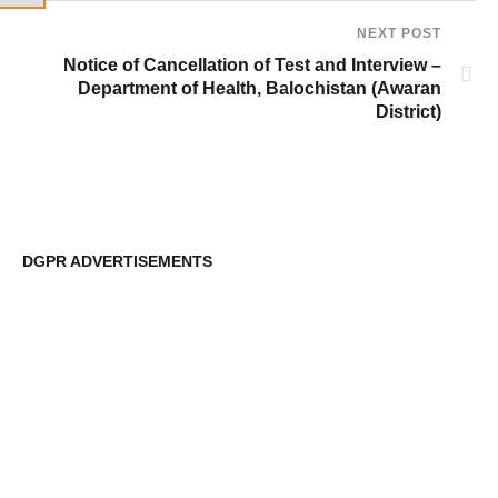
NEXT POST
Notice of Cancellation of Test and Interview –
Department of Health, Balochistan (Awaran
District)
DGPR ADVERTISEMENTS
DG