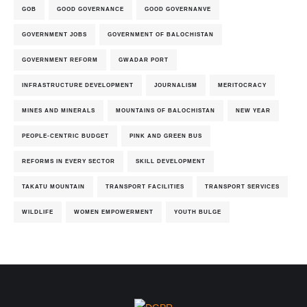
GOB
GOOD GOVERNANCE
GOOD GOVERNANVE
GOVERNMENT JOBS
GOVERNMENT OF BALOCHISTAN
GOVERNMENT REFORM
GWADAR PORT
INFRASTRUCTURE DEVELOPMENT
JOURNALISM
MERITOCRACY
MINES AND MINERALS
MOUNTAINS OF BALOCHISTAN
NEW YEAR
PEOPLE-CENTRIC BUDGET
PINK AND GREEN BUS
REFORMS IN EVERY SECTOR
SKILL DEVELOPMENT
TAKATU MOUNTAIN
TRANSPORT FACILITIES
TRANSPORT SERVICES
WILDLIFE
WOMEN EMPOWERMENT
YOUTH BULGE