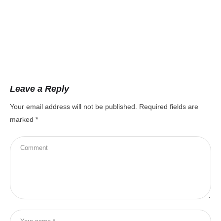
Leave a Reply
Your email address will not be published.
Required fields are
marked
*