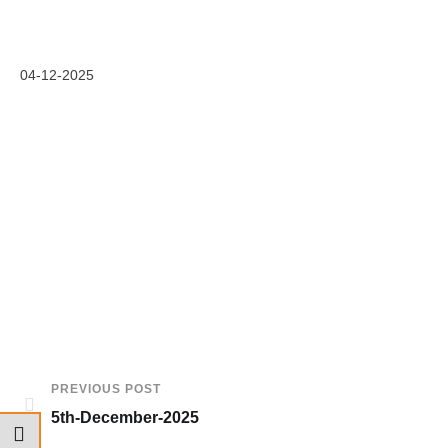
04-12-2025
PREVIOUS POST
5th-December-2025