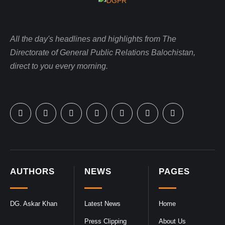
All the day's headlines and highlights from The
Directorate of General Public Relations Balochistan,
direct to you every morning.
AUTHORS
NEWS
PAGES
DG. Askar Khan
Latest News
Home
Press Clipping
About Us