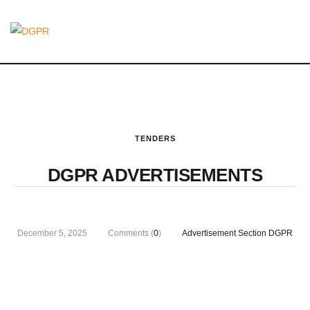
TENDERS
DGPR ADVERTISEMENTS
December 5, 2025
Comments (
0
)
Advertisement Section DGPR