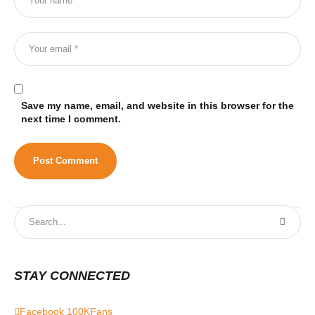
Save my name, email, and website in this browser for the
next time I comment.
STAY CONNECTED
Facebook
100K
Fans