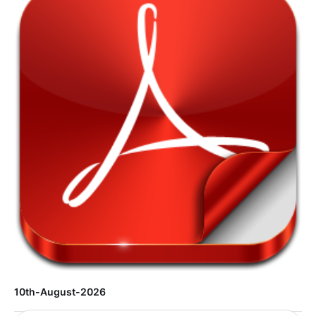
10th-August-2026