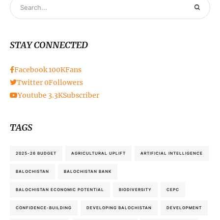
STAY CONNECTED
Facebook
100K
Fans
Twitter
0
Followers
Youtube
3.3K
Subscriber
TAGS
2025-26 BUDGET
AGRICULTURAL UPLIFT
ARTIFICIAL INTELLIGENCE
BALOCHISTAN
BALOCHISTAN BANK
BALOCHISTAN ECONOMIC POTENTIAL
BIODIVERSITY
CEPC
CONFIDENCE-BUILDING
DEVELOPING BALOCHISTAN
DEVELOPMENT