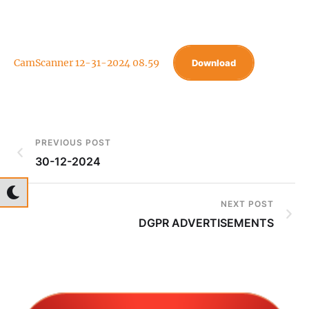
CamScanner 12-31-2024 08.59
Download
PREVIOUS POST
30-12-2024
NEXT POST
DGPR ADVERTISEMENTS