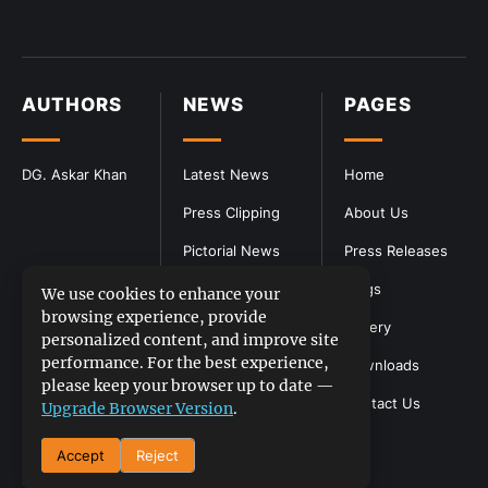
AUTHORS
NEWS
PAGES
DG. Askar Khan
Latest News
Home
Press Clipping
About Us
Pictorial News
Press Releases
Blogs
We use cookies to enhance your
browsing experience, provide
Gallery
personalized content, and improve site
performance. For the best experience,
Downloads
please keep your browser up to date —
Contact Us
Upgrade Browser Version
.
Accept
Reject
DGPR
©2026- All Rights Reserved