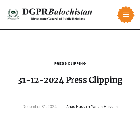
PRESS CLIPPING
31-12-2024 Press Clipping
December 31, 2024
Anas Hussain Yaman Hussain