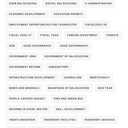
DGPR BALOCHISTAN
DIGITAL BALOCHISTAN
E-ADMINISTRATION
ECONOMIC DEVELOPMENT
EDUCATION PRIORITY
EMPLOYMENT OPPORTUNITIES FOR YOUNGESTER
FISCAL2025-26
FISCAL 2026-27
FISCAL YEAR
FOREIGN INVESTMENT
FORESTS
GOB
GOOD GOVERNANCE
GOOD GOVERNANVE
GOVERNMENT JOBS
GOVERNMENT OF BALOCHISTAN
GOVERNMENT REFORM
GWADAR PORT
INFRASTRUCTURE DEVELOPMENT
JOURNALISM
MERITOCRACY
MINES AND MINERALS
MOUNTAINS OF BALOCHISTAN
NEW YEAR
PEOPLE-CENTRIC BUDGET
PINK AND GREEN BUS
REFORMS IN EVERY SECTOR
SKILL DEVELOPMENT
TAKATU MOUNTAIN
TRANSPORT FACILITIES
TRANSPORT SERVICES