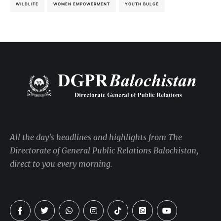
WILDLIFE
WOMEN EMPOWERMENT
YOUTH BULGE
All the day's headlines and highlights from The
Directorate of General Public Relations Balochistan,
direct to you every morning.