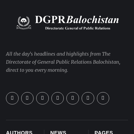
All the day's headlines and highlights from The
Directorate of General Public Relations Balochistan,
direct to you every morning.
AUTHORS
NEWS
PAGES