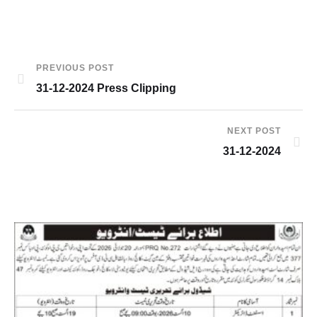
PREVIOUS POST
31-12-2024 Press Clipping
NEXT POST
31-12-2024