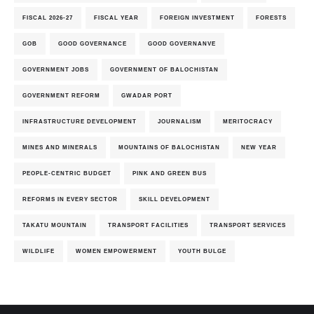
FISCAL 2026-27
FISCAL YEAR
FOREIGN INVESTMENT
FORESTS
GOB
GOOD GOVERNANCE
GOOD GOVERNANVE
GOVERNMENT JOBS
GOVERNMENT OF BALOCHISTAN
GOVERNMENT REFORM
GWADAR PORT
INFRASTRUCTURE DEVELOPMENT
JOURNALISM
MERITOCRACY
MINES AND MINERALS
MOUNTAINS OF BALOCHISTAN
NEW YEAR
PEOPLE-CENTRIC BUDGET
PINK AND GREEN BUS
REFORMS IN EVERY SECTOR
SKILL DEVELOPMENT
TAKATU MOUNTAIN
TRANSPORT FACILITIES
TRANSPORT SERVICES
WILDLIFE
WOMEN EMPOWERMENT
YOUTH BULGE