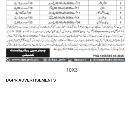
DGPR ADVERTISEMENTS