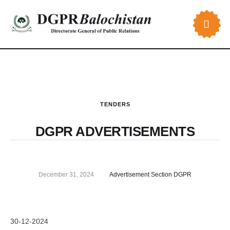
TENDERS
DGPR ADVERTISEMENTS
December 31, 2024
Advertisement Section DGPR
30-12-2024