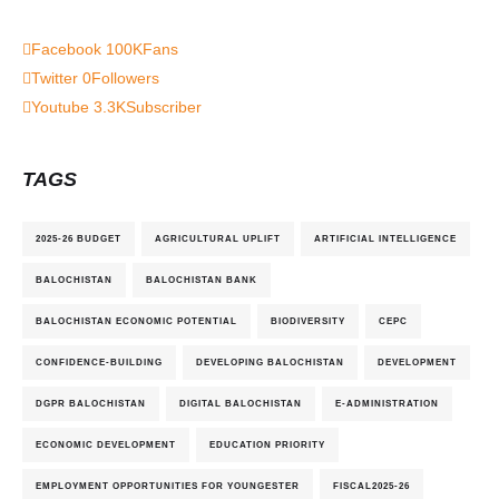
Facebook
100K
Fans
Twitter
0
Followers
Youtube
3.3K
Subscriber
TAGS
2025-26 BUDGET
AGRICULTURAL UPLIFT
ARTIFICIAL INTELLIGENCE
BALOCHISTAN
BALOCHISTAN BANK
BALOCHISTAN ECONOMIC POTENTIAL
BIODIVERSITY
CEPC
CONFIDENCE-BUILDING
DEVELOPING BALOCHISTAN
DEVELOPMENT
DGPR BALOCHISTAN
DIGITAL BALOCHISTAN
E-ADMINISTRATION
ECONOMIC DEVELOPMENT
EDUCATION PRIORITY
EMPLOYMENT OPPORTUNITIES FOR YOUNGESTER
FISCAL2025-26