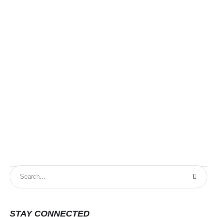
DG
STAY CONNECTED