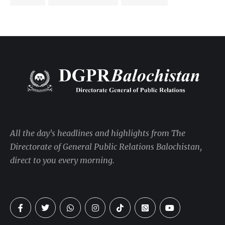
All the day's headlines and highlights from The
Directorate of General Public Relations Balochistan,
direct to you every morning.