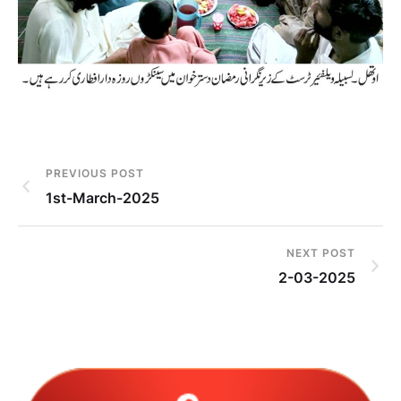
PREVIOUS POST
1st-March-2025
NEXT POST
2-03-2025