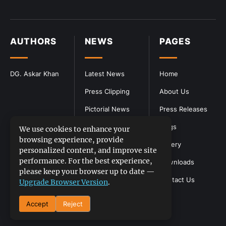
AUTHORS
NEWS
PAGES
DG. Askar Khan
Latest News
Home
Press Clipping
About Us
Pictorial News
Press Releases
Blogs
We use cookies to enhance your
browsing experience, provide
Gallery
personalized content, and improve site
performance. For the best experience,
Downloads
please keep your browser up to date —
Contact Us
Upgrade Browser Version
.
Accept
Reject
DGPR
©2026- All Rights Reserved