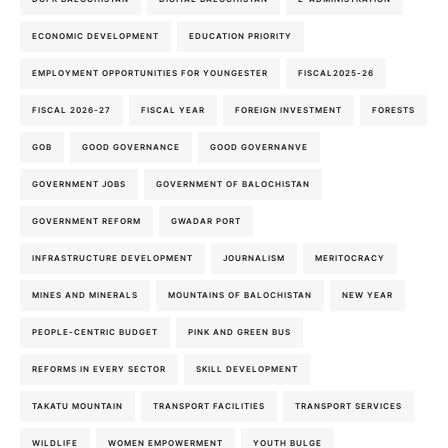
ECONOMIC DEVELOPMENT
EDUCATION PRIORITY
EMPLOYMENT OPPORTUNITIES FOR YOUNGESTER
FISCAL2025-26
FISCAL 2026-27
FISCAL YEAR
FOREIGN INVESTMENT
FORESTS
GOB
GOOD GOVERNANCE
GOOD GOVERNANVE
GOVERNMENT JOBS
GOVERNMENT OF BALOCHISTAN
GOVERNMENT REFORM
GWADAR PORT
INFRASTRUCTURE DEVELOPMENT
JOURNALISM
MERITOCRACY
MINES AND MINERALS
MOUNTAINS OF BALOCHISTAN
NEW YEAR
PEOPLE-CENTRIC BUDGET
PINK AND GREEN BUS
REFORMS IN EVERY SECTOR
SKILL DEVELOPMENT
TAKATU MOUNTAIN
TRANSPORT FACILITIES
TRANSPORT SERVICES
WILDLIFE
WOMEN EMPOWERMENT
YOUTH BULGE