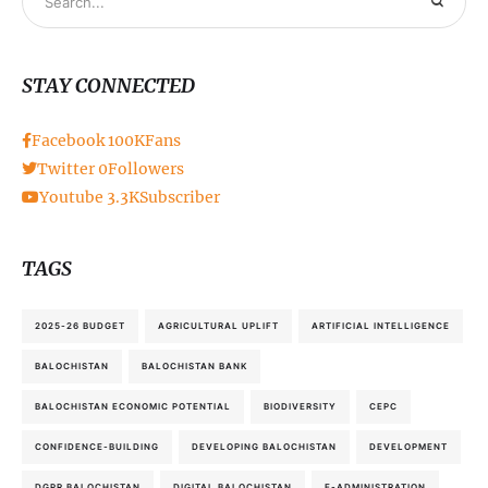
STAY CONNECTED
Facebook
100K
Fans
Twitter
0
Followers
Youtube
3.3K
Subscriber
TAGS
2025-26 BUDGET
AGRICULTURAL UPLIFT
ARTIFICIAL INTELLIGENCE
BALOCHISTAN
BALOCHISTAN BANK
BALOCHISTAN ECONOMIC POTENTIAL
BIODIVERSITY
CEPC
CONFIDENCE-BUILDING
DEVELOPING BALOCHISTAN
DEVELOPMENT
DGPR BALOCHISTAN
DIGITAL BALOCHISTAN
E-ADMINISTRATION