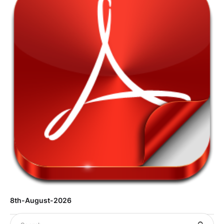
8th-August-2026