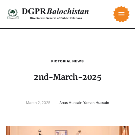
PICTORIAL NEWS
2nd-March-2025
March 2, 2025
Anas Hussain Yaman Hussain