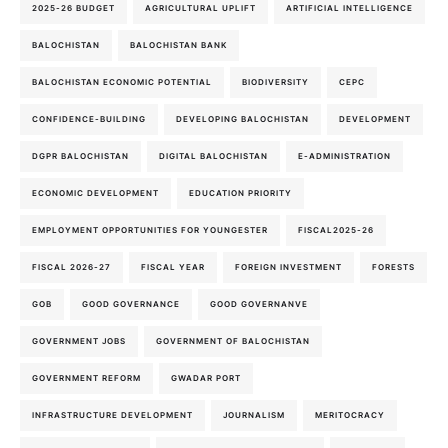
2025-26 BUDGET
AGRICULTURAL UPLIFT
ARTIFICIAL INTELLIGENCE
BALOCHISTAN
BALOCHISTAN BANK
BALOCHISTAN ECONOMIC POTENTIAL
BIODIVERSITY
CEPC
CONFIDENCE-BUILDING
DEVELOPING BALOCHISTAN
DEVELOPMENT
DGPR BALOCHISTAN
DIGITAL BALOCHISTAN
E-ADMINISTRATION
ECONOMIC DEVELOPMENT
EDUCATION PRIORITY
EMPLOYMENT OPPORTUNITIES FOR YOUNGESTER
FISCAL2025-26
FISCAL 2026-27
FISCAL YEAR
FOREIGN INVESTMENT
FORESTS
GOB
GOOD GOVERNANCE
GOOD GOVERNANVE
GOVERNMENT JOBS
GOVERNMENT OF BALOCHISTAN
GOVERNMENT REFORM
GWADAR PORT
INFRASTRUCTURE DEVELOPMENT
JOURNALISM
MERITOCRACY