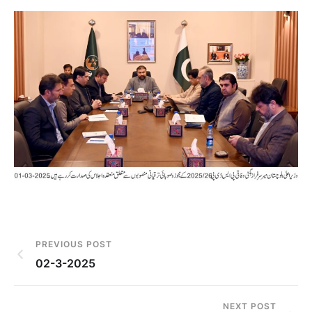
PREVIOUS POST
02-3-2025
NEXT POST