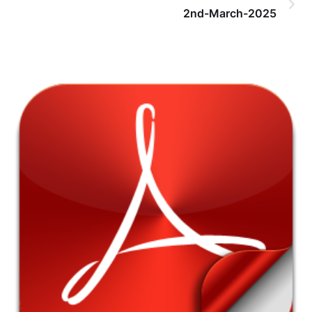
2nd-March-2025