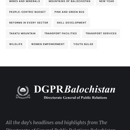
MINES AND MINERALS
MOUNTAINS OF BALOCHISTAN
NEW YEAR
PEOPLE-CENTRIC BUDGET
PINK AND GREEN BUS
REFORMS IN EVERY SECTOR
SKILL DEVELOPMENT
TAKATU MOUNTAIN
TRANSPORT FACILITIES
TRANSPORT SERVICES
WILDLIFE
WOMEN EMPOWERMENT
YOUTH BULGE
All the day's headlines and highlights from The