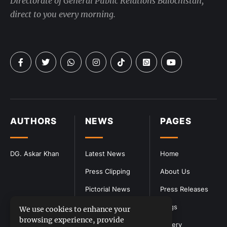
Directorate of General Public Relations Balochistan,
direct to you every morning.
AUTHORS
NEWS
PAGES
DG. Askar Khan
Latest News
Home
Press Clipping
About Us
Pictorial News
Press Releases
Blogs
We use cookies to enhance your
browsing experience, provide
Gallery