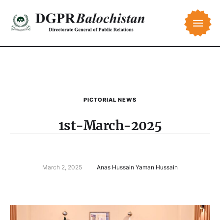
PICTORIAL NEWS
1st-March-2025
March 2, 2025
Anas Hussain Yaman Hussain