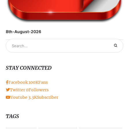
8th-August-2026
STAY CONNECTED
Facebook
100K
Fans
Twitter
0
Followers
Youtube
3.3K
Subscriber
TAGS