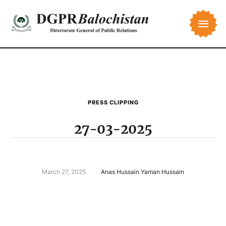
PRESS CLIPPING
27-03-2025
March 27, 2025
Anas Hussain Yaman Hussain