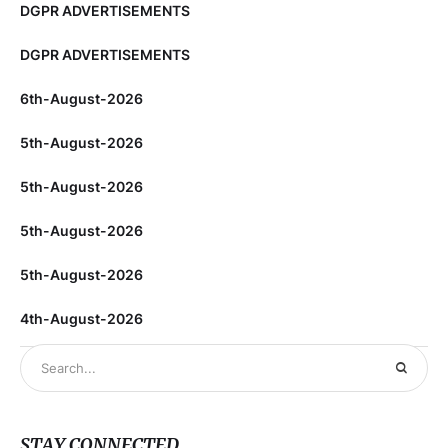
DGPR ADVERTISEMENTS
DGPR ADVERTISEMENTS
6th-August-2026
5th-August-2026
5th-August-2026
5th-August-2026
5th-August-2026
4th-August-2026
STAY CONNECTED