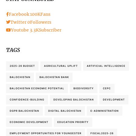
Facebook
100K
Fans
Twitter
0
Followers
Youtube
3.3K
Subscriber
TAGS
2025-26 BUDGET
AGRICULTURAL UPLIFT
ARTIFICIAL INTELLIGENCE
BALOCHISTAN
BALOCHISTAN BANK
BALOCHISTAN ECONOMIC POTENTIAL
BIODIVERSITY
CEPC
CONFIDENCE-BUILDING
DEVELOPING BALOCHISTAN
DEVELOPMENT
DGPR BALOCHISTAN
DIGITAL BALOCHISTAN
E-ADMINISTRATION
ECONOMIC DEVELOPMENT
EDUCATION PRIORITY
EMPLOYMENT OPPORTUNITIES FOR YOUNGESTER
FISCAL2025-26