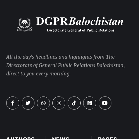
All the day's headlines and highlights from The
Directorate of General Public Relations Balochistan,
direct to you every morning.