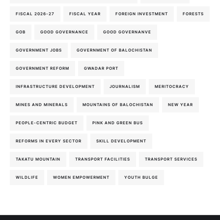
FISCAL 2026-27
FISCAL YEAR
FOREIGN INVESTMENT
FORESTS
GOB
GOOD GOVERNANCE
GOOD GOVERNANVE
GOVERNMENT JOBS
GOVERNMENT OF BALOCHISTAN
GOVERNMENT REFORM
GWADAR PORT
INFRASTRUCTURE DEVELOPMENT
JOURNALISM
MERITOCRACY
MINES AND MINERALS
MOUNTAINS OF BALOCHISTAN
NEW YEAR
PEOPLE-CENTRIC BUDGET
PINK AND GREEN BUS
REFORMS IN EVERY SECTOR
SKILL DEVELOPMENT
TAKATU MOUNTAIN
TRANSPORT FACILITIES
TRANSPORT SERVICES
WILDLIFE
WOMEN EMPOWERMENT
YOUTH BULGE