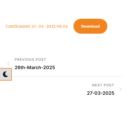
CamScanner 27-03-2025 09.03
Download
PREVIOUS POST
26th-March-2025
NEXT POST
27-03-2025