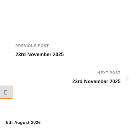
PREVIOUS POST
23rd-November-2025
NEXT POST
23rd-November-2025
8th-August-2026
7t