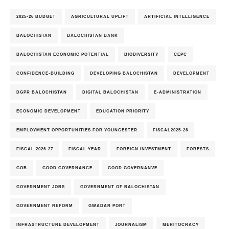
2025-26 BUDGET
AGRICULTURAL UPLIFT
ARTIFICIAL INTELLIGENCE
BALOCHISTAN
BALOCHISTAN BANK
BALOCHISTAN ECONOMIC POTENTIAL
BIODIVERSITY
CEPC
CONFIDENCE-BUILDING
DEVELOPING BALOCHISTAN
DEVELOPMENT
DGPR BALOCHISTAN
DIGITAL BALOCHISTAN
E-ADMINISTRATION
ECONOMIC DEVELOPMENT
EDUCATION PRIORITY
EMPLOYMENT OPPORTUNITIES FOR YOUNGESTER
FISCAL2025-26
FISCAL 2026-27
FISCAL YEAR
FOREIGN INVESTMENT
FORESTS
GOB
GOOD GOVERNANCE
GOOD GOVERNANVE
GOVERNMENT JOBS
GOVERNMENT OF BALOCHISTAN
GOVERNMENT REFORM
GWADAR PORT
INFRASTRUCTURE DEVELOPMENT
JOURNALISM
MERITOCRACY