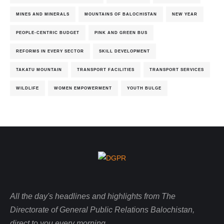
MINES AND MINERALS
MOUNTAINS OF BALOCHISTAN
NEW YEAR
PEOPLE-CENTRIC BUDGET
PINK AND GREEN BUS
REFORMS IN EVERY SECTOR
SKILL DEVELOPMENT
TAKATU MOUNTAIN
TRANSPORT FACILITIES
TRANSPORT SERVICES
WILDLIFE
WOMEN EMPOWERMENT
YOUTH BULGE
All the day's headlines and highlights from The
Directorate of General Public Relations Balochistan,
direct to you every morning.