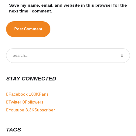
Save my name, email, and website in this browser for the
next time I comment.
STAY CONNECTED
Facebook
100K
Fans
Twitter
0
Followers
Youtube
3.3K
Subscriber
TAGS