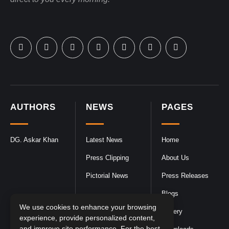
AUTHORS
NEWS
PAGES
DG. Askar Khan
Latest News
Home
Press Clipping
About Us
Pictorial News
Press Releases
Blogs
We use cookies to enhance your browsing
Gallery
experience, provide personalized content,
and improve site performance. For the best