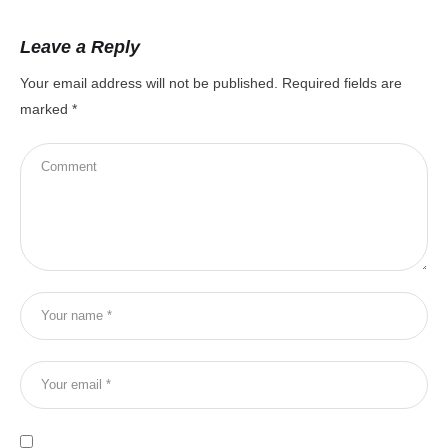
Leave a Reply
Your email address will not be published.
Required fields are
marked
*