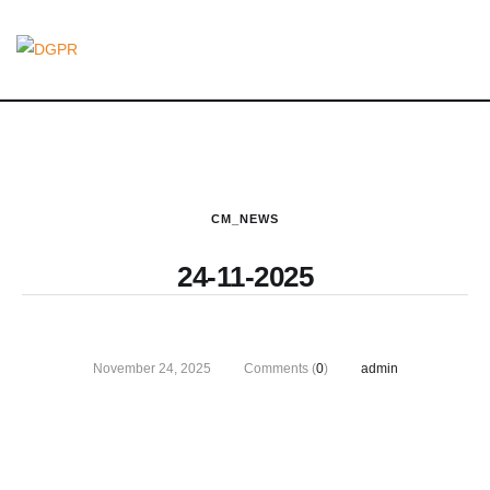
CM_NEWS
24-11-2025
November 24, 2025
Comments (
0
)
admin