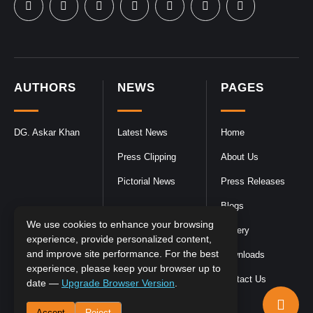
AUTHORS
NEWS
PAGES
DG. Askar Khan
Latest News
Home
Press Clipping
About Us
Pictorial News
Press Releases
Blogs
We use cookies to enhance your browsing
Gallery
experience, provide personalized content,
and improve site performance. For the best
Downloads
experience, please keep your browser up to
Contact Us
date —
Upgrade Browser Version
.
Accept
Reject