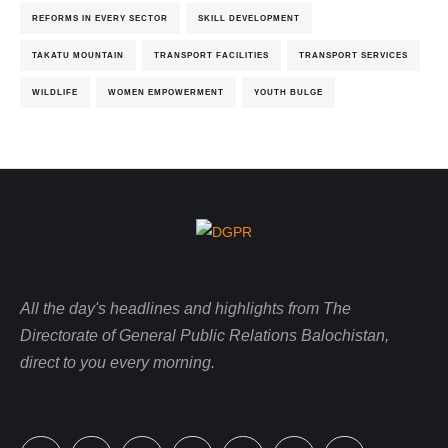
REFORMS IN EVERY SECTOR
SKILL DEVELOPMENT
TAKATU MOUNTAIN
TRANSPORT FACILITIES
TRANSPORT SERVICES
WILDLIFE
WOMEN EMPOWERMENT
YOUTH BULGE
All the day's headlines and highlights from The
Directorate of General Public Relations Balochistan,
direct to you every morning.