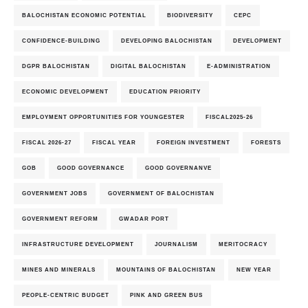
BALOCHISTAN ECONOMIC POTENTIAL
BIODIVERSITY
CEPC
CONFIDENCE-BUILDING
DEVELOPING BALOCHISTAN
DEVELOPMENT
DGPR BALOCHISTAN
DIGITAL BALOCHISTAN
E-ADMINISTRATION
ECONOMIC DEVELOPMENT
EDUCATION PRIORITY
EMPLOYMENT OPPORTUNITIES FOR YOUNGESTER
FISCAL2025-26
FISCAL 2026-27
FISCAL YEAR
FOREIGN INVESTMENT
FORESTS
GOB
GOOD GOVERNANCE
GOOD GOVERNANVE
GOVERNMENT JOBS
GOVERNMENT OF BALOCHISTAN
GOVERNMENT REFORM
GWADAR PORT
INFRASTRUCTURE DEVELOPMENT
JOURNALISM
MERITOCRACY
MINES AND MINERALS
MOUNTAINS OF BALOCHISTAN
NEW YEAR
PEOPLE-CENTRIC BUDGET
PINK AND GREEN BUS