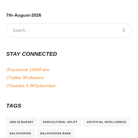
7th-August-2026
6t
STAY CONNECTED
Facebook
100K
Fans
Twitter
0
Followers
Youtube
3.3K
Subscriber
TAGS
2025-26 BUDGET
AGRICULTURAL UPLIFT
ARTIFICIAL INTELLIGENCE
BALOCHISTAN
BALOCHISTAN BANK