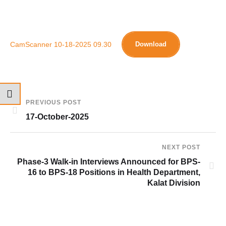
CamScanner 10-18-2025 09.30
Download
PREVIOUS POST
17-October-2025
NEXT POST
Phase-3 Walk-in Interviews Announced for BPS-
16 to BPS-18 Positions in Health Department,
Kalat Division