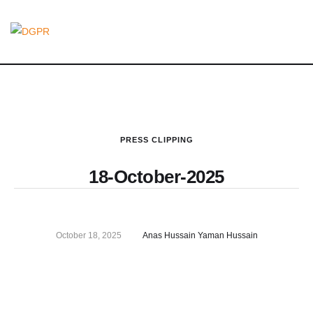
PRESS CLIPPING
18-October-2025
October 18, 2025
Anas Hussain Yaman Hussain