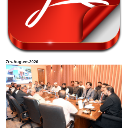
7th-August-2026