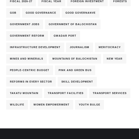
FISCAL 2026-27
FISCAL YEAR
FOREIGN INVESTMENT
FORESTS
GOB
GOOD GOVERNANCE
GOOD GOVERNANVE
GOVERNMENT JOBS
GOVERNMENT OF BALOCHISTAN
GOVERNMENT REFORM
GWADAR PORT
INFRASTRUCTURE DEVELOPMENT
JOURNALISM
MERITOCRACY
MINES AND MINERALS
MOUNTAINS OF BALOCHISTAN
NEW YEAR
PEOPLE-CENTRIC BUDGET
PINK AND GREEN BUS
REFORMS IN EVERY SECTOR
SKILL DEVELOPMENT
TAKATU MOUNTAIN
TRANSPORT FACILITIES
TRANSPORT SERVICES
WILDLIFE
WOMEN EMPOWERMENT
YOUTH BULGE