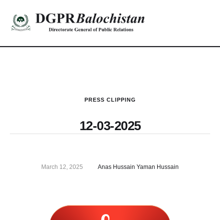
PRESS CLIPPING
12-03-2025
March 12, 2025
Anas Hussain Yaman Hussain