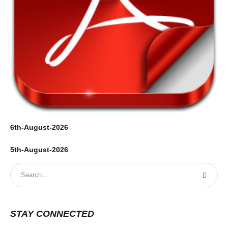
6th-August-2026
5th-August-2026
STAY CONNECTED