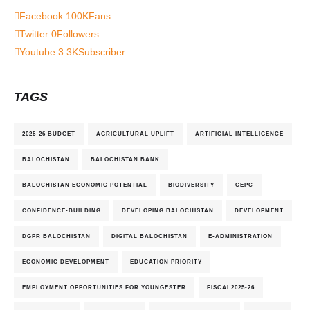
Facebook
100K
Fans
Twitter
0
Followers
Youtube
3.3K
Subscriber
TAGS
2025-26 BUDGET
AGRICULTURAL UPLIFT
ARTIFICIAL INTELLIGENCE
BALOCHISTAN
BALOCHISTAN BANK
BALOCHISTAN ECONOMIC POTENTIAL
BIODIVERSITY
CEPC
CONFIDENCE-BUILDING
DEVELOPING BALOCHISTAN
DEVELOPMENT
DGPR BALOCHISTAN
DIGITAL BALOCHISTAN
E-ADMINISTRATION
ECONOMIC DEVELOPMENT
EDUCATION PRIORITY
EMPLOYMENT OPPORTUNITIES FOR YOUNGESTER
FISCAL2025-26