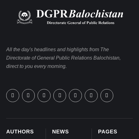
All the day's headlines and highlights from The
Directorate of General Public Relations Balochistan,
direct to you every morning.
AUTHORS
NEWS
PAGES