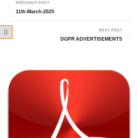
PREVIOUS POST
11th-March-2025
NEXT POST
DGPR ADVERTISEMENTS