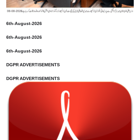
6th-August-2026
6th-August-2026
6th-August-2026
DGPR ADVERTISEMENTS
DGPR ADVERTISEMENTS