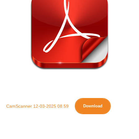
CamScanner 12-03-2025 08.59
Download