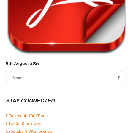
8th-August-2026
STAY CONNECTED
Facebook
100K
Fans
Twitter
0
Followers
Youtube
3.3K
Subscriber