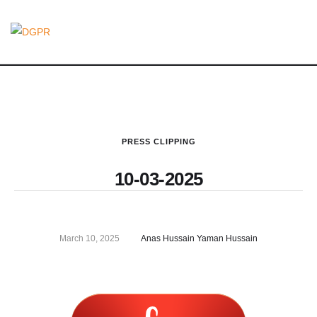
PRESS CLIPPING
10-03-2025
March 10, 2025
Anas Hussain Yaman Hussain