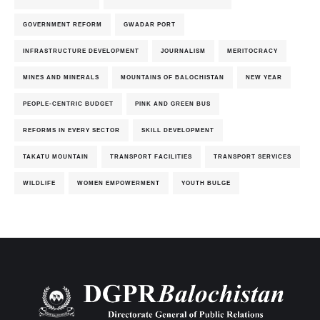
GOVERNMENT REFORM
GWADAR PORT
INFRASTRUCTURE DEVELOPMENT
JOURNALISM
MERITOCRACY
MINES AND MINERALS
MOUNTAINS OF BALOCHISTAN
NEW YEAR
PEOPLE-CENTRIC BUDGET
PINK AND GREEN BUS
REFORMS IN EVERY SECTOR
SKILL DEVELOPMENT
TAKATU MOUNTAIN
TRANSPORT FACILITIES
TRANSPORT SERVICES
WILDLIFE
WOMEN EMPOWERMENT
YOUTH BULGE