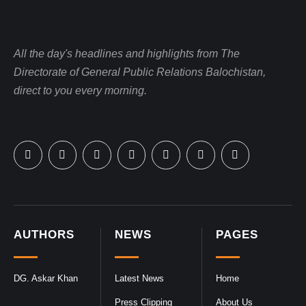
All the day's headlines and highlights from The
Directorate of General Public Relations Balochistan,
direct to you every morning.
AUTHORS
NEWS
PAGES
DG. Askar Khan
Latest News
Home
Press Clipping
About Us