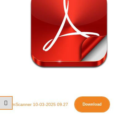
CamScanner 10-03-2025 09.27
Download