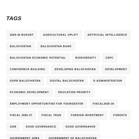
TAGS
2025-26 BUDGET
AGRICULTURAL UPLIFT
ARTIFICIAL INTELLIGENCE
BALOCHISTAN
BALOCHISTAN BANK
BALOCHISTAN ECONOMIC POTENTIAL
BIODIVERSITY
CEPC
CONFIDENCE-BUILDING
DEVELOPING BALOCHISTAN
DEVELOPMENT
DGPR BALOCHISTAN
DIGITAL BALOCHISTAN
E-ADMINISTRATION
ECONOMIC DEVELOPMENT
EDUCATION PRIORITY
EMPLOYMENT OPPORTUNITIES FOR YOUNGESTER
FISCAL2025-26
FISCAL 2026-27
FISCAL YEAR
FOREIGN INVESTMENT
FORESTS
GOB
GOOD GOVERNANCE
GOOD GOVERNANVE
GOVERNMENT JOBS
GOVERNMENT OF BALOCHISTAN