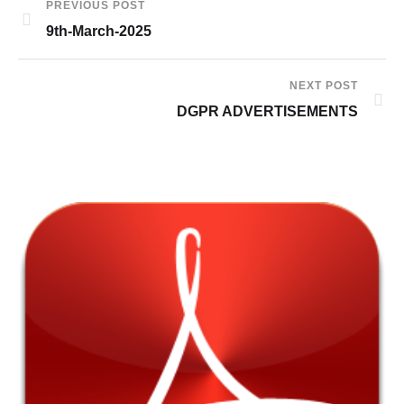
PREVIOUS POST
9th-March-2025
NEXT POST
DGPR ADVERTISEMENTS
7t