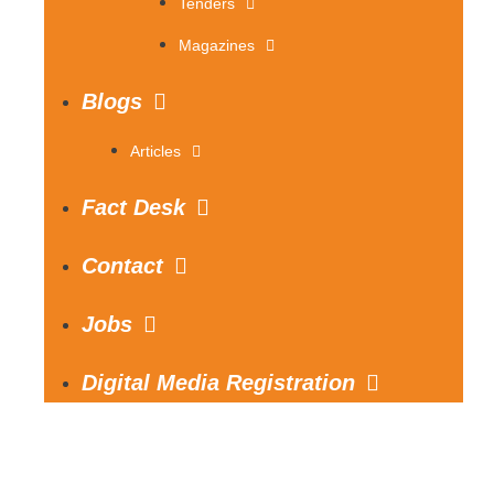
Tenders
Magazines
Blogs
Articles
Fact Desk
Contact
Jobs
Digital Media Registration