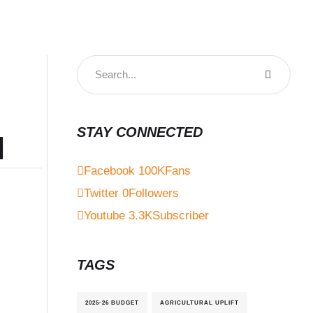
STAY CONNECTED
l
Facebook
100K
Fans
Twitter
0
Followers
Youtube
3.3K
Subscriber
TAGS
2025-26 BUDGET
AGRICULTURAL UPLIFT