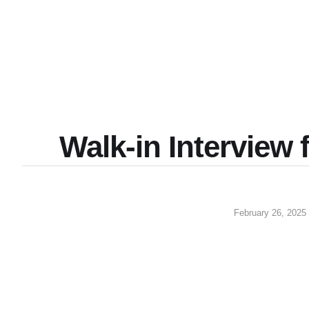
Walk-in Interview f
February 26, 2025