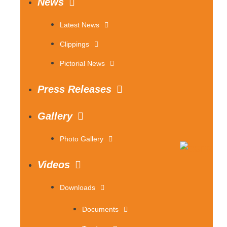
News
Latest News
Clippings
Pictorial News
Press Releases
Gallery
Photo Gallery
Videos
Downloads
Documents