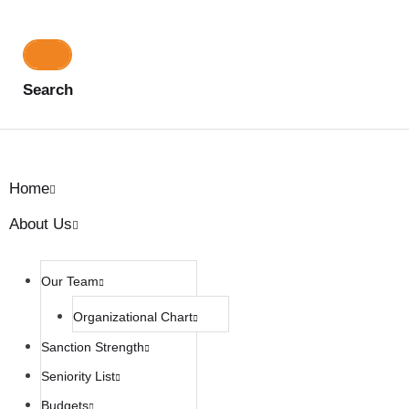
Search
Home
About Us
Our Team
Organizational Chart
Sanction Strength
Seniority List
Budgets