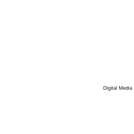
Digital Media