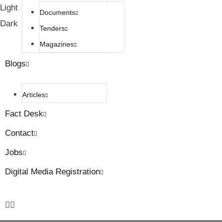
Light
Documents
Dark
Tenders
Magazines
Blogs
Articles
Fact Desk
Contact
Jobs
Digital Media Registration