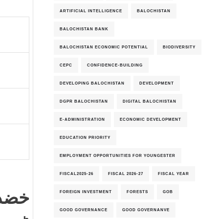
ARTIFICIAL INTELLIGENCE
BALOCHISTAN
BALOCHISTAN BANK
BALOCHISTAN ECONOMIC POTENTIAL
BIODIVERSITY
CEPC
CONFIDENCE-BUILDING
DEVELOPING BALOCHISTAN
DEVELOPMENT
DGPR BALOCHISTAN
DIGITAL BALOCHISTAN
E-ADMINISTRATION
ECONOMIC DEVELOPMENT
EDUCATION PRIORITY
EMPLOYMENT OPPORTUNITIES FOR YOUNGESTER
FISCAL2025-26
FISCAL 2026-27
FISCAL YEAR
رویو
FOREIGN INVESTMENT
FORESTS
GOB
GOOD GOVERNANCE
GOOD GOVERNANVE