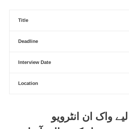
Title
Deadline
Interview Date
Location
خضدار میں پرنسپل