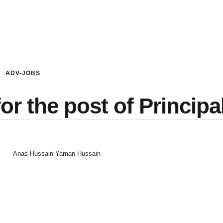
ADV-JOBS
or the post of Principa
Anas Hussain Yaman Hussain