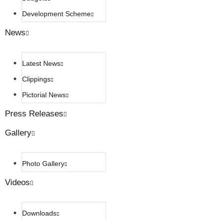
Development Scheme
News
Latest News
Clippings
Pictorial News
Press Releases
Gallery
Photo Gallery
Videos
Downloads