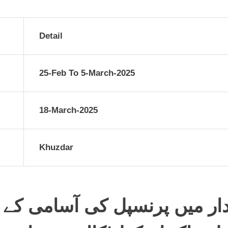
Detail
25-Feb To 5-March-2025
18-March-2025
Khuzdar
 کی آسامی کے لیے واک ان انٹ