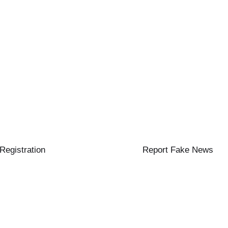
 Registration
Report Fake News