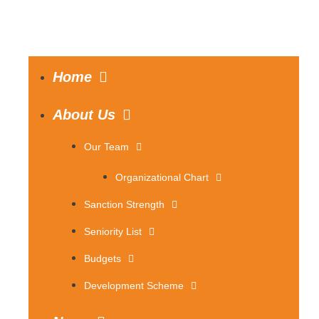
Home
About Us
Our Team
Organizational Chart
Sanction Strength
Seniority List
Budgets
Development Scheme