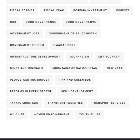
FISCAL 2026-27
FISCAL YEAR
FOREIGN INVESTMENT
FORESTS
GOB
GOOD GOVERNANCE
GOOD GOVERNANVE
GOVERNMENT JOBS
GOVERNMENT OF BALOCHISTAN
GOVERNMENT REFORM
GWADAR PORT
INFRASTRUCTURE DEVELOPMENT
JOURNALISM
MERITOCRACY
MINES AND MINERALS
MOUNTAINS OF BALOCHISTAN
NEW YEAR
PEOPLE-CENTRIC BUDGET
PINK AND GREEN BUS
REFORMS IN EVERY SECTOR
SKILL DEVELOPMENT
TAKATU MOUNTAIN
TRANSPORT FACILITIES
TRANSPORT SERVICES
WILDLIFE
WOMEN EMPOWERMENT
YOUTH BULGE