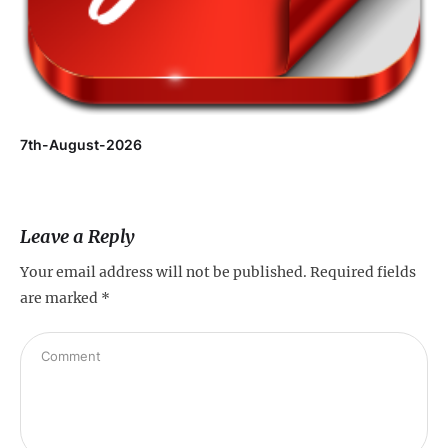
7th-August-2026
Leave a Reply
Your email address will not be published.
Required fields
are marked
*