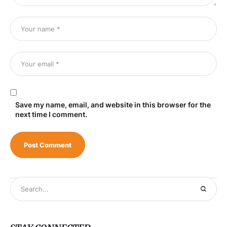
Save my name, email, and website in this browser for the
next time I comment.