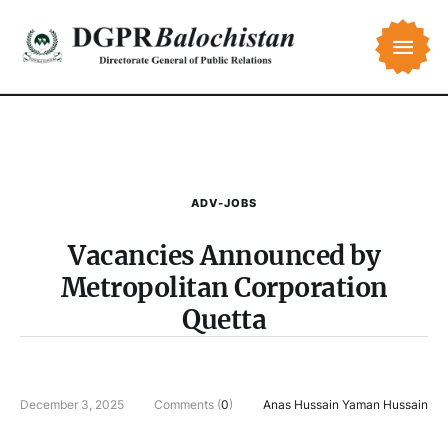
ADV-JOBS
Vacancies Announced by
Metropolitan Corporation
Quetta
December 3, 2025
Comments (
0
)
Anas Hussain Yaman Hussain