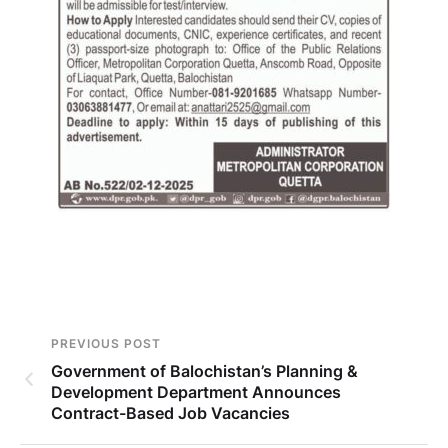
PREVIOUS POST
Government of Balochistan’s Planning &
Development Department Announces
Contract-Based Job Vacancies