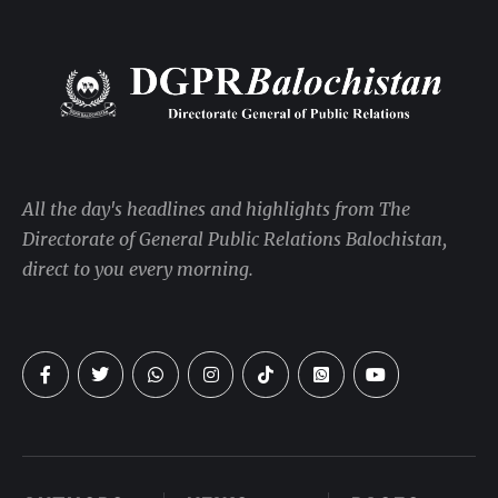
All the day's headlines and highlights from The
Directorate of General Public Relations Balochistan,
direct to you every morning.