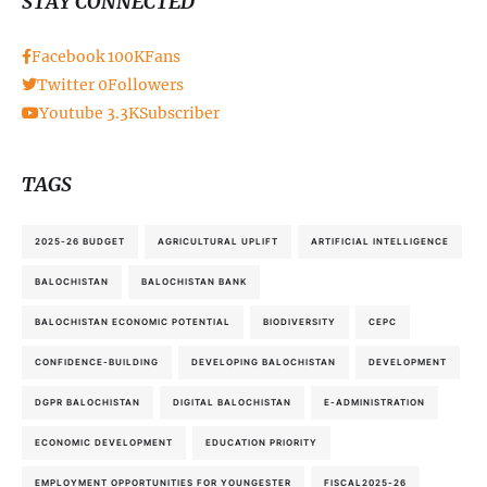
STAY CONNECTED
Facebook
100K
Fans
Twitter
0
Followers
Youtube
3.3K
Subscriber
TAGS
2025-26 BUDGET
AGRICULTURAL UPLIFT
ARTIFICIAL INTELLIGENCE
BALOCHISTAN
BALOCHISTAN BANK
BALOCHISTAN ECONOMIC POTENTIAL
BIODIVERSITY
CEPC
CONFIDENCE-BUILDING
DEVELOPING BALOCHISTAN
DEVELOPMENT
DGPR BALOCHISTAN
DIGITAL BALOCHISTAN
E-ADMINISTRATION
ECONOMIC DEVELOPMENT
EDUCATION PRIORITY
EMPLOYMENT OPPORTUNITIES FOR YOUNGESTER
FISCAL2025-26