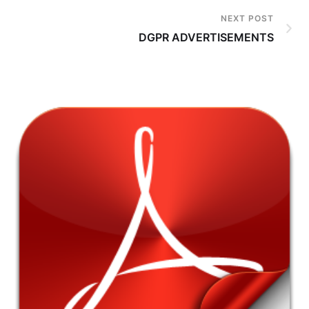
NEXT POST
DGPR ADVERTISEMENTS