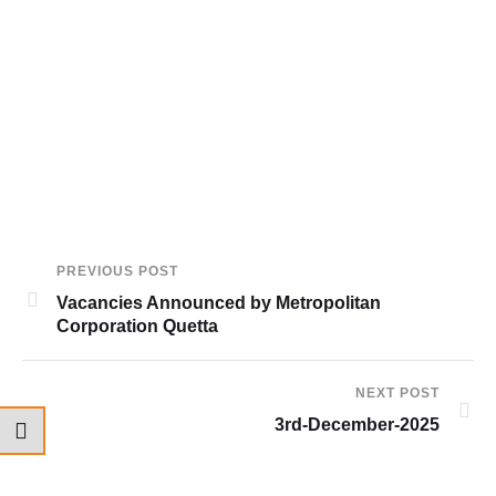
PREVIOUS POST
Vacancies Announced by Metropolitan
Corporation Quetta
NEXT POST
3rd-December-2025