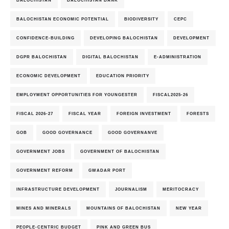
BALOCHISTAN
BALOCHISTAN BANK
BALOCHISTAN ECONOMIC POTENTIAL
BIODIVERSITY
CEPC
CONFIDENCE-BUILDING
DEVELOPING BALOCHISTAN
DEVELOPMENT
DGPR BALOCHISTAN
DIGITAL BALOCHISTAN
E-ADMINISTRATION
ECONOMIC DEVELOPMENT
EDUCATION PRIORITY
EMPLOYMENT OPPORTUNITIES FOR YOUNGESTER
FISCAL2025-26
FISCAL 2026-27
FISCAL YEAR
FOREIGN INVESTMENT
FORESTS
GOB
GOOD GOVERNANCE
GOOD GOVERNANVE
GOVERNMENT JOBS
GOVERNMENT OF BALOCHISTAN
GOVERNMENT REFORM
GWADAR PORT
INFRASTRUCTURE DEVELOPMENT
JOURNALISM
MERITOCRACY
MINES AND MINERALS
MOUNTAINS OF BALOCHISTAN
NEW YEAR
PEOPLE-CENTRIC BUDGET
PINK AND GREEN BUS