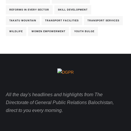
REFORMS IN EVERY SECTOR
SKILL DEVELOPMENT
TAKATU MOUNTAIN
TRANSPORT FACILITIES
TRANSPORT SERVICES
WILDLIFE
WOMEN EMPOWERMENT
YOUTH BULGE
All the day's headlines and highlights from The
Directorate of General Public Relations Balochistan,
direct to you every morning.