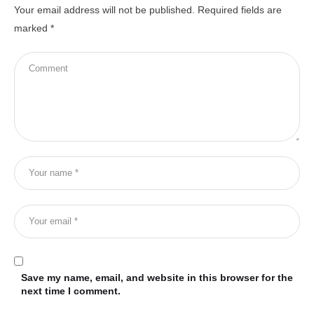
Your email address will not be published.
Required fields are
marked
*
Save my name, email, and website in this browser for the
next time I comment.