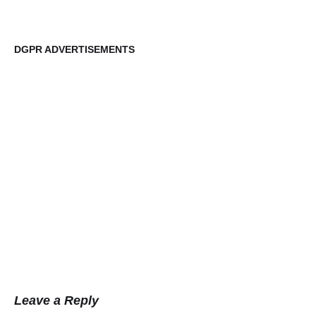
DGPR ADVERTISEMENTS
DG
Leave a Reply