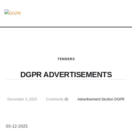
TENDERS
DGPR ADVERTISEMENTS
December 3, 2025
Comments (
0
)
Advertisement Section DGPR
03-12-2025