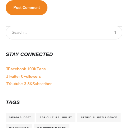
STAY CONNECTED
Facebook
100K
Fans
Twitter
0
Followers
Youtube
3.3K
Subscriber
TAGS
2025-26 BUDGET
AGRICULTURAL UPLIFT
ARTIFICIAL INTELLIGENCE