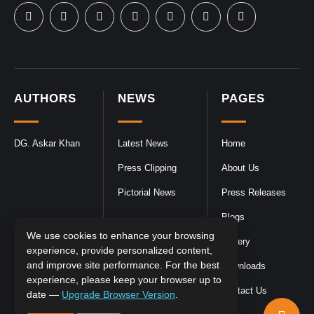
AUTHORS
NEWS
PAGES
DG. Askar Khan
Latest News
Home
Press Clipping
About Us
Pictorial News
Press Releases
Blogs
We use cookies to enhance your browsing
Gallery
experience, provide personalized content,
and improve site performance. For the best
Downloads
experience, please keep your browser up to
Contact Us
date —
Upgrade Browser Version
.