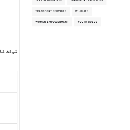
TAKATU MOUNTAIN
TRANSPORT FACILITIES
TRANSPORT SERVICES
WILDLIFE
WOMEN EMPOWERMENT
YOUTH BULGE
ہی ہیں۔