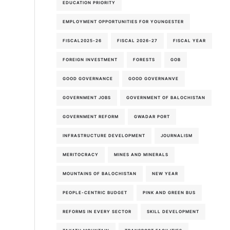
EDUCATION PRIORITY
EMPLOYMENT OPPORTUNITIES FOR YOUNGESTER
FISCAL2025-26
FISCAL 2026-27
FISCAL YEAR
FOREIGN INVESTMENT
FORESTS
GOB
GOOD GOVERNANCE
GOOD GOVERNANVE
GOVERNMENT JOBS
GOVERNMENT OF BALOCHISTAN
GOVERNMENT REFORM
GWADAR PORT
INFRASTRUCTURE DEVELOPMENT
JOURNALISM
MERITOCRACY
MINES AND MINERALS
MOUNTAINS OF BALOCHISTAN
NEW YEAR
PEOPLE-CENTRIC BUDGET
PINK AND GREEN BUS
REFORMS IN EVERY SECTOR
SKILL DEVELOPMENT