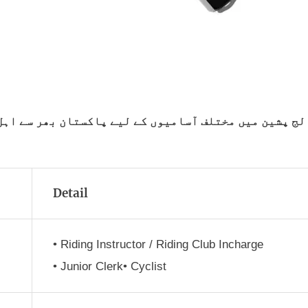
کستان بھر سے اہل امیدواروں سے درخواستیں طلب کی جا ر
Detail
• Riding Instructor / Riding Club Incharge
• Junior Clerk• Cyclist