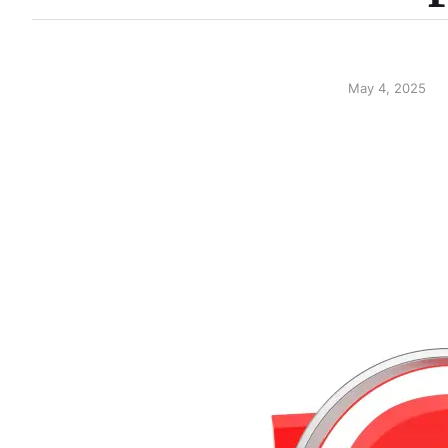
May 4, 2025