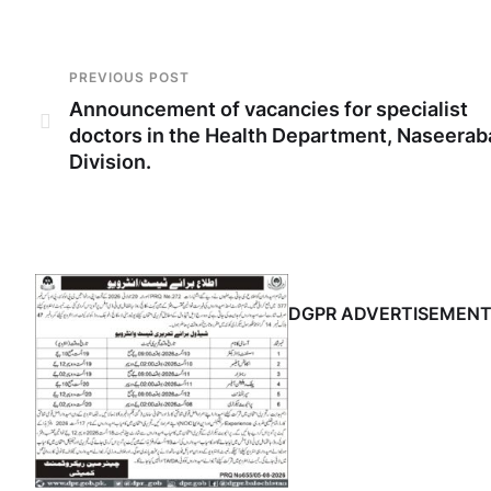
PREVIOUS POST
Announcement of vacancies for specialist
doctors in the Health Department, Naseerab
Division.
DGPR ADVERTISEMEN