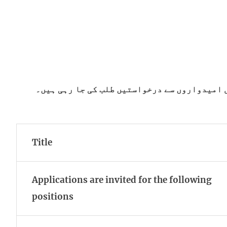
کیڈٹ کالج پشین میں مختلف آسامیوں کے لیے پا
Title
Applications are invited for the following
positions