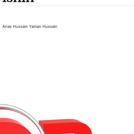
Anas Hussain Yaman Hussain