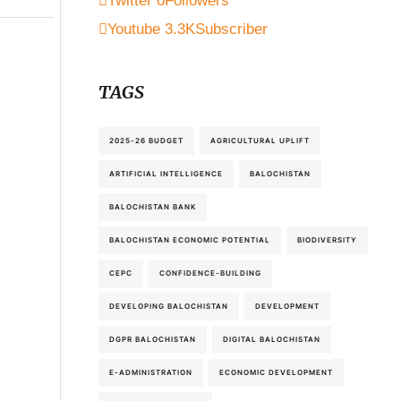
Twitter
0
Followers
Youtube
3.3K
Subscriber
TAGS
2025-26 BUDGET
AGRICULTURAL UPLIFT
ARTIFICIAL INTELLIGENCE
BALOCHISTAN
BALOCHISTAN BANK
BALOCHISTAN ECONOMIC POTENTIAL
BIODIVERSITY
CEPC
CONFIDENCE-BUILDING
DEVELOPING BALOCHISTAN
DEVELOPMENT
DGPR BALOCHISTAN
DIGITAL BALOCHISTAN
E-ADMINISTRATION
ECONOMIC DEVELOPMENT