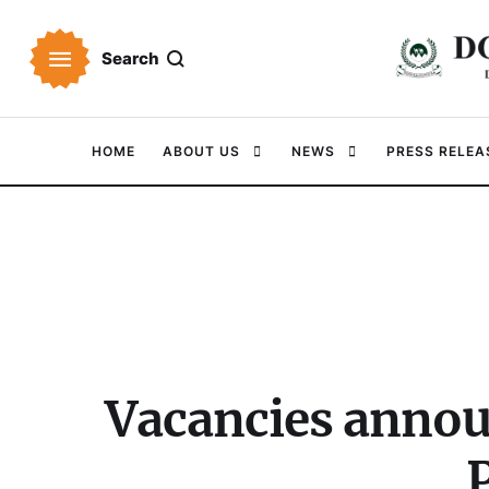
Search
HOME
ABOUT US
NEWS
PRESS RELEA
Vacancies annou