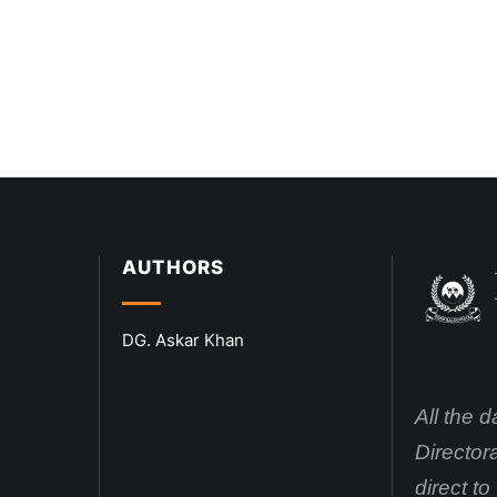
AUTHORS
DG. Askar Khan
All the 
Director
direct t