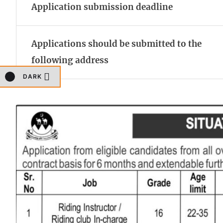
Application submission deadline
Applications should be submitted to the
following address
DARK