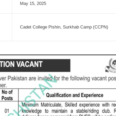
May 15, 2025
Cadet College Pishin, Surkhab Camp (CCPN)