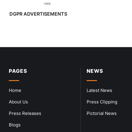
DGPR ADVERTISEMENTS
PAGES
NEWS
Home
Latest News
About Us
Press Clipping
Press Releases
Pictorial News
Blogs