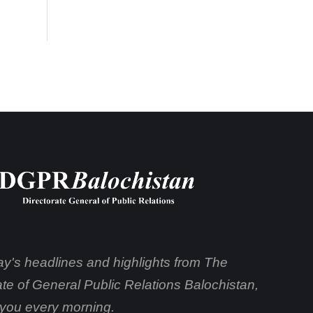
day's headlines and highlights from The
ate of General Public Relations Balochistan,
o you every morning.