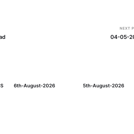
NEXT 
ad
04-05-2
TS
6th-August-2026
5th-August-2026