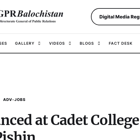
Digital Media Reg
SES
GALLERY
VIDEOS
BLOGS
FACT DESK
ADV-JOBS
nced at Cadet College
Pishin