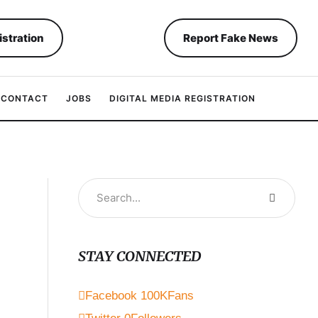
istration
Report Fake News
CONTACT
JOBS
DIGITAL MEDIA REGISTRATION
STAY CONNECTED
Facebook
100K
Fans