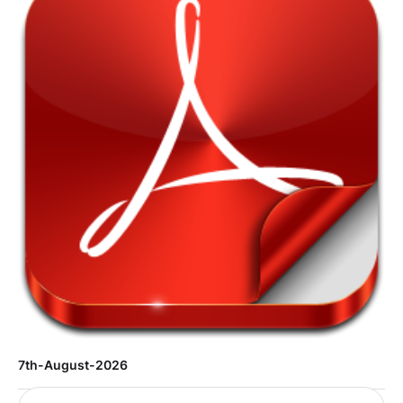
7th-August-2026