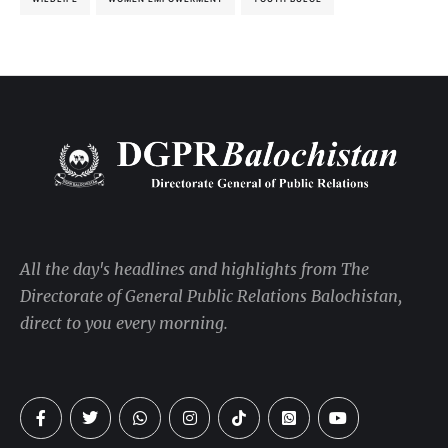
All the day's headlines and highlights from The
Directorate of General Public Relations Balochistan,
direct to you every morning.