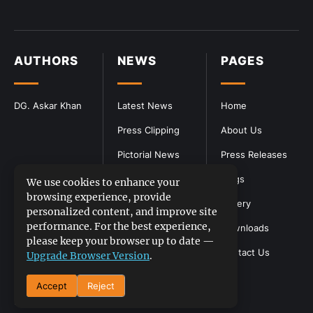
AUTHORS
NEWS
PAGES
DG. Askar Khan
Latest News
Home
Press Clipping
About Us
Pictorial News
Press Releases
Blogs
We use cookies to enhance your
browsing experience, provide
Gallery
personalized content, and improve site
performance. For the best experience,
Downloads
please keep your browser up to date —
Contact Us
Upgrade Browser Version
.
Accept
Reject
DGPR
©2026- All Rights Reserved