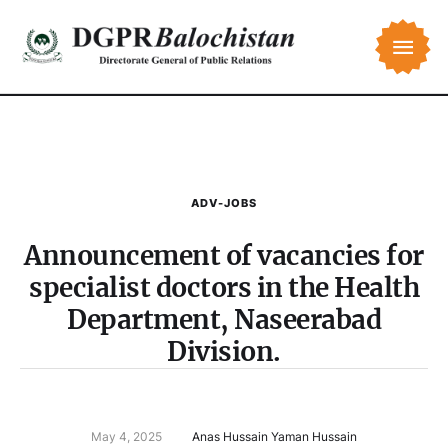
ADV-JOBS
Announcement of vacancies for
specialist doctors in the Health
Department, Naseerabad
Division.
May 4, 2025
Anas Hussain Yaman Hussain