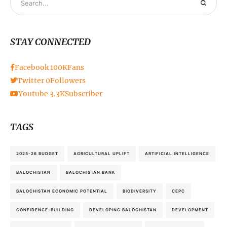
STAY CONNECTED
Facebook
100K
Fans
Twitter
0
Followers
Youtube
3.3K
Subscriber
TAGS
2025-26 BUDGET
AGRICULTURAL UPLIFT
ARTIFICIAL INTELLIGENCE
BALOCHISTAN
BALOCHISTAN BANK
BALOCHISTAN ECONOMIC POTENTIAL
BIODIVERSITY
CEPC
CONFIDENCE-BUILDING
DEVELOPING BALOCHISTAN
DEVELOPMENT