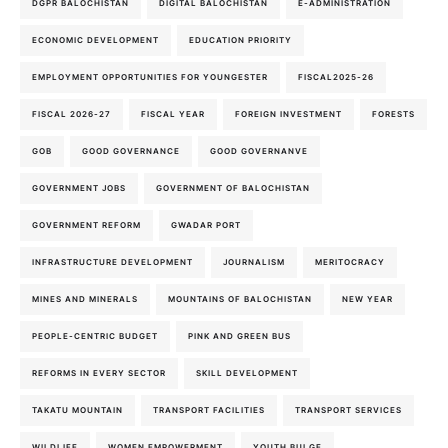
DGPR BALOCHISTAN
DIGITAL BALOCHISTAN
E-ADMINISTRATION
ECONOMIC DEVELOPMENT
EDUCATION PRIORITY
EMPLOYMENT OPPORTUNITIES FOR YOUNGESTER
FISCAL2025-26
FISCAL 2026-27
FISCAL YEAR
FOREIGN INVESTMENT
FORESTS
GOB
GOOD GOVERNANCE
GOOD GOVERNANVE
GOVERNMENT JOBS
GOVERNMENT OF BALOCHISTAN
GOVERNMENT REFORM
GWADAR PORT
INFRASTRUCTURE DEVELOPMENT
JOURNALISM
MERITOCRACY
MINES AND MINERALS
MOUNTAINS OF BALOCHISTAN
NEW YEAR
PEOPLE-CENTRIC BUDGET
PINK AND GREEN BUS
REFORMS IN EVERY SECTOR
SKILL DEVELOPMENT
TAKATU MOUNTAIN
TRANSPORT FACILITIES
TRANSPORT SERVICES
WILDLIFE
WOMEN EMPOWERMENT
YOUTH BULGE