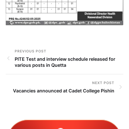
PREVIOUS POST
PITE Test and interview schedule released for
various posts in Quetta
NEXT POST
Vacancies announced at Cadet College Pishin