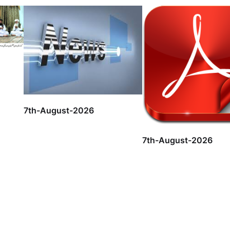
7th-August-2026
7th-August-2026