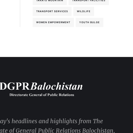
TAKATU MOUNTAIN
TRANSPORT FACILITIES
TRANSPORT SERVICES
WILDLIFE
WOMEN EMPOWERMENT
YOUTH BULGE
day's headlines and highlights from The
ate of General Public Relations Balochistan,