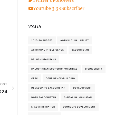
Twitter
0
Followers
Youtube
3.3K
Subscriber
TAGS
2025-26 BUDGET
AGRICULTURAL UPLIFT
ARTIFICIAL INTELLIGENCE
BALOCHISTAN
BALOCHISTAN BANK
BALOCHISTAN ECONOMIC POTENTIAL
BIODIVERSITY
CEPC
CONFIDENCE-BUILDING
POST
DEVELOPING BALOCHISTAN
DEVELOPMENT
2024
DGPR BALOCHISTAN
DIGITAL BALOCHISTAN
E-ADMINISTRATION
ECONOMIC DEVELOPMENT