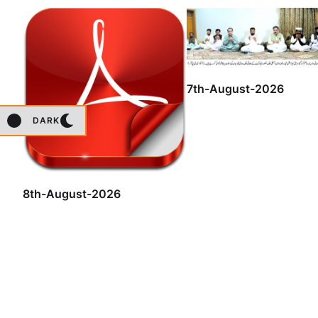
7th-August-2026
DARK
8th-August-2026