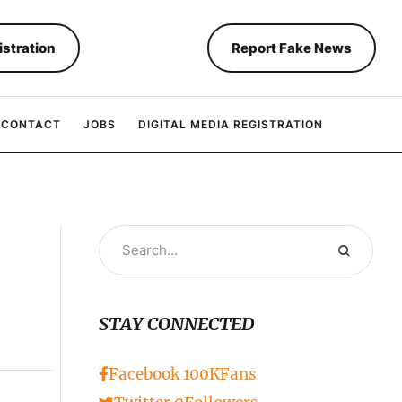
istration
Report Fake News
CONTACT
JOBS
DIGITAL MEDIA REGISTRATION
STAY CONNECTED
Facebook
100K
Fans