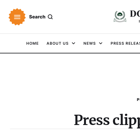
Search
HOME
ABOUT US
NEWS
PRESS RELEA
P
Press cli