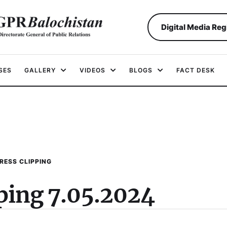
Digital Media Reg
SES
GALLERY
VIDEOS
BLOGS
FACT DESK
RESS CLIPPING
pping 7.05.2024