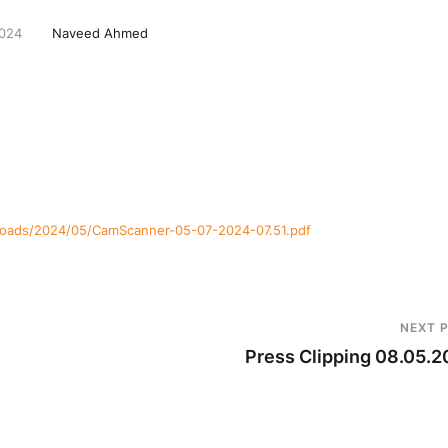
2024
Naveed Ahmed
ploads/2024/05/CamScanner-05-07-2024-07.51.pdf
NEXT 
Press Clipping 08.05.