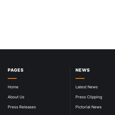
PAGES
NEWS
Home
Latest News
About Us
Press Clipping
Press Releases
Pictorial News