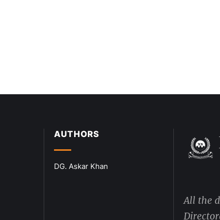
AUTHORS
DG. Askar Khan
All the 
Director