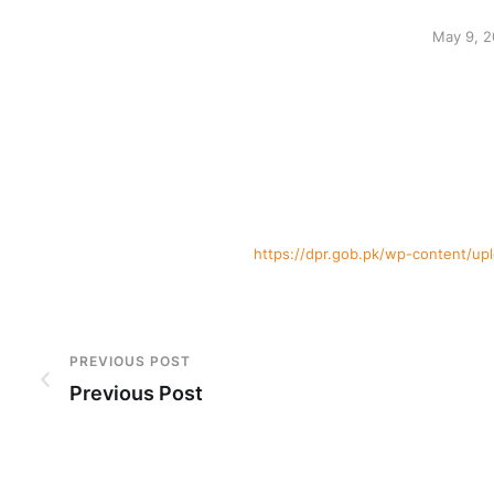
May 9, 
https://dpr.gob.pk/wp-content/u
PREVIOUS POST
Previous Post