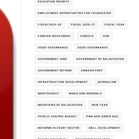
EDUCATION PRIORITY
6th-August-2026
EMPLOYMENT OPPORTUNITIES FOR YOUNGESTER
FISCAL2025-26
FISCAL 2026-27
FISCAL YEAR
FOREIGN INVESTMENT
FORESTS
GOB
GOOD GOVERNANCE
GOOD GOVERNANVE
GOVERNMENT JOBS
GOVERNMENT OF BALOCHISTAN
GOVERNMENT REFORM
GWADAR PORT
INFRASTRUCTURE DEVELOPMENT
JOURNALISM
MERITOCRACY
MINES AND MINERALS
MOUNTAINS OF BALOCHISTAN
NEW YEAR
PEOPLE-CENTRIC BUDGET
PINK AND GREEN BUS
REFORMS IN EVERY SECTOR
SKILL DEVELOPMENT