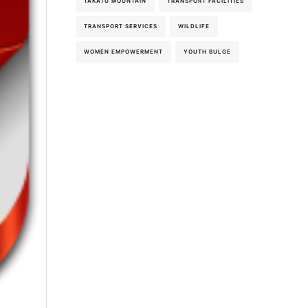
TAKATU MOUNTAIN
TRANSPORT FACILITIES
TRANSPORT SERVICES
WILDLIFE
WOMEN EMPOWERMENT
YOUTH BULGE