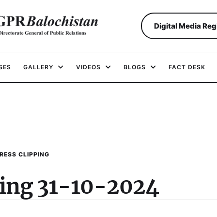
Digital Media Reg
SES
GALLERY
VIDEOS
BLOGS
FACT DESK
RESS CLIPPING
ping 31-10-2024