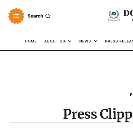
Search
HOME
ABOUT US
NEWS
PRESS RELEA
P
Press Clip