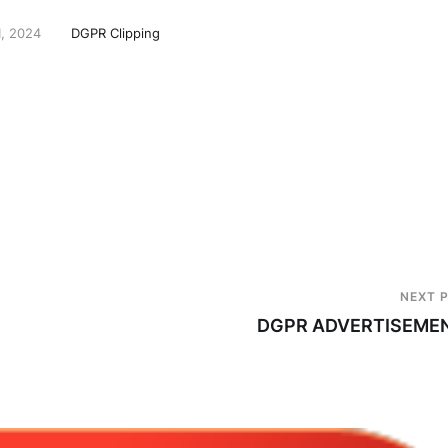
1, 2024
DGPR Clipping
NEXT 
DGPR ADVERTISEME