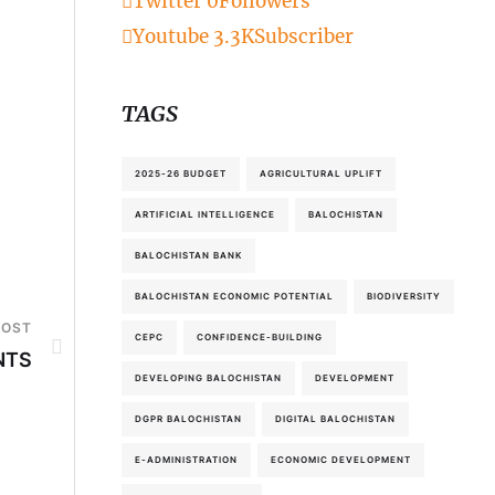
Twitter
0
Followers
Youtube
3.3K
Subscriber
TAGS
2025-26 BUDGET
AGRICULTURAL UPLIFT
ARTIFICIAL INTELLIGENCE
BALOCHISTAN
BALOCHISTAN BANK
BALOCHISTAN ECONOMIC POTENTIAL
BIODIVERSITY
POST
CEPC
CONFIDENCE-BUILDING
NTS
DEVELOPING BALOCHISTAN
DEVELOPMENT
DGPR BALOCHISTAN
DIGITAL BALOCHISTAN
E-ADMINISTRATION
ECONOMIC DEVELOPMENT