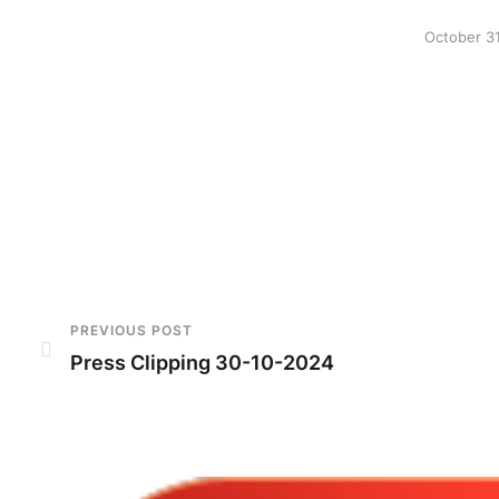
October 3
PREVIOUS POST
Press Clipping 30-10-2024