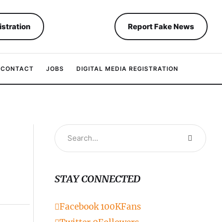
istration
Report Fake News
CONTACT
JOBS
DIGITAL MEDIA REGISTRATION
STAY CONNECTED
Facebook
100K
Fans