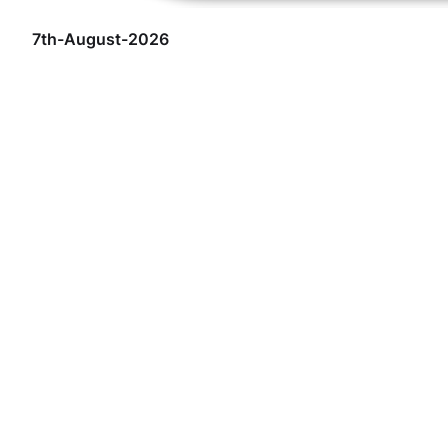
7th-August-2026