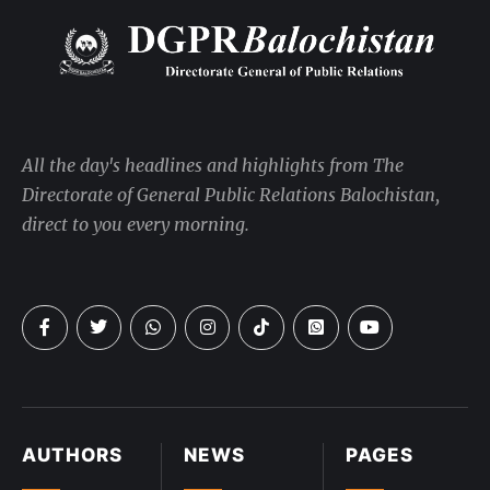
All the day's headlines and highlights from The
Directorate of General Public Relations Balochistan,
direct to you every morning.
AUTHORS
NEWS
PAGES