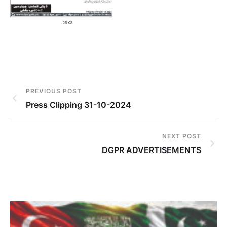
PREVIOUS POST
Press Clipping 31-10-2024
NEXT POST
DGPR ADVERTISEMENTS