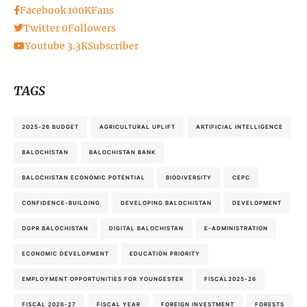
Facebook
100K
Fans
Twitter
0
Followers
Youtube
3.3K
Subscriber
TAGS
2025-26 BUDGET
AGRICULTURAL UPLIFT
ARTIFICIAL INTELLIGENCE
BALOCHISTAN
BALOCHISTAN BANK
BALOCHISTAN ECONOMIC POTENTIAL
BIODIVERSITY
CEPC
CONFIDENCE-BUILDING
DEVELOPING BALOCHISTAN
DEVELOPMENT
DGPR BALOCHISTAN
DIGITAL BALOCHISTAN
E-ADMINISTRATION
ECONOMIC DEVELOPMENT
EDUCATION PRIORITY
EMPLOYMENT OPPORTUNITIES FOR YOUNGESTER
FISCAL2025-26
FISCAL 2026-27
FISCAL YEAR
FOREIGN INVESTMENT
FORESTS