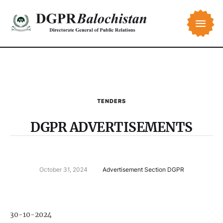
TENDERS
DGPR ADVERTISEMENTS
October 31, 2024
Advertisement Section DGPR
30-10-2024