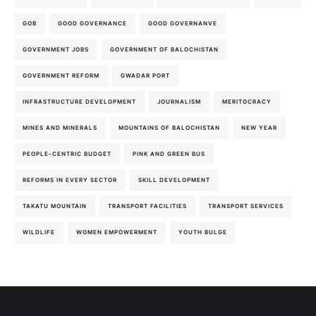
GOB
GOOD GOVERNANCE
GOOD GOVERNANVE
GOVERNMENT JOBS
GOVERNMENT OF BALOCHISTAN
GOVERNMENT REFORM
GWADAR PORT
INFRASTRUCTURE DEVELOPMENT
JOURNALISM
MERITOCRACY
MINES AND MINERALS
MOUNTAINS OF BALOCHISTAN
NEW YEAR
PEOPLE-CENTRIC BUDGET
PINK AND GREEN BUS
REFORMS IN EVERY SECTOR
SKILL DEVELOPMENT
TAKATU MOUNTAIN
TRANSPORT FACILITIES
TRANSPORT SERVICES
WILDLIFE
WOMEN EMPOWERMENT
YOUTH BULGE