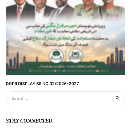
DGPR DISPLAY SS NO.02/2026-2027
STAY CONNECTED