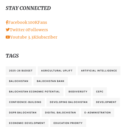
STAY CONNECTED
Facebook
100K
Fans
Twitter
0
Followers
Youtube
3.3K
Subscriber
TAGS
2025-26 BUDGET
AGRICULTURAL UPLIFT
ARTIFICIAL INTELLIGENCE
BALOCHISTAN
BALOCHISTAN BANK
BALOCHISTAN ECONOMIC POTENTIAL
BIODIVERSITY
CEPC
CONFIDENCE-BUILDING
DEVELOPING BALOCHISTAN
DEVELOPMENT
DGPR BALOCHISTAN
DIGITAL BALOCHISTAN
E-ADMINISTRATION
ECONOMIC DEVELOPMENT
EDUCATION PRIORITY