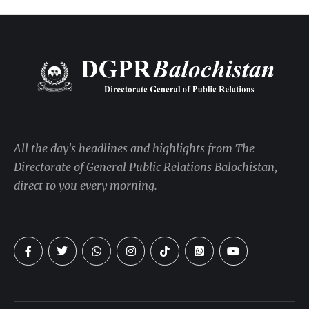
All the day's headlines and highlights from The
Directorate of General Public Relations Balochistan,
direct to you every morning.