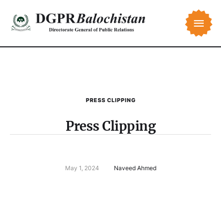
PRESS CLIPPING
Press Clipping
May 1, 2024
Naveed Ahmed