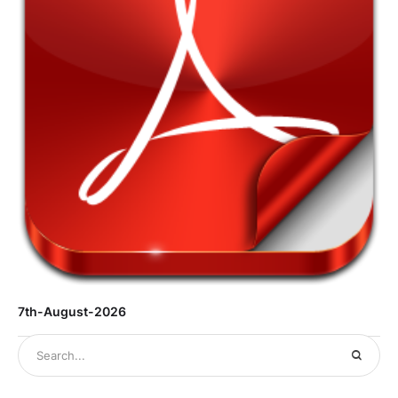
7th-August-2026