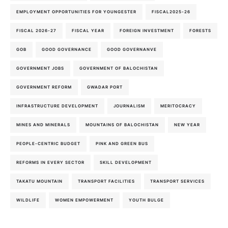
EMPLOYMENT OPPORTUNITIES FOR YOUNGESTER
FISCAL2025-26
FISCAL 2026-27
FISCAL YEAR
FOREIGN INVESTMENT
FORESTS
GOB
GOOD GOVERNANCE
GOOD GOVERNANVE
GOVERNMENT JOBS
GOVERNMENT OF BALOCHISTAN
GOVERNMENT REFORM
GWADAR PORT
INFRASTRUCTURE DEVELOPMENT
JOURNALISM
MERITOCRACY
MINES AND MINERALS
MOUNTAINS OF BALOCHISTAN
NEW YEAR
PEOPLE-CENTRIC BUDGET
PINK AND GREEN BUS
REFORMS IN EVERY SECTOR
SKILL DEVELOPMENT
TAKATU MOUNTAIN
TRANSPORT FACILITIES
TRANSPORT SERVICES
WILDLIFE
WOMEN EMPOWERMENT
YOUTH BULGE