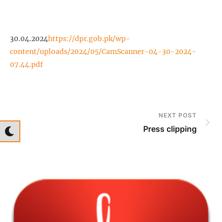
30.04.2024
https://dpr.gob.pk/wp-
content/uploads/2024/05/CamScanner-04-30-2024-
07.44.pdf
NEXT POST
Press clipping