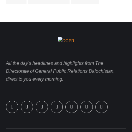
All the day's headlines and highlights from The
Directorate of General Public Relations Balochistan,
direct to you every morning.