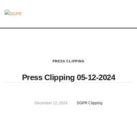
PRESS CLIPPING
Press Clipping 05-12-2024
December 12, 2024
DGPR Clipping