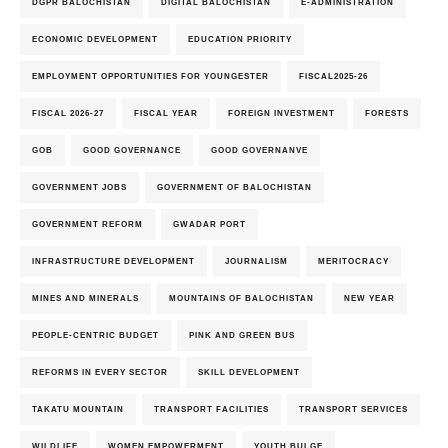
DGPR BALOCHISTAN
DIGITAL BALOCHISTAN
E-ADMINISTRATION
ECONOMIC DEVELOPMENT
EDUCATION PRIORITY
EMPLOYMENT OPPORTUNITIES FOR YOUNGESTER
FISCAL2025-26
FISCAL 2026-27
FISCAL YEAR
FOREIGN INVESTMENT
FORESTS
GOB
GOOD GOVERNANCE
GOOD GOVERNANVE
GOVERNMENT JOBS
GOVERNMENT OF BALOCHISTAN
GOVERNMENT REFORM
GWADAR PORT
INFRASTRUCTURE DEVELOPMENT
JOURNALISM
MERITOCRACY
MINES AND MINERALS
MOUNTAINS OF BALOCHISTAN
NEW YEAR
PEOPLE-CENTRIC BUDGET
PINK AND GREEN BUS
REFORMS IN EVERY SECTOR
SKILL DEVELOPMENT
TAKATU MOUNTAIN
TRANSPORT FACILITIES
TRANSPORT SERVICES
WILDLIFE
WOMEN EMPOWERMENT
YOUTH BULGE