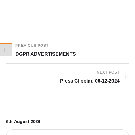
PREVIOUS POST
DGPR ADVERTISEMENTS
NEXT POST
Press Clipping 06-12-2024
6th-August-2026
5t