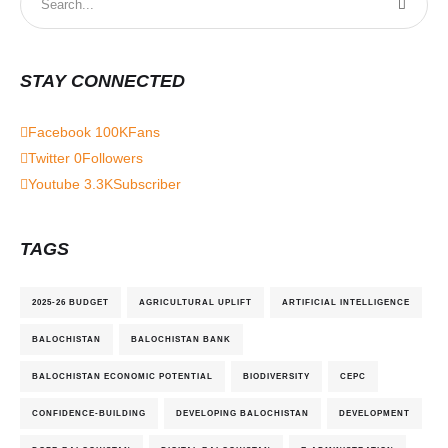
STAY CONNECTED
Facebook
100K
Fans
Twitter
0
Followers
Youtube
3.3K
Subscriber
TAGS
2025-26 BUDGET
AGRICULTURAL UPLIFT
ARTIFICIAL INTELLIGENCE
BALOCHISTAN
BALOCHISTAN BANK
BALOCHISTAN ECONOMIC POTENTIAL
BIODIVERSITY
CEPC
CONFIDENCE-BUILDING
DEVELOPING BALOCHISTAN
DEVELOPMENT