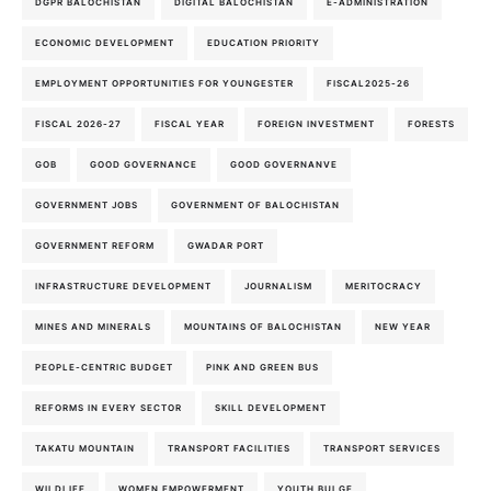
DGPR BALOCHISTAN
DIGITAL BALOCHISTAN
E-ADMINISTRATION
ECONOMIC DEVELOPMENT
EDUCATION PRIORITY
EMPLOYMENT OPPORTUNITIES FOR YOUNGESTER
FISCAL2025-26
FISCAL 2026-27
FISCAL YEAR
FOREIGN INVESTMENT
FORESTS
GOB
GOOD GOVERNANCE
GOOD GOVERNANVE
GOVERNMENT JOBS
GOVERNMENT OF BALOCHISTAN
GOVERNMENT REFORM
GWADAR PORT
INFRASTRUCTURE DEVELOPMENT
JOURNALISM
MERITOCRACY
MINES AND MINERALS
MOUNTAINS OF BALOCHISTAN
NEW YEAR
PEOPLE-CENTRIC BUDGET
PINK AND GREEN BUS
REFORMS IN EVERY SECTOR
SKILL DEVELOPMENT
TAKATU MOUNTAIN
TRANSPORT FACILITIES
TRANSPORT SERVICES
WILDLIFE
WOMEN EMPOWERMENT
YOUTH BULGE