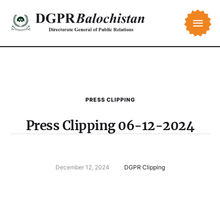
PRESS CLIPPING
Press Clipping 06-12-2024
December 12, 2024
DGPR Clipping