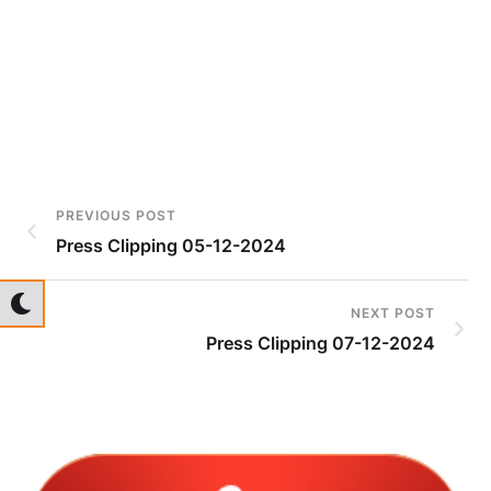
PREVIOUS POST
Press Clipping 05-12-2024
NEXT POST
Press Clipping 07-12-2024