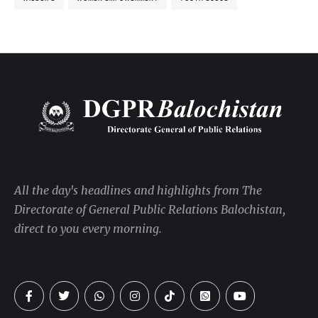
All the day's headlines and highlights from The
Directorate of General Public Relations Balochistan,
direct to you every morning.