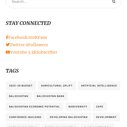
STAY CONNECTED
Facebook
100K
Fans
Twitter
0
Followers
Youtube
3.3K
Subscriber
TAGS
2025-26 BUDGET
AGRICULTURAL UPLIFT
ARTIFICIAL INTELLIGENCE
BALOCHISTAN
BALOCHISTAN BANK
BALOCHISTAN ECONOMIC POTENTIAL
BIODIVERSITY
CEPC
CONFIDENCE-BUILDING
DEVELOPING BALOCHISTAN
DEVELOPMENT