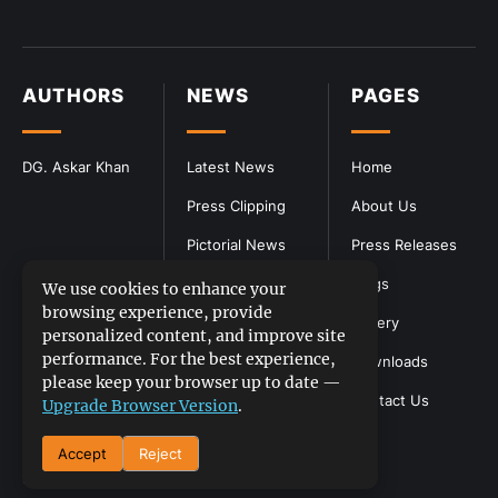
AUTHORS
NEWS
PAGES
DG. Askar Khan
Latest News
Home
Press Clipping
About Us
Pictorial News
Press Releases
Blogs
We use cookies to enhance your
browsing experience, provide
Gallery
personalized content, and improve site
performance. For the best experience,
Downloads
please keep your browser up to date —
Contact Us
Upgrade Browser Version
.
Accept
Reject
DGPR
©2026- All Rights Reserved