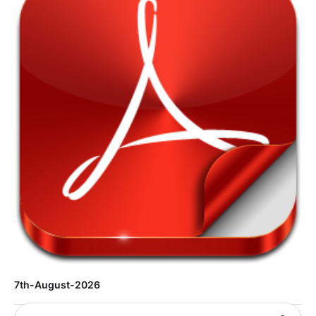
7th-August-2026