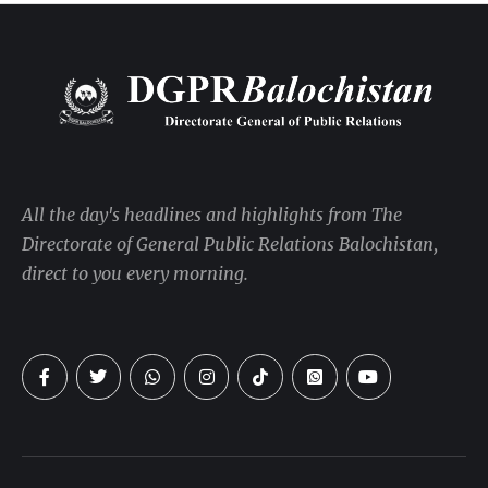
All the day's headlines and highlights from The
Directorate of General Public Relations Balochistan,
direct to you every morning.