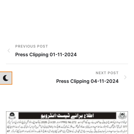
PREVIOUS POST
Press Clipping 01-11-2024
NEXT POST
Press Clipping 04-11-2024