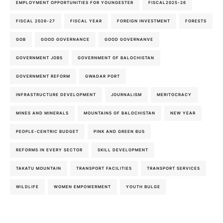
EMPLOYMENT OPPORTUNITIES FOR YOUNGESTER
FISCAL2025-26
FISCAL 2026-27
FISCAL YEAR
FOREIGN INVESTMENT
FORESTS
GOB
GOOD GOVERNANCE
GOOD GOVERNANVE
GOVERNMENT JOBS
GOVERNMENT OF BALOCHISTAN
GOVERNMENT REFORM
GWADAR PORT
INFRASTRUCTURE DEVELOPMENT
JOURNALISM
MERITOCRACY
MINES AND MINERALS
MOUNTAINS OF BALOCHISTAN
NEW YEAR
PEOPLE-CENTRIC BUDGET
PINK AND GREEN BUS
REFORMS IN EVERY SECTOR
SKILL DEVELOPMENT
TAKATU MOUNTAIN
TRANSPORT FACILITIES
TRANSPORT SERVICES
WILDLIFE
WOMEN EMPOWERMENT
YOUTH BULGE