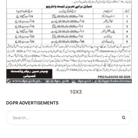
DGPR ADVERTISEMENTS