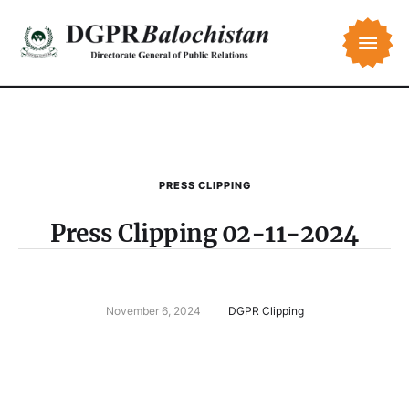
PRESS CLIPPING
Press Clipping 02-11-2024
November 6, 2024
DGPR Clipping