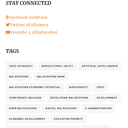
STAY CONNECTED
Facebook
100K
Fans
Twitter
0
Followers
Youtube
3.3K
Subscriber
TAGS
2025-26 BUDGET
AGRICULTURAL UPLIFT
ARTIFICIAL INTELLIGENCE
BALOCHISTAN
BALOCHISTAN BANK
BALOCHISTAN ECONOMIC POTENTIAL
BIODIVERSITY
CEPC
CONFIDENCE-BUILDING
DEVELOPING BALOCHISTAN
DEVELOPMENT
DGPR BALOCHISTAN
DIGITAL BALOCHISTAN
E-ADMINISTRATION
ECONOMIC DEVELOPMENT
EDUCATION PRIORITY